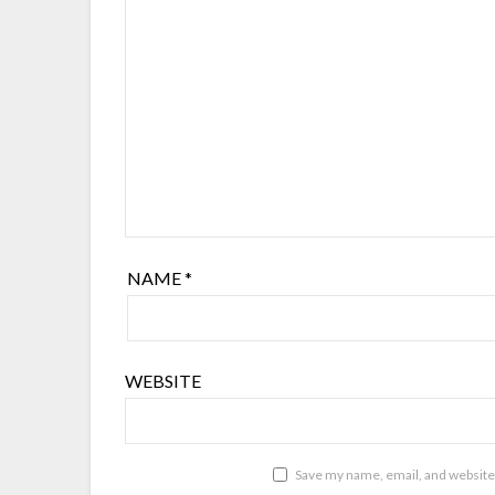
NAME
*
WEBSITE
Save my name, email, and website 