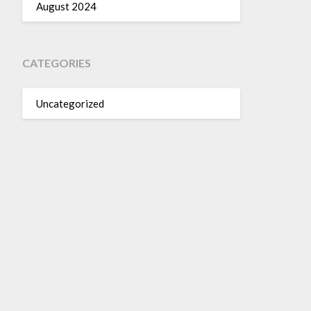
August 2024
CATEGORIES
Uncategorized