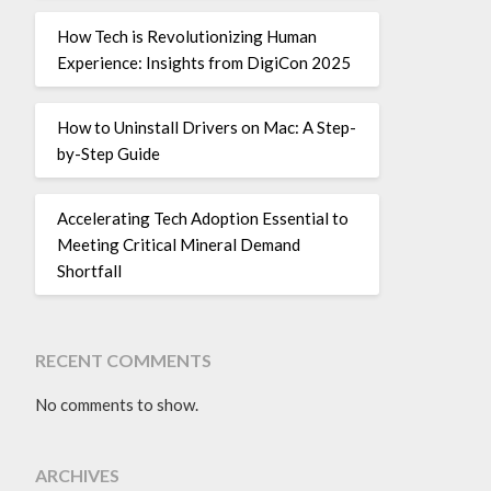
How Tech is Revolutionizing Human
Experience: Insights from DigiCon 2025
How to Uninstall Drivers on Mac: A Step-
by-Step Guide
Accelerating Tech Adoption Essential to
Meeting Critical Mineral Demand
Shortfall
RECENT COMMENTS
No comments to show.
ARCHIVES