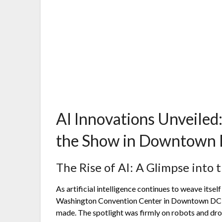
AI Innovations Unveiled
the Show in Downtown
The Rise of AI: A Glimpse into 
As artificial intelligence continues to weave itself 
Washington Convention Center in Downtown DC 
made. The spotlight was firmly on robots and dron