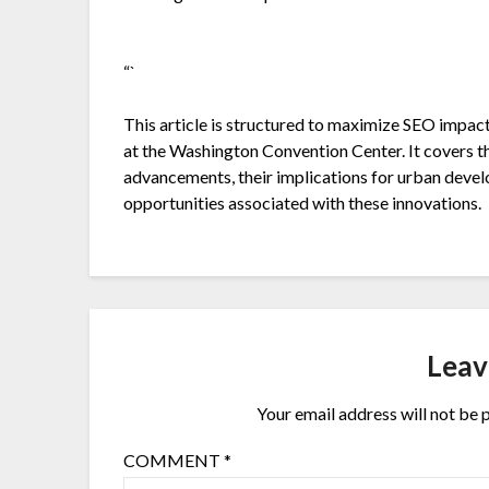
“`
This article is structured to maximize SEO impac
at the Washington Convention Center. It covers t
advancements, their implications for urban deve
opportunities associated with these innovations.
Leav
Your email address will not be 
COMMENT
*