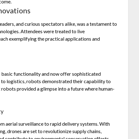
 come.
novations
leaders, and curious spectators alike, was a testament to
nologies. Attendees were treated to live
ach exemplifying the practical applications and
asic functionality and now offer sophisticated
 to logistics, robots demonstrated their capability to
t robots provided a glimpse into a future where human-
ty
m aerial surveillance to rapid delivery systems. With
g, drones are set to revolutionize supply chains,
and contribute to environmental conservation efforts.