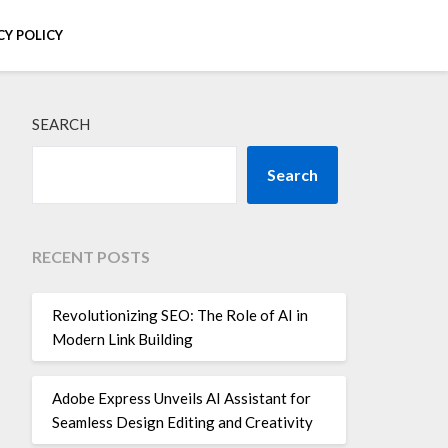
CY POLICY
SEARCH
Search
RECENT POSTS
Revolutionizing SEO: The Role of AI in
Modern Link Building
Adobe Express Unveils AI Assistant for
Seamless Design Editing and Creativity