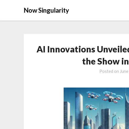
Now Singularity
AI Innovations Unveile
the Show i
Posted on
June