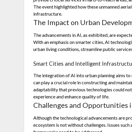
The event highlighted how these unmanned aerial
infrastructure.
The Impact on Urban Develop
The advancements in AI, as exhibited, are expect
With an emphasis on smarter cities, AI technolog
urban living conditions, streamline public service
Smart Cities and Intelligent Infrastruct
The integration of AI into urban planning aims to 
can play a crucial role in constructing and mainta
adaptability that previous technologies could not
experience and enhance quality of life.
Challenges and Opportunities 
Although the technological advancements are prom
ecosystem is not without challenges. Issues such 
frameworks need to be addressed.