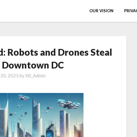
OUR VISION
PRIVA
d: Robots and Drones Steal
n Downtown DC
 20, 2025
by
NS_Admin