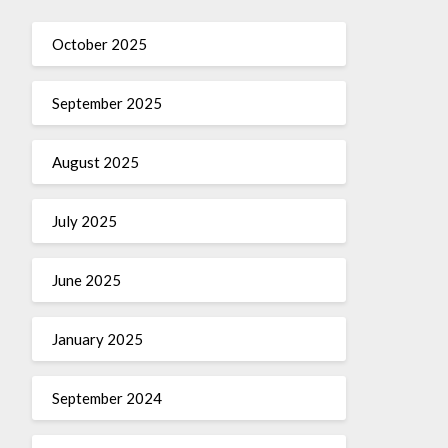
October 2025
September 2025
August 2025
July 2025
June 2025
January 2025
September 2024