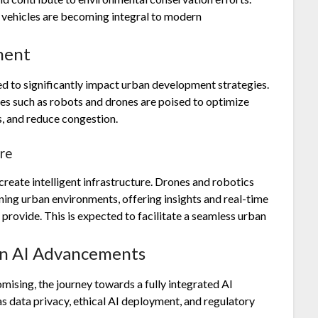
 vehicles are becoming integral to modern
ment
ed to significantly impact urban development strategies.
ies such as robots and drones are poised to optimize
s, and reduce congestion.
ure
create intelligent infrastructure. Drones and robotics
ining urban environments, offering insights and real-time
 provide. This is expected to facilitate a seamless urban
in AI Advancements
ising, the journey towards a fully integrated AI
as data privacy, ethical AI deployment, and regulatory