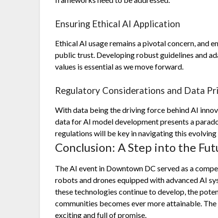
Ensuring Ethical AI Application
Ethical AI usage remains a pivotal concern, and ens
public trust. Developing robust guidelines and ada
values is essential as we move forward.
Regulatory Considerations and Data Pr
With data being the driving force behind AI innov
data for AI model development presents a paradox
regulations will be key in navigating this evolving
Conclusion: A Step into the Fut
The AI event in Downtown DC served as a compel
robots and drones equipped with advanced AI sys
these technologies continue to develop, the poten
communities becomes ever more attainable. The jo
exciting and full of promise.