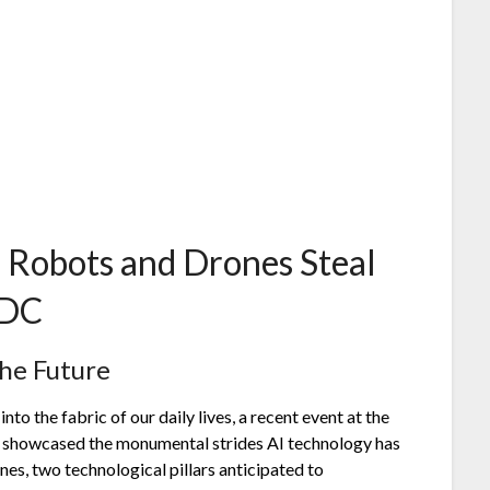
: Robots and Drones Steal
 DC
the Future
into the fabric of our daily lives, a recent event at the
showcased the monumental strides AI technology has
es, two technological pillars anticipated to