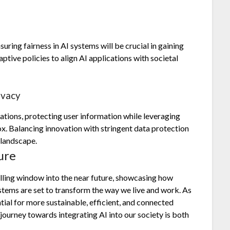
uring fairness in AI systems will be crucial in gaining
ptive policies to align AI applications with societal
ivacy
ations, protecting user information while leveraging
. Balancing innovation with stringent data protection
 landscape.
ure
ling window into the near future, showcasing how
tems are set to transform the way we live and work. As
tial for more sustainable, efficient, and connected
urney towards integrating AI into our society is both