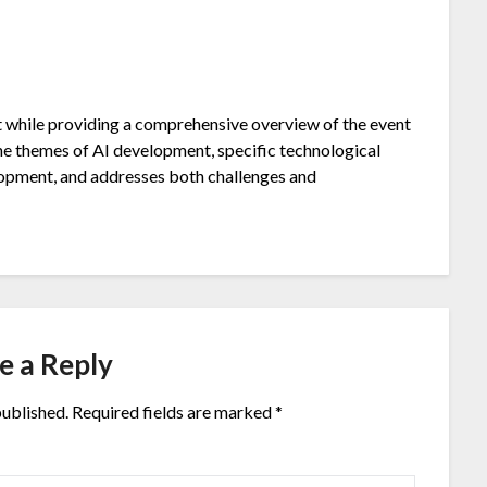
t while providing a comprehensive overview of the event
he themes of AI development, specific technological
lopment, and addresses both challenges and
e a Reply
published.
Required fields are marked
*