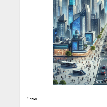
“`html