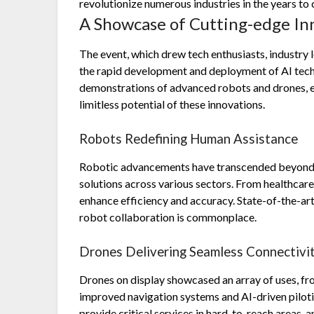
revolutionize numerous industries in the years to
A Showcase of Cutting-edge In
The event, which drew tech enthusiasts, industry 
the rapid development and deployment of AI tech
demonstrations of advanced robots and drones, e
limitless potential of these innovations.
Robots Redefining Human Assistance
Robotic advancements have transcended beyond b
solutions across various sectors. From healthcare
enhance efficiency and accuracy. State-of-the-ar
robot collaboration is commonplace.
Drones Delivering Seamless Connectivi
Drones on display showcased an array of uses, fro
improved navigation systems and AI-driven pilotin
provide critical services in hard-to-reach areas, 