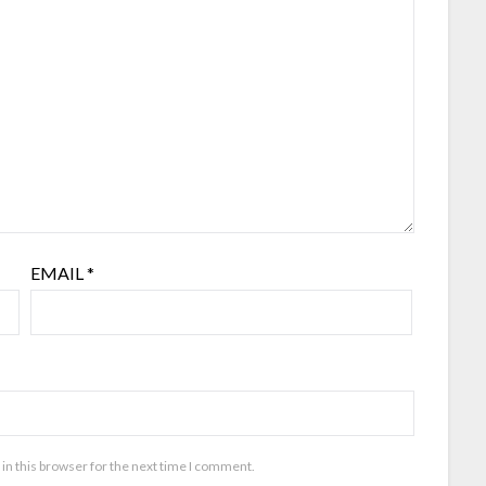
EMAIL
*
in this browser for the next time I comment.