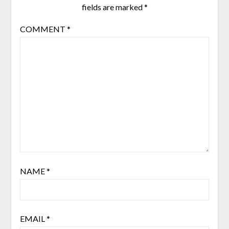
fields are marked
*
COMMENT
*
NAME
*
EMAIL
*