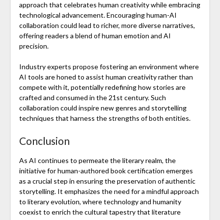
approach that celebrates human creativity while embracing
technological advancement. Encouraging human-AI
collaboration could lead to richer, more diverse narratives,
offering readers a blend of human emotion and AI
precision.
Industry experts propose fostering an environment where
AI tools are honed to assist human creativity rather than
compete with it, potentially redefining how stories are
crafted and consumed in the 21st century. Such
collaboration could inspire new genres and storytelling
techniques that harness the strengths of both entities.
Conclusion
As AI continues to permeate the literary realm, the
initiative for human-authored book certification emerges
as a crucial step in ensuring the preservation of authentic
storytelling. It emphasizes the need for a mindful approach
to literary evolution, where technology and humanity
coexist to enrich the cultural tapestry that literature