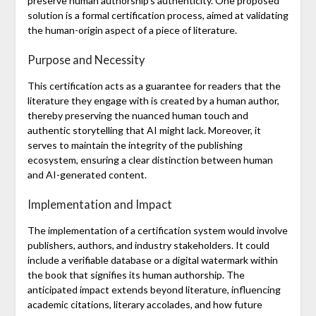
preserve human authorship’s authenticity. One proposed
solution is a formal certification process, aimed at validating
the human-origin aspect of a piece of literature.
Purpose and Necessity
This certification acts as a guarantee for readers that the
literature they engage with is created by a human author,
thereby preserving the nuanced human touch and
authentic storytelling that AI might lack. Moreover, it
serves to maintain the integrity of the publishing
ecosystem, ensuring a clear distinction between human
and AI-generated content.
Implementation and Impact
The implementation of a certification system would involve
publishers, authors, and industry stakeholders. It could
include a verifiable database or a digital watermark within
the book that signifies its human authorship. The
anticipated impact extends beyond literature, influencing
academic citations, literary accolades, and how future