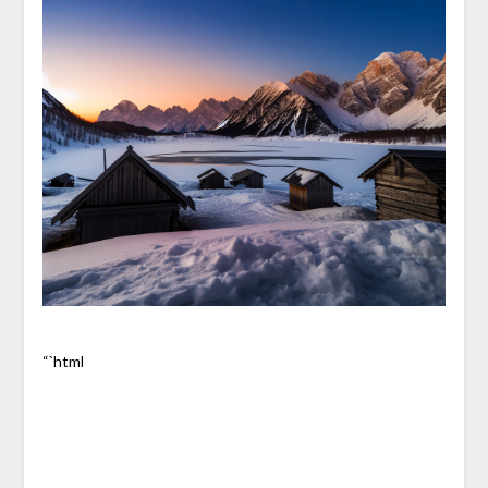
“`html