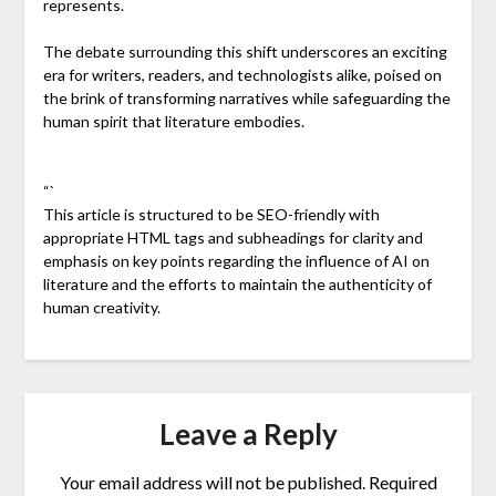
represents.
The debate surrounding this shift underscores an exciting
era for writers, readers, and technologists alike, poised on
the brink of transforming narratives while safeguarding the
human spirit that literature embodies.
“`
This article is structured to be SEO-friendly with
appropriate HTML tags and subheadings for clarity and
emphasis on key points regarding the influence of AI on
literature and the efforts to maintain the authenticity of
human creativity.
Leave a Reply
Your email address will not be published.
Required