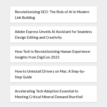
Revolutionizing SEO: The Role of AI in Modern
Link Building
Adobe Express Unveils AI Assistant for Seamless
Design Editing and Creativity
How Tech is Revolutionizing Human Experience:
Insights from DigiCon 2025
How to Uninstall Drivers on Mac: A Step-by-
Step Guide
Accelerating Tech Adoption Essential to
Meeting Critical Mineral Demand Shortfall