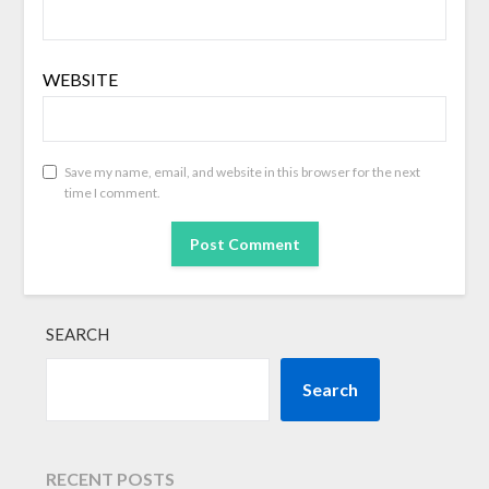
WEBSITE
Save my name, email, and website in this browser for the next
time I comment.
SEARCH
Search
RECENT POSTS