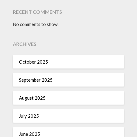
RECENT COMMENTS
No comments to show.
ARCHIVES
October 2025
September 2025
August 2025
July 2025
June 2025