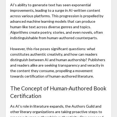
AI’s ability to generate text has seen exponential
improvements, leading to a surge in AI-written content
across various platforms. This progression is propelled by
advanced machine learning models that can produce
human-like text across diverse genres and topics.
Algorithms create poetry, stories, and even novels, often
indistinguishable from human-authored counterparts.
However, this rise poses significant questions: what
constitutes authentic creativity, and how can readers
distinguish between AI and human authorship? Publishers
and readers alike are seeking transparency and veracity in
the content they consume, propelling a movement
towards certification of human-authored literature.
The Concept of Human-Authored Book
Certification
As AI’s role in literature expands, the Authors Guild and
other literary organizations are taking proactive steps to