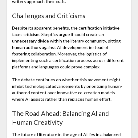
writers approach their craft.
Challenges and Criticisms
Despite its apparent benefits, the certification initiative
faces criticism. Skeptics argue it could create an
unnecessary divide within the literary community, pitting
human authors against AI development instead of
fostering collaboration. Moreover, the logistics of
implementing such a certification process across different
platforms and languages could prove complex.
The debate continues on whether this movement might
inhibit technological advancements by prioritizing human-
authored content over innovative co-creation models
where AI assists rather than replaces human effort.
The Road Ahead: Balancing AI and
Human Creativity
The future of literature in the age of AI lies in a balanced