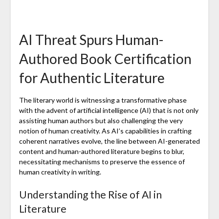
AI Threat Spurs Human-
Authored Book Certification
for Authentic Literature
The literary world is witnessing a transformative phase
with the advent of artificial intelligence (AI) that is not only
assisting human authors but also challenging the very
notion of human creativity. As AI’s capabilities in crafting
coherent narratives evolve, the line between AI-generated
content and human-authored literature begins to blur,
necessitating mechanisms to preserve the essence of
human creativity in writing.
Understanding the Rise of AI in
Literature