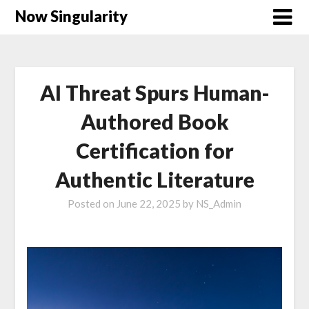
Now Singularity
AI Threat Spurs Human-
Authored Book
Certification for
Authentic Literature
Posted on
June 22, 2025
by
NS_Admin