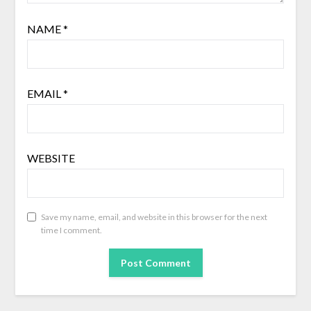
NAME
*
EMAIL
*
WEBSITE
Save my name, email, and website in this browser for the next
time I comment.