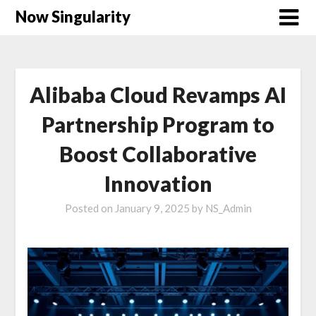
Now Singularity
Alibaba Cloud Revamps AI
Partnership Program to
Boost Collaborative
Innovation
Posted on
January 9, 2025
by
NS_Admin