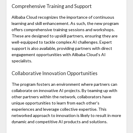
Comprehensive Training and Support
Alibaba Cloud recognizes the importance of continuous
learning and skill enhancement. As such, the new program
offers comprehensive training sessions and workshops.
These are designed to upskill partners, ensuring they are
well-equipped to tackle complex AI challenges. Expert
support is also available, providing partners with direct
engagement opportunities with Alibaba Cloud’s AI
specialists.
Collaborative Innovation Opportunities
The program fosters an environment where partners can
collaborate on innovative AI projects. By teaming up with
other partners within the network, collaborators have
unique opportunities to learn from each other’s
experiences and leverage collective expertise. This
networked approach to innovation is likely to result in more
dynamic and competitive AI products and solutions.