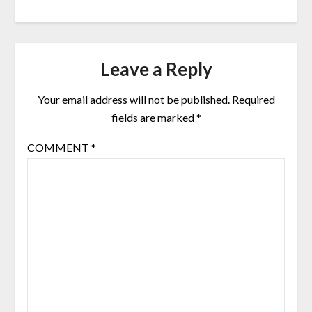
Leave a Reply
Your email address will not be published.
Required
fields are marked
*
COMMENT
*