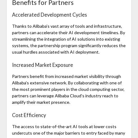
Benefits for Partners
Accelerated Development Cycles
Thanks to Alibaba’s vast array of tools and infrastructure,
partners can accelerate their AI development timelines. By
streamlining the integration of AI solutions into existing
systems, the partnership program significantly reduces the
usual hurdles associated with AI deployment.
Increased Market Exposure
Partners benefit from increased market visibility through
Alibaba’s extensive network. By collaborating with one of
the most prominent players in the cloud computing sector,
partners can leverage Alibaba Cloud’s industry reach to
amplify their market presence.
Cost Efficiency
The access to state-of-the-art AI tools at lower costs
undercuts one of the major barriers to entry faced by many