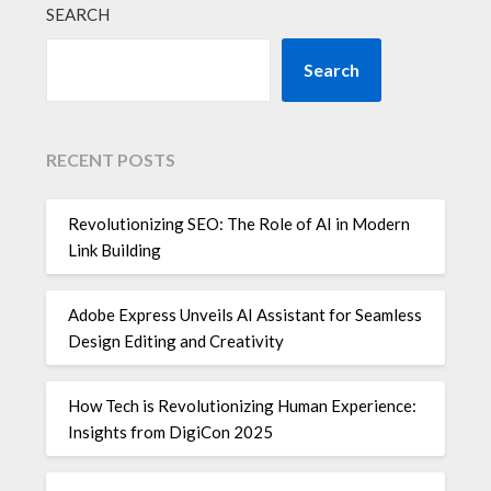
SEARCH
Search
RECENT POSTS
Revolutionizing SEO: The Role of AI in Modern
Link Building
Adobe Express Unveils AI Assistant for Seamless
Design Editing and Creativity
How Tech is Revolutionizing Human Experience:
Insights from DigiCon 2025