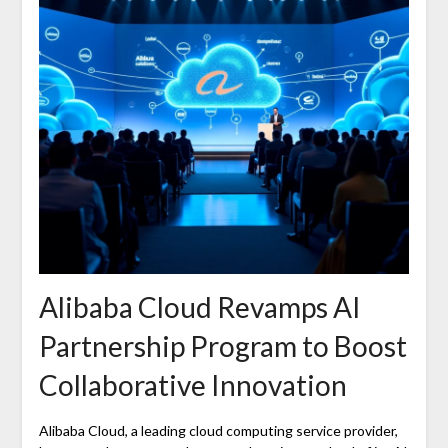
Alibaba Cloud Revamps AI
Partnership Program to Boost
Collaborative Innovation
Alibaba Cloud, a leading cloud computing service provider,