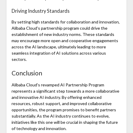
Driving Industry Standards
By setting high standards for collaboration and innovation,
Alibaba Cloud’s partnership program could drive the
establishment of new industry norms. These standards
may encourage more open and cooperative engagements
across the AI landscape, ultimately leading to more
seamless integration of AI solutions across various
sectors.
Conclusion
Alibaba Cloud’s revamped AI Partnership Program
represents a significant step towards a more collaborative
and innovative AI industry. By offering enhanced
resources, robust support, and improved collaborative
opportunities, the program promises to benefit partners
substantially. As the AI industry continues to evolve,
initiatives like this one will be crucial in shaping the future
of technology and innovation.