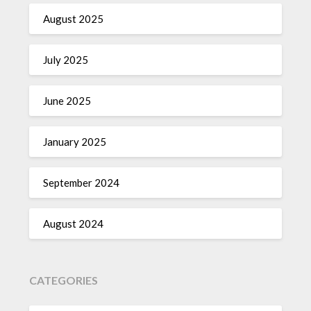
August 2025
July 2025
June 2025
January 2025
September 2024
August 2024
CATEGORIES