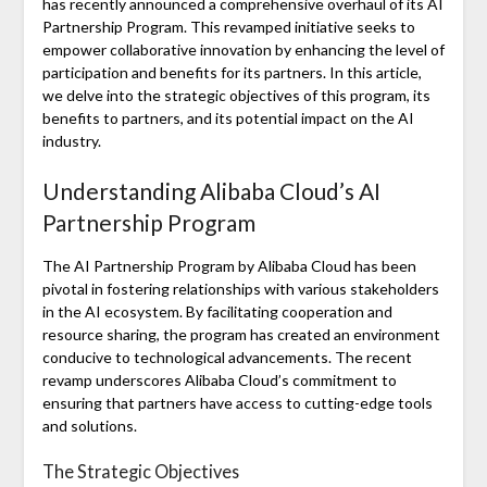
has recently announced a comprehensive overhaul of its AI
Partnership Program. This revamped initiative seeks to
empower collaborative innovation by enhancing the level of
participation and benefits for its partners. In this article,
we delve into the strategic objectives of this program, its
benefits to partners, and its potential impact on the AI
industry.
Understanding Alibaba Cloud’s AI
Partnership Program
The AI Partnership Program by Alibaba Cloud has been
pivotal in fostering relationships with various stakeholders
in the AI ecosystem. By facilitating cooperation and
resource sharing, the program has created an environment
conducive to technological advancements. The recent
revamp underscores Alibaba Cloud’s commitment to
ensuring that partners have access to cutting-edge tools
and solutions.
The Strategic Objectives