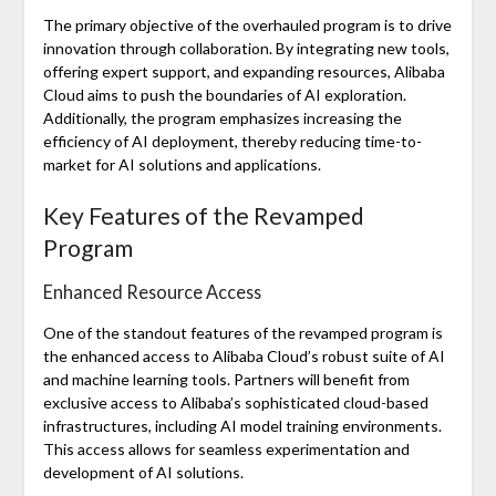
The primary objective of the overhauled program is to drive
innovation through collaboration. By integrating new tools,
offering expert support, and expanding resources, Alibaba
Cloud aims to push the boundaries of AI exploration.
Additionally, the program emphasizes increasing the
efficiency of AI deployment, thereby reducing time-to-
market for AI solutions and applications.
Key Features of the Revamped
Program
Enhanced Resource Access
One of the standout features of the revamped program is
the enhanced access to Alibaba Cloud’s robust suite of AI
and machine learning tools. Partners will benefit from
exclusive access to Alibaba’s sophisticated cloud-based
infrastructures, including AI model training environments.
This access allows for seamless experimentation and
development of AI solutions.