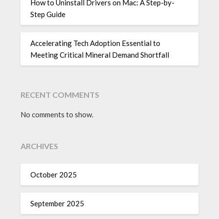
How to Uninstall Drivers on Mac: A Step-by-
Step Guide
Accelerating Tech Adoption Essential to
Meeting Critical Mineral Demand Shortfall
RECENT COMMENTS
No comments to show.
ARCHIVES
October 2025
September 2025