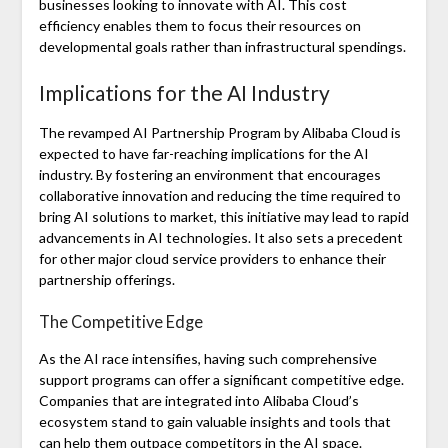
businesses looking to innovate with AI. This cost
efficiency enables them to focus their resources on
developmental goals rather than infrastructural spendings.
Implications for the AI Industry
The revamped AI Partnership Program by Alibaba Cloud is
expected to have far-reaching implications for the AI
industry. By fostering an environment that encourages
collaborative innovation and reducing the time required to
bring AI solutions to market, this initiative may lead to rapid
advancements in AI technologies. It also sets a precedent
for other major cloud service providers to enhance their
partnership offerings.
The Competitive Edge
As the AI race intensifies, having such comprehensive
support programs can offer a significant competitive edge.
Companies that are integrated into Alibaba Cloud’s
ecosystem stand to gain valuable insights and tools that
can help them outpace competitors in the AI space.