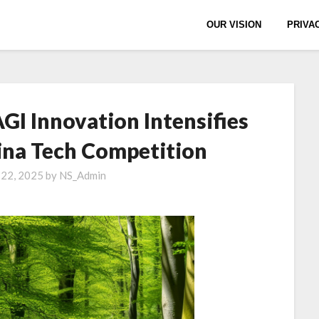
OUR VISION
PRIVA
AGI Innovation Intensifies
ina Tech Competition
 22, 2025
by
NS_Admin