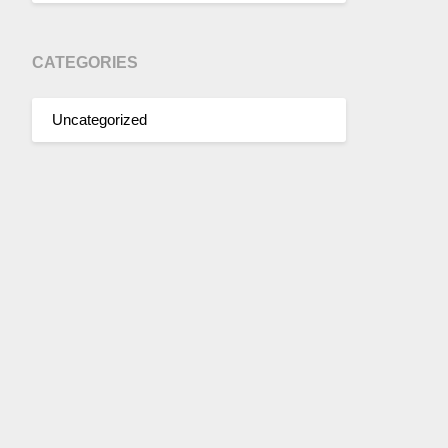
CATEGORIES
Uncategorized