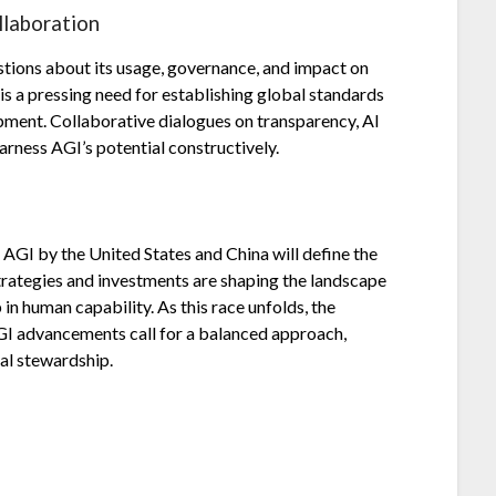
llaboration
estions about its usage, governance, and impact on
 is a pressing need for establishing global standards
pment. Collaborative dialogues on transparency, AI
harness AGI’s potential constructively.
f AGI by the United States and China will define the
strategies and investments are shaping the landscape
in human capability. As this race unfolds, the
GI advancements call for a balanced approach,
al stewardship.