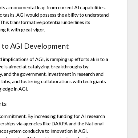
ents a monumental leap from current AI capabilities.
ic tasks, AGI would possess the ability to understand
 This transformative potential underlines its
ng it with great vigor.
h to AGI Development
implications of AGI, is ramping up efforts akin to a
ve is aimed at catalyzing breakthroughs by
y, and the government. Investment in research and
labs, and fostering collaborations with tech giants
g edge in AGI.
nts
commitment. By increasing funding for AI research
tnerships via agencies like DARPA and the National
 ecosystem conducive to innovation in AGI.