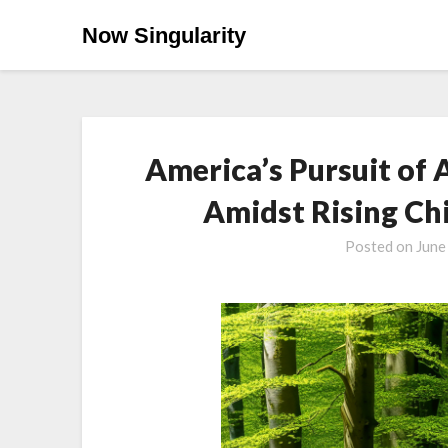
Now Singularity
America’s Pursuit of 
Amidst Rising Ch
Posted on
June