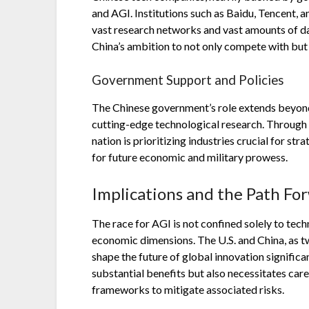
and AGI. Institutions such as Baidu, Tencent,
vast research networks and vast amounts of dat
China’s ambition to not only compete with but
Government Support and Policies
The Chinese government’s role extends beyond 
cutting-edge technological research. Through i
nation is prioritizing industries crucial for s
for future economic and military prowess.
Implications and the Path Fo
The race for AGI is not confined solely to te
economic dimensions. The U.S. and China, as two
shape the future of global innovation significa
substantial benefits but also necessitates car
frameworks to mitigate associated risks.