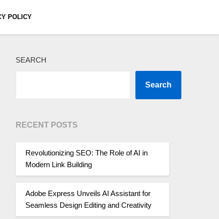
CY POLICY
SEARCH
Search
RECENT POSTS
Revolutionizing SEO: The Role of AI in
Modern Link Building
Adobe Express Unveils AI Assistant for
Seamless Design Editing and Creativity