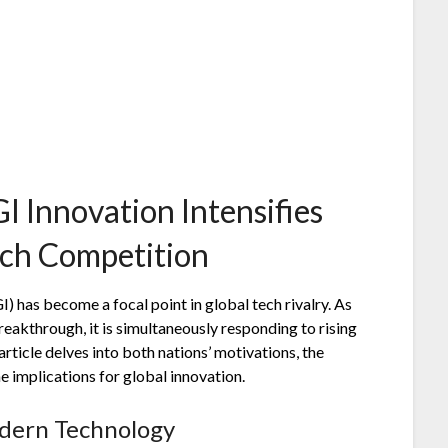
I Innovation Intensifies
ech Competition
I) has become a focal point in global tech rivalry. As
breakthrough, it is simultaneously responding to rising
ticle delves into both nations’ motivations, the
 implications for global innovation.
odern Technology