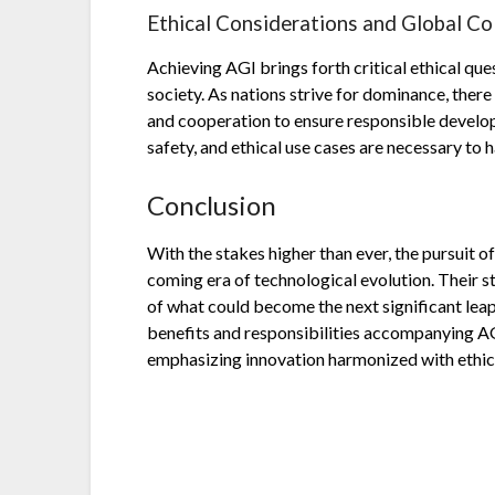
Ethical Considerations and Global Co
Achieving AGI brings forth critical ethical qu
society. As nations strive for dominance, there
and cooperation to ensure responsible develo
safety, and ethical use cases are necessary to 
Conclusion
With the stakes higher than ever, the pursuit o
coming era of technological evolution. Their 
of what could become the next significant leap 
benefits and responsibilities accompanying A
emphasizing innovation harmonized with ethic