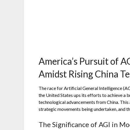
America’s Pursuit of AG
Amidst Rising China T
The race for Artificial General Intelligence (AG
the United States ups its efforts to achieve a 
technological advancements from China. This ar
strategic movements being undertaken, and the
The Significance of AGI in M