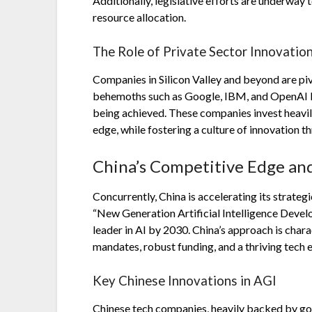
Additionally, legislative efforts are underway
resource allocation.
The Role of Private Sector Innovatio
Companies in Silicon Valley and beyond are piv
behemoths such as Google, IBM, and OpenAI le
being achieved. These companies invest heavil
edge, while fostering a culture of innovation 
China’s Competitive Edge a
Concurrently, China is accelerating its strate
“New Generation Artificial Intelligence Devel
leader in AI by 2030. China’s approach is cha
mandates, robust funding, and a thriving tech
Key Chinese Innovations in AGI
Chinese tech companies, heavily backed by go