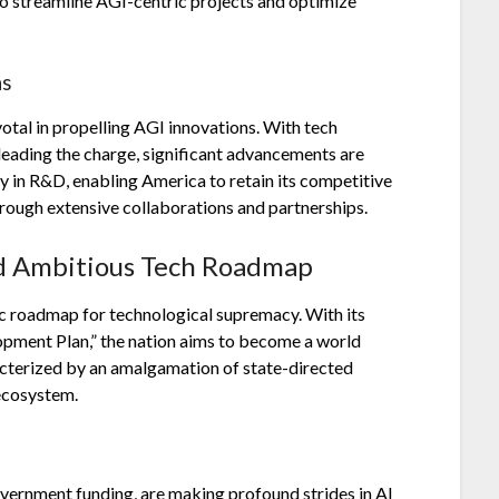
 to streamline AGI-centric projects and optimize
ns
otal in propelling AGI innovations. With tech
ading the charge, significant advancements are
y in R&D, enabling America to retain its competitive
through extensive collaborations and partnerships.
nd Ambitious Tech Roadmap
gic roadmap for technological supremacy. With its
opment Plan,” the nation aims to become a world
racterized by an amalgamation of state-directed
 ecosystem.
vernment funding, are making profound strides in AI