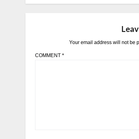
Leav
Your email address will not be 
COMMENT
*