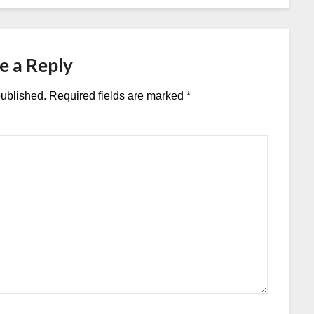
e a Reply
published.
Required fields are marked
*