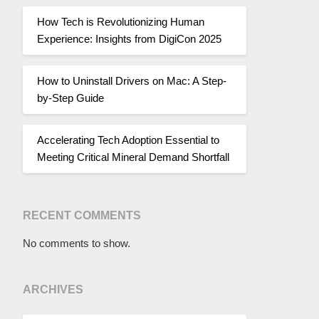
How Tech is Revolutionizing Human
Experience: Insights from DigiCon 2025
How to Uninstall Drivers on Mac: A Step-
by-Step Guide
Accelerating Tech Adoption Essential to
Meeting Critical Mineral Demand Shortfall
RECENT COMMENTS
No comments to show.
ARCHIVES