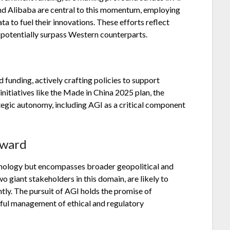
 and Alibaba are central to this momentum, employing
a to fuel their innovations. These efforts reflect
 potentially surpass Western counterparts.
funding, actively crafting policies to support
nitiatives like the Made in China 2025 plan, the
trategic autonomy, including AGI as a critical component
rward
chnology but encompasses broader geopolitical and
 giant stakeholders in this domain, are likely to
ntly. The pursuit of AGI holds the promise of
eful management of ethical and regulatory