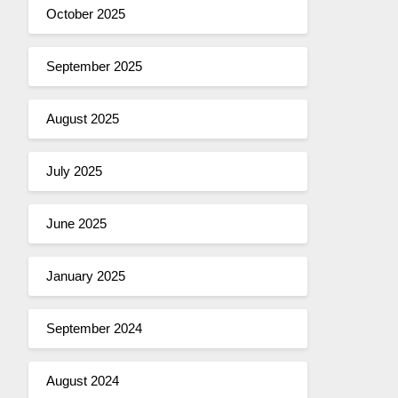
October 2025
September 2025
August 2025
July 2025
June 2025
January 2025
September 2024
August 2024