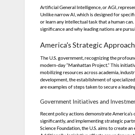
Artificial General Intelligence, or AGI, repres
Unlike narrow AI, which is designed for specif
or learn any intellectual task that a human can.
significance and why leading nations are pursui
America’s Strategic Approac
The U.S. government, recognizing the profound 
modern-day “Manhattan Project.” This initiati
mobilizing resources across academia, industr
development, the establishment of specialized 
are examples of steps taken to secure a leadin
Government Initiatives and Investme
Recent policy actions demonstrate America’s 
significantly, and implementing strategic par
Science Foundation, the U.S. aims to create an