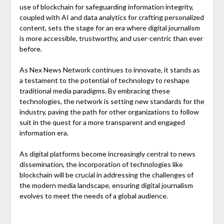
use of blockchain for safeguarding information integrity,
coupled with AI and data analytics for crafting personalized
content, sets the stage for an era where digital journalism
is more accessible, trustworthy, and user-centric than ever
before.
As Nex News Network continues to innovate, it stands as
a testament to the potential of technology to reshape
traditional media paradigms. By embracing these
technologies, the network is setting new standards for the
industry, paving the path for other organizations to follow
suit in the quest for a more transparent and engaged
information era.
As digital platforms become increasingly central to news
dissemination, the incorporation of technologies like
blockchain will be crucial in addressing the challenges of
the modern media landscape, ensuring digital journalism
evolves to meet the needs of a global audience.