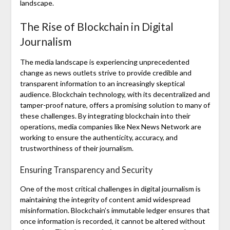
landscape.
The Rise of Blockchain in Digital
Journalism
The media landscape is experiencing unprecedented
change as news outlets strive to provide credible and
transparent information to an increasingly skeptical
audience. Blockchain technology, with its decentralized and
tamper-proof nature, offers a promising solution to many of
these challenges. By integrating blockchain into their
operations, media companies like Nex News Network are
working to ensure the authenticity, accuracy, and
trustworthiness of their journalism.
Ensuring Transparency and Security
One of the most critical challenges in digital journalism is
maintaining the integrity of content amid widespread
misinformation. Blockchain’s immutable ledger ensures that
once information is recorded, it cannot be altered without