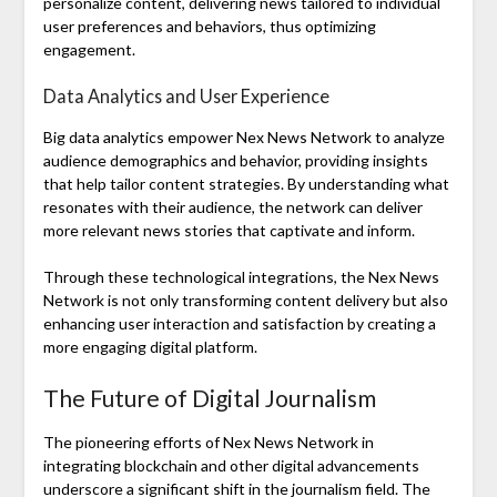
personalize content, delivering news tailored to individual
user preferences and behaviors, thus optimizing
engagement.
Data Analytics and User Experience
Big data analytics empower Nex News Network to analyze
audience demographics and behavior, providing insights
that help tailor content strategies. By understanding what
resonates with their audience, the network can deliver
more relevant news stories that captivate and inform.
Through these technological integrations, the Nex News
Network is not only transforming content delivery but also
enhancing user interaction and satisfaction by creating a
more engaging digital platform.
The Future of Digital Journalism
The pioneering efforts of Nex News Network in
integrating blockchain and other digital advancements
underscore a significant shift in the journalism field. The