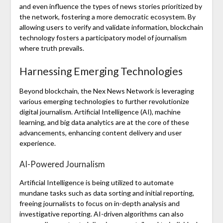
and even influence the types of news stories prioritized by
the network, fostering a more democratic ecosystem. By
allowing users to verify and validate information, blockchain
technology fosters a participatory model of journalism
where truth prevails.
Harnessing Emerging Technologies
Beyond blockchain, the Nex News Network is leveraging
various emerging technologies to further revolutionize
digital journalism. Artificial Intelligence (AI), machine
learning, and big data analytics are at the core of these
advancements, enhancing content delivery and user
experience.
AI-Powered Journalism
Artificial Intelligence is being utilized to automate
mundane tasks such as data sorting and initial reporting,
freeing journalists to focus on in-depth analysis and
investigative reporting. AI-driven algorithms can also