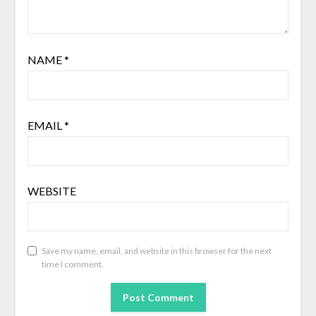
NAME
*
EMAIL
*
WEBSITE
Save my name, email, and website in this browser for the next
time I comment.