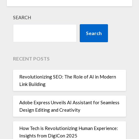
SEARCH
Search
RECENT POSTS
Revolutionizing SEO: The Role of AI in Modern
Link Building
Adobe Express Unveils AI Assistant for Seamless
Design Editing and Creativity
How Tech is Revolutionizing Human Experience:
Insights from DigiCon 2025