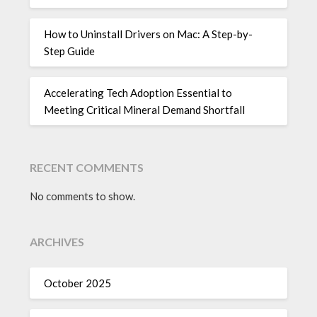
How to Uninstall Drivers on Mac: A Step-by-
Step Guide
Accelerating Tech Adoption Essential to
Meeting Critical Mineral Demand Shortfall
RECENT COMMENTS
No comments to show.
ARCHIVES
October 2025