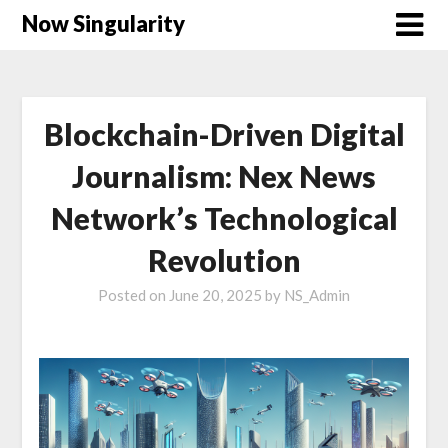
Now Singularity
Blockchain-Driven Digital
Journalism: Nex News
Network’s Technological
Revolution
Posted on
June 20, 2025
by
NS_Admin