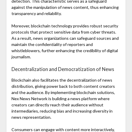
detection. This characteristic serves as a safeguard
against the manipulation of news content, thus enhancing
transparency and reliability.
Moreover, blockchain technology provides robust security
protocols that protect sensitive data from cyber threats.
As a result, news organizations can safeguard sources and
maintain the confidentiality of reporters and
whistleblowers, further enhancing the credibility of digital
journalism.
Decentralization and Democratization of News
Blockchain also facilitates the decentralization of news
distribution, giving power back to both content creators
and the audience. By implementing blockchain solutions,
Nex News Network is building a news platform where
creators can directly reach their audience without
intermediaries, reducing bias and increasing diversity in
news representation.
Consumers can engage with content more interactively,