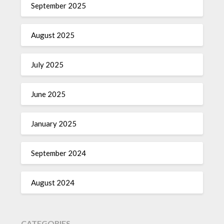
September 2025
August 2025
July 2025
June 2025
January 2025
September 2024
August 2024
CATEGORIES