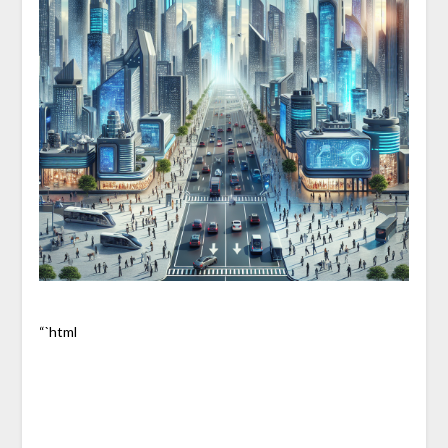
“`html