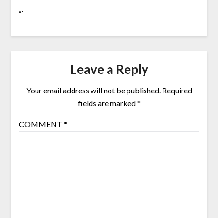
“`
Leave a Reply
Your email address will not be published.
Required
fields are marked
*
COMMENT
*