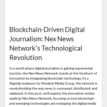
Blockchain-Driven Digital
Journalism: Nex News
Network’s Technological
Revolution
In a world where digital journalism is gaining exponential
traction, the Nex News Network stands at the forefront of
innovation by integrating blockchain technology. As a
flagship endeavor by Shivaksh Media Group, the network is
revolutionizing the way news is consumed, distributed, and
validated. In this post, we’ll explore the innovative strides
made by Nex News Network, focusing on how blockchain
and emerging technologies are reshaping the digital media