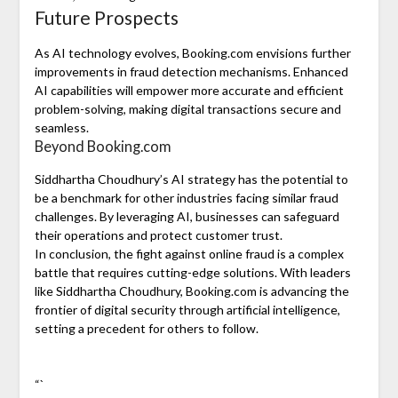
Future Prospects
As AI technology evolves, Booking.com envisions further
improvements in fraud detection mechanisms. Enhanced
AI capabilities will empower more accurate and efficient
problem-solving, making digital transactions secure and
seamless.
Beyond Booking.com
Siddhartha Choudhury’s AI strategy has the potential to
be a benchmark for other industries facing similar fraud
challenges. By leveraging AI, businesses can safeguard
their operations and protect customer trust.
In conclusion, the fight against online fraud is a complex
battle that requires cutting-edge solutions. With leaders
like Siddhartha Choudhury, Booking.com is advancing the
frontier of digital security through artificial intelligence,
setting a precedent for others to follow.
“`