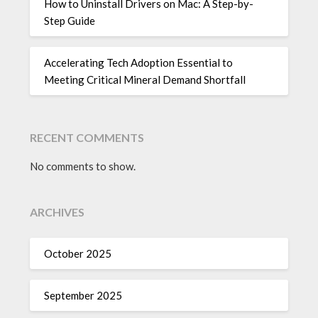
How to Uninstall Drivers on Mac: A Step-by-
Step Guide
Accelerating Tech Adoption Essential to
Meeting Critical Mineral Demand Shortfall
RECENT COMMENTS
No comments to show.
ARCHIVES
October 2025
September 2025