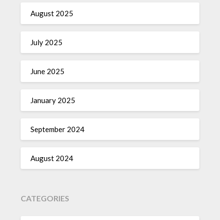
August 2025
July 2025
June 2025
January 2025
September 2024
August 2024
CATEGORIES