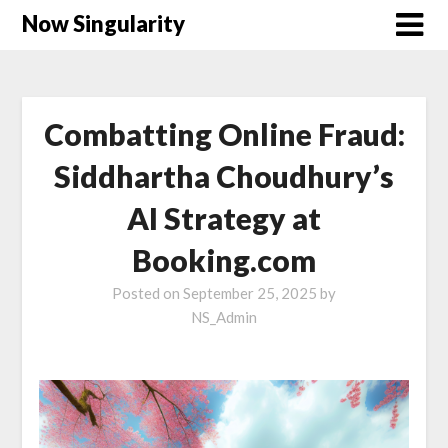
Now Singularity
Combatting Online Fraud:
Siddhartha Choudhury’s
AI Strategy at
Booking.com
Posted on
September 25, 2025
by
NS_Admin