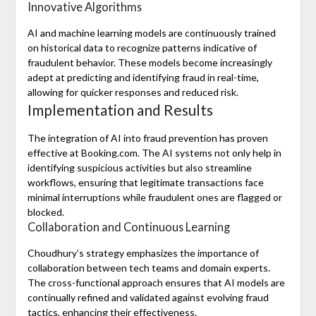
Innovative Algorithms
AI and machine learning models are continuously trained
on historical data to recognize patterns indicative of
fraudulent behavior. These models become increasingly
adept at predicting and identifying fraud in real-time,
allowing for quicker responses and reduced risk.
Implementation and Results
The integration of AI into fraud prevention has proven
effective at Booking.com. The AI systems not only help in
identifying suspicious activities but also streamline
workflows, ensuring that legitimate transactions face
minimal interruptions while fraudulent ones are flagged or
blocked.
Collaboration and Continuous Learning
Choudhury’s strategy emphasizes the importance of
collaboration between tech teams and domain experts.
The cross-functional approach ensures that AI models are
continually refined and validated against evolving fraud
tactics, enhancing their effectiveness.