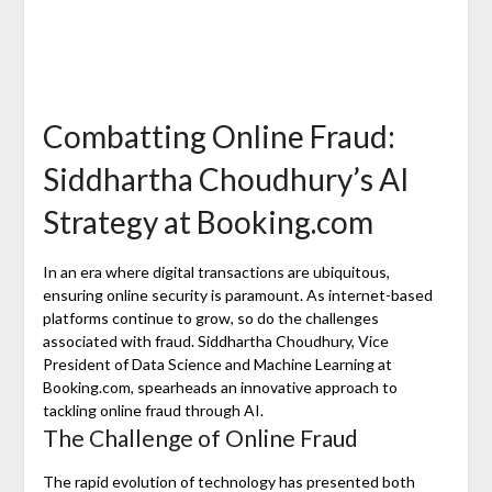
Combatting Online Fraud:
Siddhartha Choudhury’s AI
Strategy at Booking.com
In an era where digital transactions are ubiquitous,
ensuring online security is paramount. As internet-based
platforms continue to grow, so do the challenges
associated with fraud. Siddhartha Choudhury, Vice
President of Data Science and Machine Learning at
Booking.com, spearheads an innovative approach to
tackling online fraud through AI.
The Challenge of Online Fraud
The rapid evolution of technology has presented both