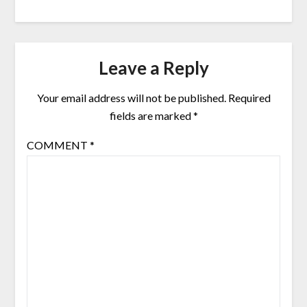
Leave a Reply
Your email address will not be published.
Required
fields are marked
*
COMMENT
*