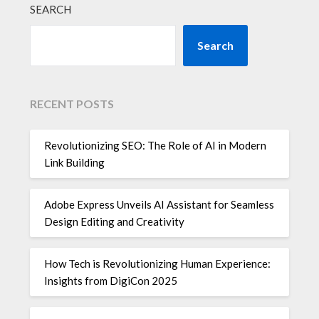
SEARCH
Search
RECENT POSTS
Revolutionizing SEO: The Role of AI in Modern
Link Building
Adobe Express Unveils AI Assistant for Seamless
Design Editing and Creativity
How Tech is Revolutionizing Human Experience:
Insights from DigiCon 2025