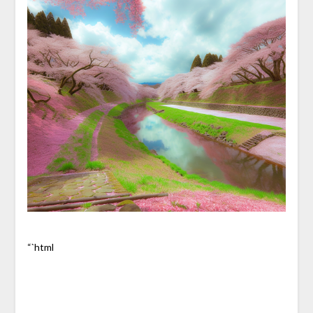
“`html