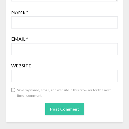
NAME
*
EMAIL
*
WEBSITE
Save my name, email, and website in this browser for the next
time I comment.