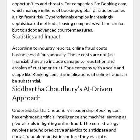
opportunities and threats. For companies like Booking.com,
which manage millions of bookings globally, fraud becomes
a significant risk. Cybercriminals employ increasingly
sophisticated methods, leaving companies with no choice
but to adopt advanced countermeasures.
Statistics and Impact
According to industry reports, online fraud costs
businesses billions annually. These costs are not just
financial; they also include damage to reputation and
erosion of customer trust. For a company with a scale and
scope like Booking.com, the implications of online fraud can
be substantial.
Siddhartha Choudhury’s AI-Driven
Approach
Under Siddhartha Choudhury’s leadership, Booking.com
has embraced artificial intelligence and machine learning as
pivotal tools in fighting online fraud. The core strategy
revolves around predictive analytics to anticipate and
curtail fraudulent activities before they escalate.