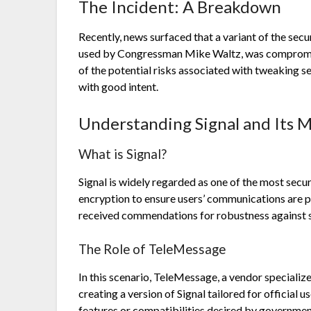
The Incident: A Breakdown
Recently, news surfaced that a variant of the se
used by Congressman Mike Waltz, was compromis
of the potential risks associated with tweaking 
with good intent.
Understanding Signal and Its M
What is Signal?
Signal is widely regarded as one of the most sec
encryption to ensure users’ communications are p
received commendations for robustness against s
The Role of TeleMessage
In this scenario, TeleMessage, a vendor specializ
creating a version of Signal tailored for official 
features or compatibilities desired by government