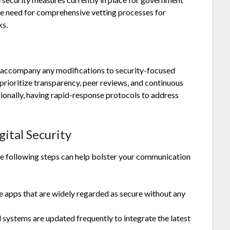
e need for comprehensive vetting processes for
ks.
ts accompany any modifications to security-focused
prioritize transparency, peer reviews, and continuous
tionally, having rapid-response protocols to address
ital Security
the following steps can help bolster your communication
 apps that are widely regarded as secure without any
d systems are updated frequently to integrate the latest