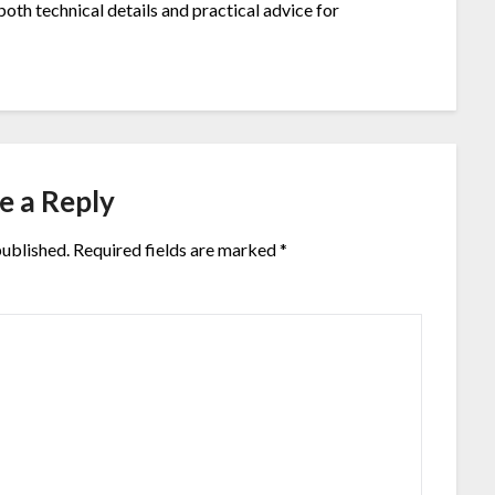
both technical details and practical advice for
e a Reply
published.
Required fields are marked
*