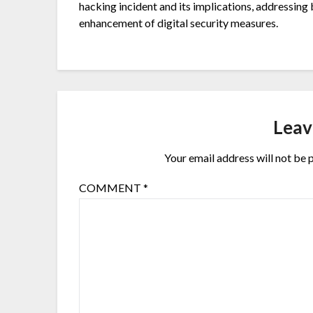
hacking incident and its implications, addressing 
enhancement of digital security measures.
Leav
Your email address will not be 
COMMENT
*