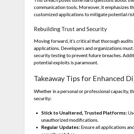
communication tools. Moreover, it emphasizes th
customized applications to mitigate potential ris
Rebuilding Trust and Security
Moving forward, it’s critical that thorough audi
applications. Developers and organizations must 
security testing to prevent future breaches. Addi
potential exploits is paramount.
Takeaway Tips for Enhanced Dig
Whether in a personal or professional capacity, 
security:
Stick to Unaltered, Trusted Platforms:
Use
unauthorized modifications.
Regular Updates:
Ensure all applications an