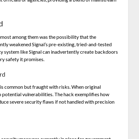
d
remost among them was the possibility that the
tly weakened Signal’s pre-existing, tried-and-tested
y system like Signal can inadvertently create backdoors
y safety it promises.
rd
 is common but fraught with risks. When original
to potential vulnerabilities. The hack exemplifies how
duce severe security flaws if not handled with precision
 security measures currently in place for government