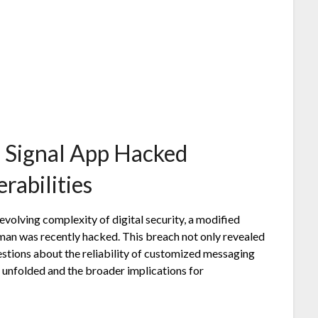
 Signal App Hacked
rabilities
volving complexity of digital security, a modified
sman was recently hacked. This breach not only revealed
questions about the reliability of customized messaging
t unfolded and the broader implications for