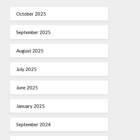
October 2025
September 2025
August 2025
July 2025
June 2025
January 2025
September 2024