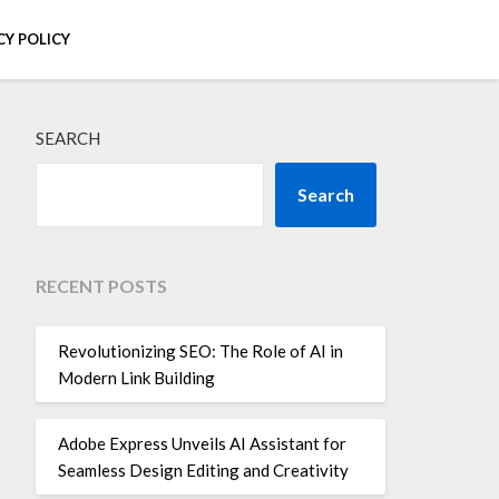
CY POLICY
SEARCH
Search
RECENT POSTS
Revolutionizing SEO: The Role of AI in
Modern Link Building
Adobe Express Unveils AI Assistant for
Seamless Design Editing and Creativity