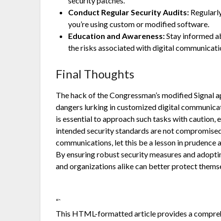
security patches.
Conduct Regular Security Audits:
Regularly 
you’re using custom or modified software.
Education and Awareness:
Stay informed abo
the risks associated with digital communicati
Final Thoughts
The hack of the Congressman’s modified Signal ap
dangers lurking in customized digital communicati
is essential to approach such tasks with caution,
intended security standards are not compromised.
communications, let this be a lesson in prudence
By ensuring robust security measures and adopting
and organizations alike can better protect themse
“`
This HTML-formatted article provides a comprehe