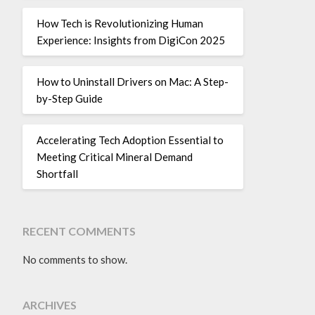
How Tech is Revolutionizing Human
Experience: Insights from DigiCon 2025
How to Uninstall Drivers on Mac: A Step-
by-Step Guide
Accelerating Tech Adoption Essential to
Meeting Critical Mineral Demand
Shortfall
RECENT COMMENTS
No comments to show.
ARCHIVES