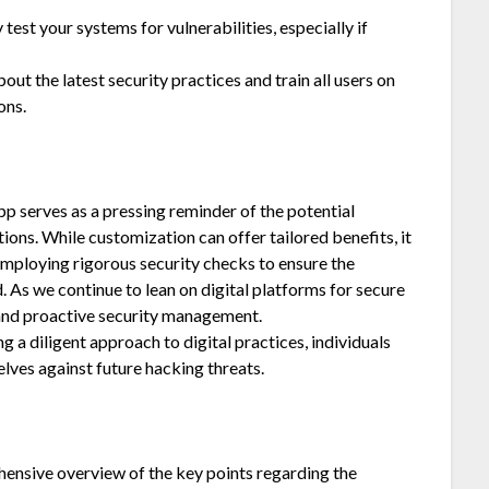
test your systems for vulnerabilities, especially if
ut the latest security practices and train all users on
ons.
p serves as a pressing reminder of the potential
ons. While customization can offer tailored benefits, it
 employing rigorous security checks to ensure the
 As we continue to lean on digital platforms for secure
 and proactive security management.
 a diligent approach to digital practices, individuals
lves against future hacking threats.
nsive overview of the key points regarding the