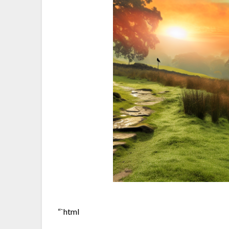
“`html