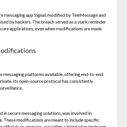
cure messaging app Signal, modified by TeleMessage and
ed by hackers. The breach served as a stark reminder
secure applications, even when modifications are made
odifications
ure messaging platforms available, offering end-to-end
rivate. Its open-source protocol has consistently
urveillance.
ed in secure messaging solutions, was involved in
use. These modifications are meant to include specific
 officials or agencies, providing a blend of mainstream