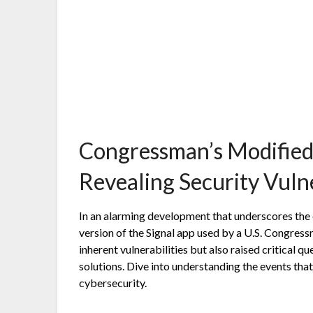
Congressman’s Modified
Revealing Security Vulne
In an alarming development that underscores the e
version of the Signal app used by a U.S. Congres
inherent vulnerabilities but also raised critical 
solutions. Dive into understanding the events tha
cybersecurity.