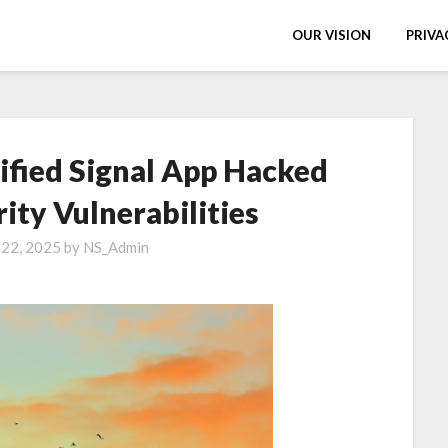
OUR VISION
PRIVA
fied Signal App Hacked
ity Vulnerabilities
 22, 2025
by
NS_Admin