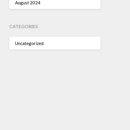
August 2024
CATEGORIES
Uncategorized