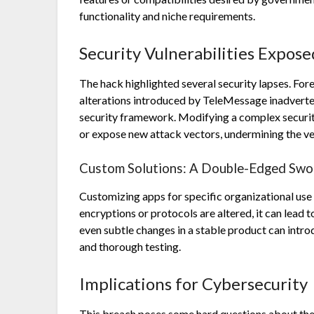
functionality and niche requirements.
Security Vulnerabilities Expose
The hack highlighted several security lapses. Fo
alterations introduced by TeleMessage inadverten
security framework. Modifying a complex securit
or expose new attack vectors, undermining the ver
Custom Solutions: A Double-Edged Swo
Customizing apps for specific organizational use
encryptions or protocols are altered, it can lead 
even subtle changes in a stable product can intro
and thorough testing.
Implications for Cybersecurity
This breach poses some hard questions about the