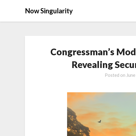
Now Singularity
Congressman’s Modi
Revealing Secur
Posted on
June