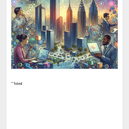
“`html