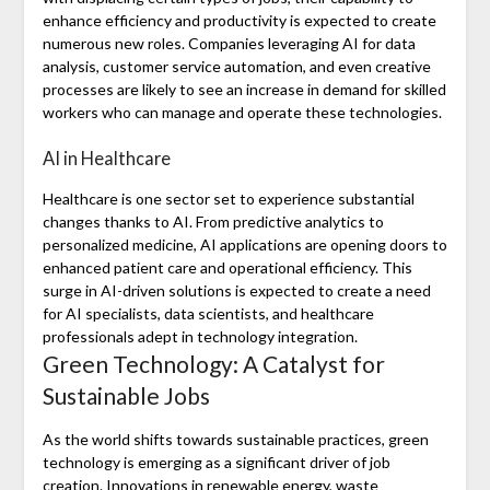
enhance efficiency and productivity is expected to create
numerous new roles. Companies leveraging AI for data
analysis, customer service automation, and even creative
processes are likely to see an increase in demand for skilled
workers who can manage and operate these technologies.
AI in Healthcare
Healthcare is one sector set to experience substantial
changes thanks to AI. From predictive analytics to
personalized medicine, AI applications are opening doors to
enhanced patient care and operational efficiency. This
surge in AI-driven solutions is expected to create a need
for AI specialists, data scientists, and healthcare
professionals adept in technology integration.
Green Technology: A Catalyst for
Sustainable Jobs
As the world shifts towards sustainable practices, green
technology is emerging as a significant driver of job
creation. Innovations in renewable energy, waste