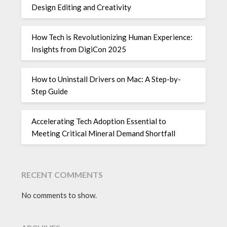
Design Editing and Creativity
How Tech is Revolutionizing Human Experience:
Insights from DigiCon 2025
How to Uninstall Drivers on Mac: A Step-by-
Step Guide
Accelerating Tech Adoption Essential to
Meeting Critical Mineral Demand Shortfall
RECENT COMMENTS
No comments to show.