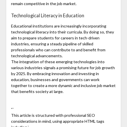
remain competitive in the job market.
Technological Literacy in Education
Educational institutions are increasingly incorporating
technological literacy into their curricula. By doing so, they
aim to prepare students for careers in tech-driven
industries, ensuring a steady pipeline of skilled
professionals who can contribute to and benefit from
technological advancements.
The integration of these emerging technologies into
various industries signals a promising future for job growth
by 2025. By embracing innovation and investing in
education, businesses and governments can work
together to create a more dynamic and inclusive job market
that benefits society at large.
“`
This article is structured with professional SEO
considerations in mind, using appropriate HTML tags