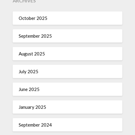
ARCHIVES
October 2025
September 2025
August 2025
July 2025
June 2025
January 2025
September 2024