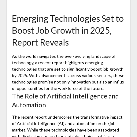
Emerging Technologies Set to
Boost Job Growth in 2025,
Report Reveals
As the world navigates the ever-evolving landscape of
technology, a recent report highlights emerging
technologies that are set to significantly boost job growth
by 2025. With advancements across various sectors, these
technologies promise not only innovation but also an influx
of opportunities for the workforce of the future.
The Role of Artificial Intelligence and
Automation
The recent report underscores the transformative impact
of Artificial Intelligence (AI) and automation on the job
market. While these technologies have been associated
with displacing certain types of jobs, their capability to