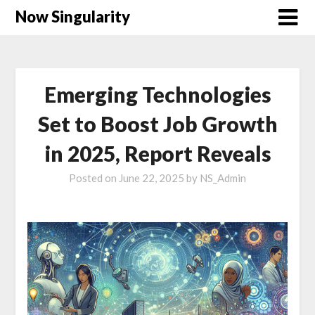
Now Singularity
Emerging Technologies
Set to Boost Job Growth
in 2025, Report Reveals
Posted on
June 22, 2025
by
NS_Admin