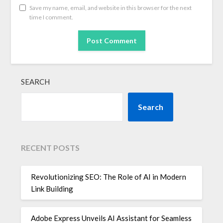
Save my name, email, and website in this browser for the next
time I comment.
SEARCH
Search
RECENT POSTS
Revolutionizing SEO: The Role of AI in Modern
Link Building
Adobe Express Unveils AI Assistant for Seamless