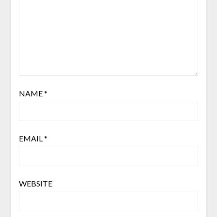
NAME
*
EMAIL
*
WEBSITE