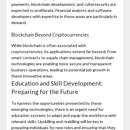
payments, blockchain development, and cybersecurity are
expected to proliferate. Financial analysts and software
developers with expertise in these areas are particularly in
demand.
Blockchain Beyond Cryptocurrencies
While blockchain is often associated with
cryptocurrencies, its applications extend far beyond. From
smart contracts to supply chain management, blockchain
technologies are enabling more secure and transparent
business operations, leading to potential job growth in
these innovative areas.
Education and Skill Development:
Preparing for the Future
To harness the opportunities presented by these
emerging technologies, there is an urgent need for
education systems to adapt and equip the workforce with
relevant skills. Upskilling and reskilling will be key in
preparing individuals for new roles and ensuring that they