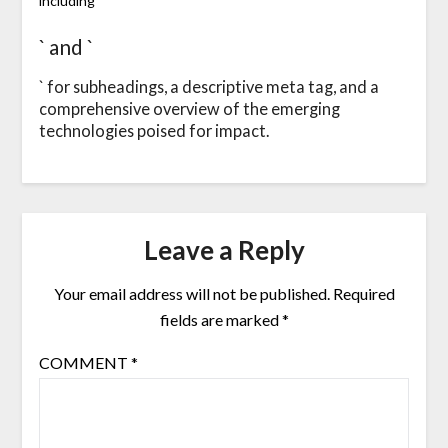
including `
` and `
` for subheadings, a descriptive meta tag, and a
comprehensive overview of the emerging
technologies poised for impact.
Leave a Reply
Your email address will not be published.
Required
fields are marked
*
COMMENT
*