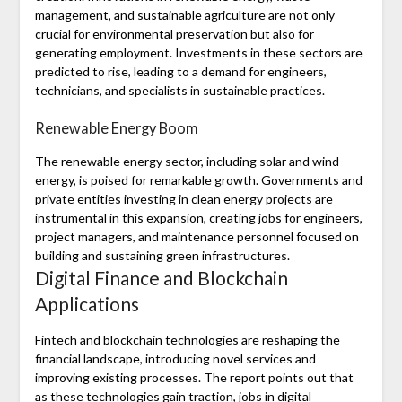
management, and sustainable agriculture are not only
crucial for environmental preservation but also for
generating employment. Investments in these sectors are
predicted to rise, leading to a demand for engineers,
technicians, and specialists in sustainable practices.
Renewable Energy Boom
The renewable energy sector, including solar and wind
energy, is poised for remarkable growth. Governments and
private entities investing in clean energy projects are
instrumental in this expansion, creating jobs for engineers,
project managers, and maintenance personnel focused on
building and sustaining green infrastructures.
Digital Finance and Blockchain
Applications
Fintech and blockchain technologies are reshaping the
financial landscape, introducing novel services and
improving existing processes. The report points out that
as these technologies gain traction, jobs in digital