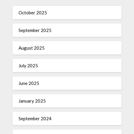
October 2025
September 2025
August 2025
July 2025
June 2025
January 2025
September 2024