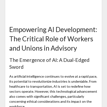
Empowering AI Development:
The Critical Role of Workers
and Unions in Advisory
The Emergence of AI: A Dual-Edged
Sword
As artificial intelligence continues to evolve at a rapid pace,
its potential to revolutionize industries is undeniable. From
healthcare to transportation, AI is set to redefine how
sectors operate. However, this technological advancement
also comes with significant challenges, particularly
concerning ethical considerations and its impact on the
workforce.