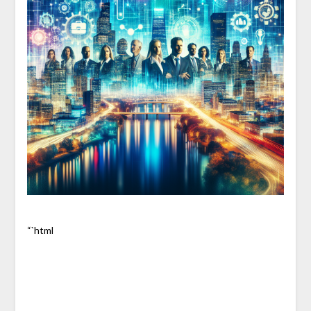
“`html