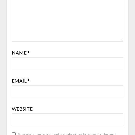
NAME
*
EMAIL
*
WEBSITE
Save my name, email, and website in this browser for the next