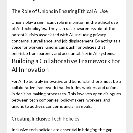
The Role of Unions in Ensuring Ethical AI Use
Unions play a significant role in monitoring the ethical use
of AI technologies. They can raise awareness about the
potential risks associated with AI, including privacy
concerns, surveillance, and job displacement. By acting as a
voice for workers, unions can push for policies that
prioritize transparency and accountability in AI systems.
Building a Collaborative Framework for
AI Innovation
For AI to be truly innovative and beneficial, there must be a
collaborative framework that includes workers and unions
in decision-making processes. This involves open dialogues
between tech companies, policymakers, workers, and
unions to address concerns and align goals.
Creating Inclusive Tech Policies
Inclusive tech policies are essential in bridging the gap