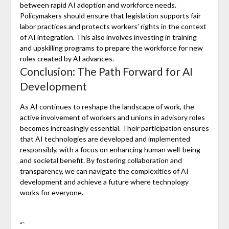
between rapid AI adoption and workforce needs.
Policymakers should ensure that legislation supports fair
labor practices and protects workers’ rights in the context
of AI integration. This also involves investing in training
and upskilling programs to prepare the workforce for new
roles created by AI advances.
Conclusion: The Path Forward for AI
Development
As AI continues to reshape the landscape of work, the
active involvement of workers and unions in advisory roles
becomes increasingly essential. Their participation ensures
that AI technologies are developed and implemented
responsibly, with a focus on enhancing human well-being
and societal benefit. By fostering collaboration and
transparency, we can navigate the complexities of AI
development and achieve a future where technology
works for everyone.
“`