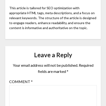
This article is tailored for SEO optimization with
appropriate HTML tags, meta descriptions, and a focus on
relevant keywords. The structure of the article is designed
to engage readers, enhance readability, and ensure the
content is informative and authoritative on the topic.
Leave a Reply
Your email address will not be published.
Required
fields are marked
*
COMMENT
*