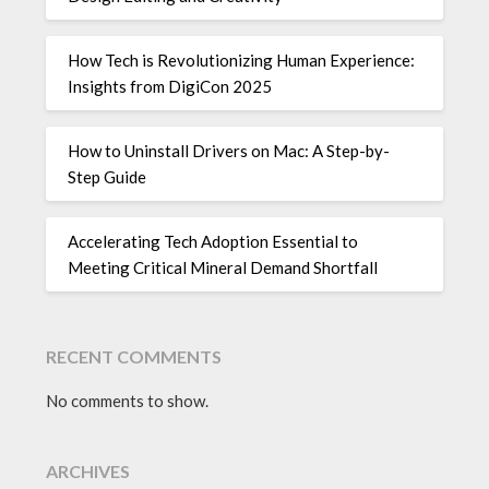
How Tech is Revolutionizing Human Experience:
Insights from DigiCon 2025
How to Uninstall Drivers on Mac: A Step-by-
Step Guide
Accelerating Tech Adoption Essential to
Meeting Critical Mineral Demand Shortfall
RECENT COMMENTS
No comments to show.
ARCHIVES