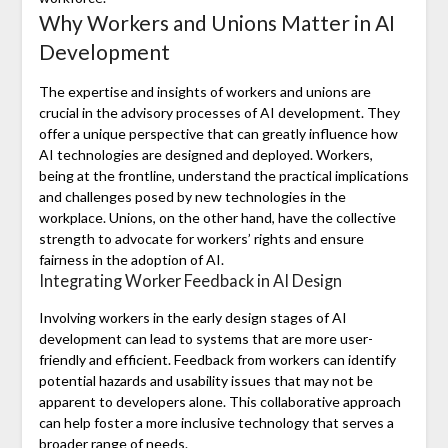
Why Workers and Unions Matter in AI
Development
The expertise and insights of workers and unions are
crucial in the advisory processes of AI development. They
offer a unique perspective that can greatly influence how
AI technologies are designed and deployed. Workers,
being at the frontline, understand the practical implications
and challenges posed by new technologies in the
workplace. Unions, on the other hand, have the collective
strength to advocate for workers’ rights and ensure
fairness in the adoption of AI.
Integrating Worker Feedback in AI Design
Involving workers in the early design stages of AI
development can lead to systems that are more user-
friendly and efficient. Feedback from workers can identify
potential hazards and usability issues that may not be
apparent to developers alone. This collaborative approach
can help foster a more inclusive technology that serves a
broader range of needs.