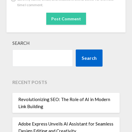
time I comment.
SEARCH
Search
RECENT POSTS
Revolutionizing SEO: The Role of AI in Modern
Link Building
Adobe Express Unveils AI Assistant for Seamless
Design Editing and Creativity