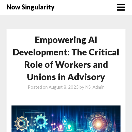
Now Singularity
Empowering AI
Development: The Critical
Role of Workers and
Unions in Advisory
Posted on
August 8, 2025
by
NS_Admin