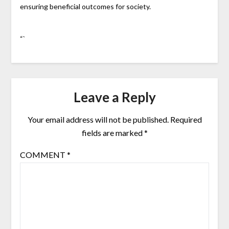
ensuring beneficial outcomes for society.
“`
Leave a Reply
Your email address will not be published.
Required
fields are marked
*
COMMENT
*