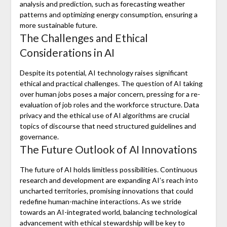
analysis and prediction, such as forecasting weather
patterns and optimizing energy consumption, ensuring a
more sustainable future.
The Challenges and Ethical
Considerations in AI
Despite its potential, AI technology raises significant
ethical and practical challenges. The question of AI taking
over human jobs poses a major concern, pressing for a re-
evaluation of job roles and the workforce structure. Data
privacy and the ethical use of AI algorithms are crucial
topics of discourse that need structured guidelines and
governance.
The Future Outlook of AI Innovations
The future of AI holds limitless possibilities. Continuous
research and development are expanding AI’s reach into
uncharted territories, promising innovations that could
redefine human-machine interactions. As we stride
towards an AI-integrated world, balancing technological
advancement with ethical stewardship will be key to