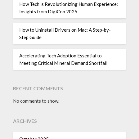
How Tech is Revolutionizing Human Experience:
Insights from DigiCon 2025
How to Uninstall Drivers on Mac: A Step-by-
Step Guide
Accelerating Tech Adoption Essential to
Meeting Critical Mineral Demand Shortfall
RECENT COMMENTS
No comments to show.
ARCHIVES
October 2025