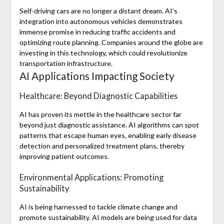
Self-driving cars are no longer a distant dream. AI’s
integration into autonomous vehicles demonstrates
immense promise in reducing traffic accidents and
optimizing route planning. Companies around the globe are
investing in this technology, which could revolutionize
transportation infrastructure.
AI Applications Impacting Society
Healthcare: Beyond Diagnostic Capabilities
AI has proven its mettle in the healthcare sector far
beyond just diagnostic assistance. AI algorithms can spot
patterns that escape human eyes, enabling early disease
detection and personalized treatment plans, thereby
improving patient outcomes.
Environmental Applications: Promoting
Sustainability
AI is being harnessed to tackle climate change and
promote sustainability. AI models are being used for data