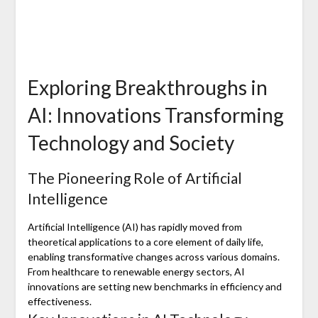
Exploring Breakthroughs in
AI: Innovations Transforming
Technology and Society
The Pioneering Role of Artificial
Intelligence
Artificial Intelligence (AI) has rapidly moved from
theoretical applications to a core element of daily life,
enabling transformative changes across various domains.
From healthcare to renewable energy sectors, AI
innovations are setting new benchmarks in efficiency and
effectiveness.