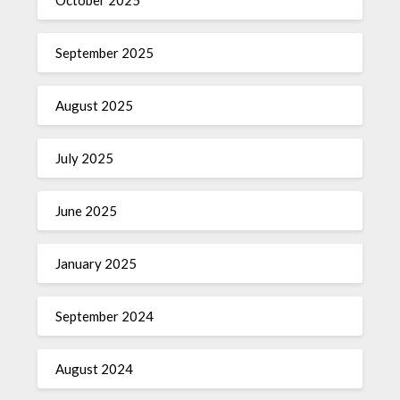
September 2025
August 2025
July 2025
June 2025
January 2025
September 2024
August 2024