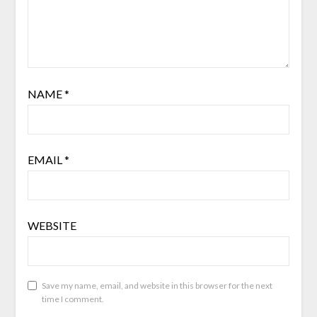
NAME
*
EMAIL
*
WEBSITE
Save my name, email, and website in this browser for the next
time I comment.