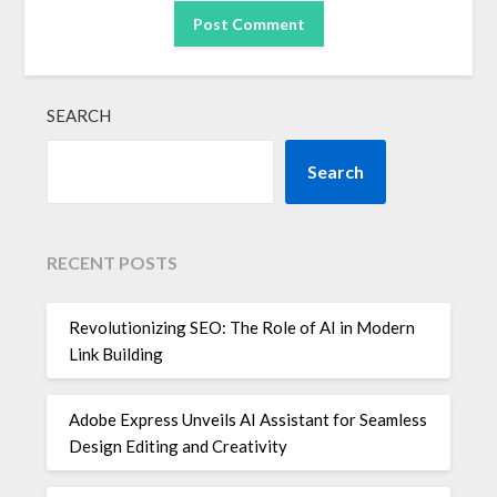
SEARCH
Search
RECENT POSTS
Revolutionizing SEO: The Role of AI in Modern
Link Building
Adobe Express Unveils AI Assistant for Seamless
Design Editing and Creativity