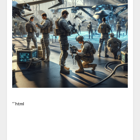
“`html