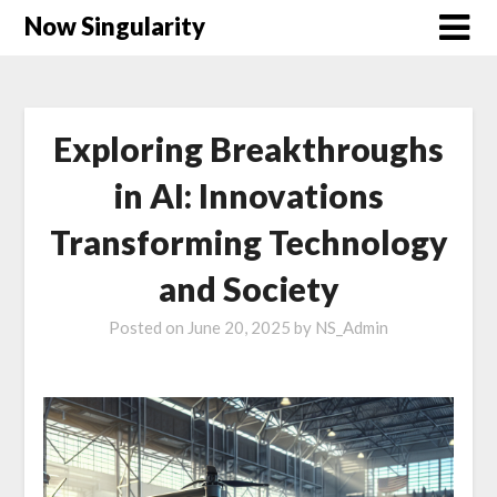
Now Singularity
Exploring Breakthroughs
in AI: Innovations
Transforming Technology
and Society
Posted on
June 20, 2025
by
NS_Admin