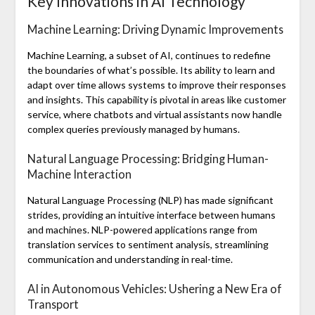
Key Innovations in AI Technology
Machine Learning: Driving Dynamic Improvements
Machine Learning, a subset of AI, continues to redefine
the boundaries of what’s possible. Its ability to learn and
adapt over time allows systems to improve their responses
and insights. This capability is pivotal in areas like customer
service, where chatbots and virtual assistants now handle
complex queries previously managed by humans.
Natural Language Processing: Bridging Human-
Machine Interaction
Natural Language Processing (NLP) has made significant
strides, providing an intuitive interface between humans
and machines. NLP-powered applications range from
translation services to sentiment analysis, streamlining
communication and understanding in real-time.
AI in Autonomous Vehicles: Ushering a New Era of
Transport