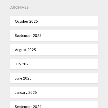
ARCHIVES
October 2025
September 2025
August 2025
July 2025
June 2025
January 2025
September 2024