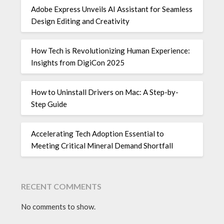
Adobe Express Unveils AI Assistant for Seamless
Design Editing and Creativity
How Tech is Revolutionizing Human Experience:
Insights from DigiCon 2025
How to Uninstall Drivers on Mac: A Step-by-
Step Guide
Accelerating Tech Adoption Essential to
Meeting Critical Mineral Demand Shortfall
RECENT COMMENTS
No comments to show.