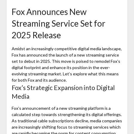
Fox Announces New
Streaming Service Set for
2025 Release
Amidst an increasingly competitive digital media landscape,
Fox has announced the launch of a new streaming service
set to debut in 2025. This move is poised to remodel Fox’s
digital footprint and enhance its position in the ever-
evolving streaming market. Let’s explore what this means
for both Fox and its audience.
Fox’s Strategic Expansion into Digital
Media
Fox’s announcement of a new streaming platform is a
calculated step towards strengthening its digital offerings.
As traditional cable subscriptions decline, media companies
are increasingly shifting focus to streaming services which
are rapidly becoming the norm for content consumption.