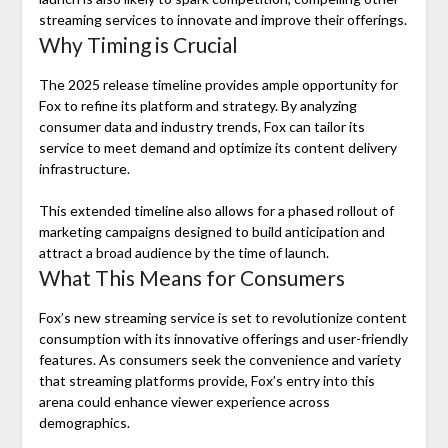
streaming services to innovate and improve their offerings.
Why Timing is Crucial
The 2025 release timeline provides ample opportunity for
Fox to refine its platform and strategy. By analyzing
consumer data and industry trends, Fox can tailor its
service to meet demand and optimize its content delivery
infrastructure.
This extended timeline also allows for a phased rollout of
marketing campaigns designed to build anticipation and
attract a broad audience by the time of launch.
What This Means for Consumers
Fox’s new streaming service is set to revolutionize content
consumption with its innovative offerings and user-friendly
features. As consumers seek the convenience and variety
that streaming platforms provide, Fox’s entry into this
arena could enhance viewer experience across
demographics.