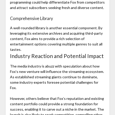
programming could help differentiate Fox from competitors
and attract subscribers seeking fresh and diverse content.
Comprehensive Library
A well-rounded library is another essential component. By
leveraging its extensive archives and acquiring third-party
content, Fox aims to provide a rich selection of
entertainment options covering multiple genres to suit all
tastes.
Industry Reaction and Potential Impact
The media industry is abuzz with speculation about how
Fox’s new venture will influence the streaming ecosystem.
As established streaming giants continue to dominate,
some industry experts foresee potential challenges for
Fox.
However, others believe that Fox’s reputation and existing
content portfolio could provide a strong foundation for
success, enabling it to carve out a niche in the market. The
launch is also likely to spark competition, compelling other