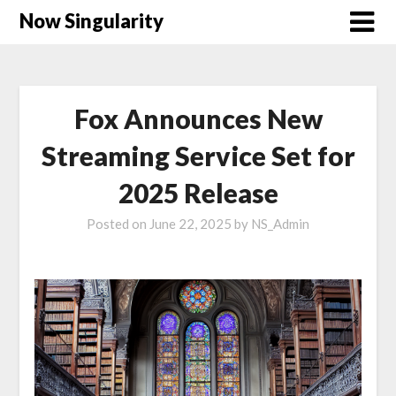
Now Singularity
Fox Announces New
Streaming Service Set for
2025 Release
Posted on
June 22, 2025
by
NS_Admin