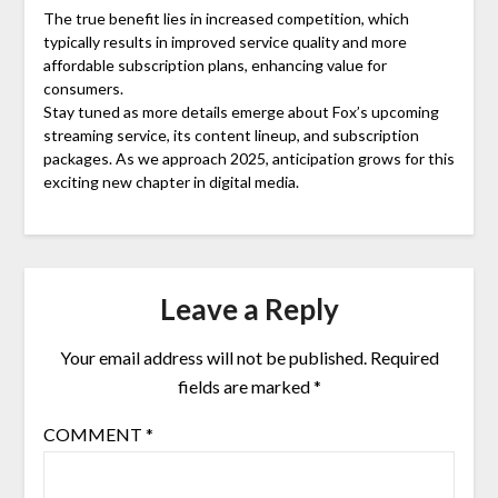
The true benefit lies in increased competition, which
typically results in improved service quality and more
affordable subscription plans, enhancing value for
consumers.
Stay tuned as more details emerge about Fox’s upcoming
streaming service, its content lineup, and subscription
packages. As we approach 2025, anticipation grows for this
exciting new chapter in digital media.
Leave a Reply
Your email address will not be published.
Required
fields are marked
*
COMMENT
*