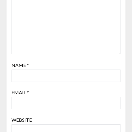
NAME
*
EMAIL
*
WEBSITE