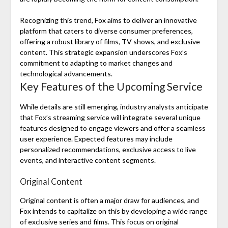
Recognizing this trend, Fox aims to deliver an innovative
platform that caters to diverse consumer preferences,
offering a robust library of films, TV shows, and exclusive
content. This strategic expansion underscores Fox’s
commitment to adapting to market changes and
technological advancements.
Key Features of the Upcoming Service
While details are still emerging, industry analysts anticipate
that Fox’s streaming service will integrate several unique
features designed to engage viewers and offer a seamless
user experience. Expected features may include
personalized recommendations, exclusive access to live
events, and interactive content segments.
Original Content
Original content is often a major draw for audiences, and
Fox intends to capitalize on this by developing a wide range
of exclusive series and films. This focus on original