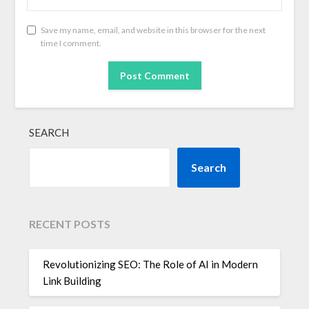
Save my name, email, and website in this browser for the next
time I comment.
SEARCH
Search
RECENT POSTS
Revolutionizing SEO: The Role of AI in Modern
Link Building