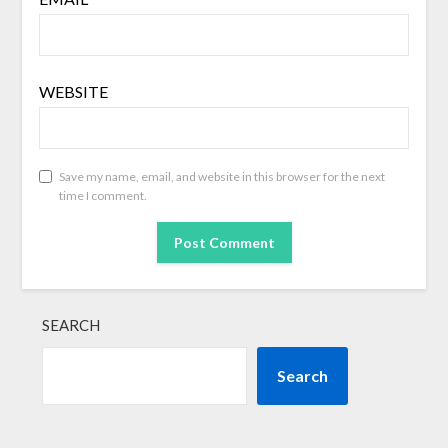
WEBSITE
Save my name, email, and website in this browser for the next
time I comment.
SEARCH
Search