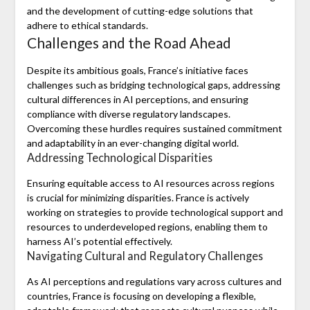
and the development of cutting-edge solutions that
adhere to ethical standards.
Challenges and the Road Ahead
Despite its ambitious goals, France’s initiative faces
challenges such as bridging technological gaps, addressing
cultural differences in AI perceptions, and ensuring
compliance with diverse regulatory landscapes.
Overcoming these hurdles requires sustained commitment
and adaptability in an ever-changing digital world.
Addressing Technological Disparities
Ensuring equitable access to AI resources across regions
is crucial for minimizing disparities. France is actively
working on strategies to provide technological support and
resources to underdeveloped regions, enabling them to
harness AI’s potential effectively.
Navigating Cultural and Regulatory Challenges
As AI perceptions and regulations vary across cultures and
countries, France is focusing on developing a flexible,