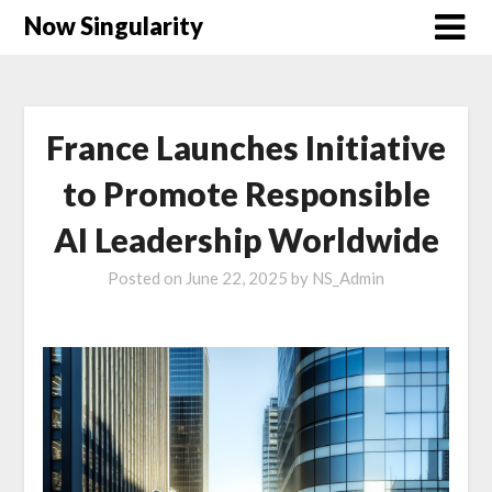
Now Singularity
France Launches Initiative
to Promote Responsible
AI Leadership Worldwide
Posted on
June 22, 2025
by
NS_Admin