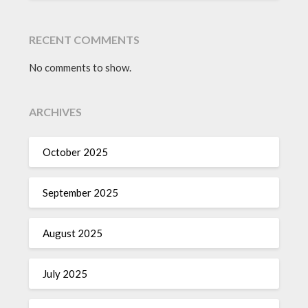
RECENT COMMENTS
No comments to show.
ARCHIVES
October 2025
September 2025
August 2025
July 2025