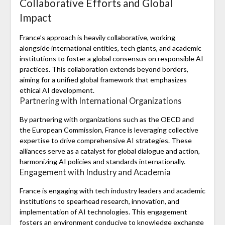
Collaborative Efforts and Global
Impact
France’s approach is heavily collaborative, working
alongside international entities, tech giants, and academic
institutions to foster a global consensus on responsible AI
practices. This collaboration extends beyond borders,
aiming for a unified global framework that emphasizes
ethical AI development.
Partnering with International Organizations
By partnering with organizations such as the OECD and
the European Commission, France is leveraging collective
expertise to drive comprehensive AI strategies. These
alliances serve as a catalyst for global dialogue and action,
harmonizing AI policies and standards internationally.
Engagement with Industry and Academia
France is engaging with tech industry leaders and academic
institutions to spearhead research, innovation, and
implementation of AI technologies. This engagement
fosters an environment conducive to knowledge exchange