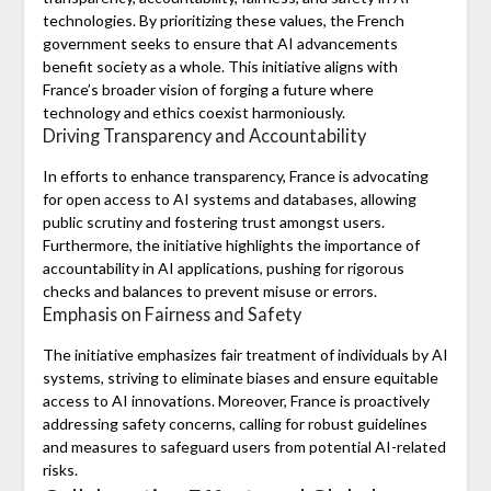
technologies. By prioritizing these values, the French
government seeks to ensure that AI advancements
benefit society as a whole. This initiative aligns with
France’s broader vision of forging a future where
technology and ethics coexist harmoniously.
Driving Transparency and Accountability
In efforts to enhance transparency, France is advocating
for open access to AI systems and databases, allowing
public scrutiny and fostering trust amongst users.
Furthermore, the initiative highlights the importance of
accountability in AI applications, pushing for rigorous
checks and balances to prevent misuse or errors.
Emphasis on Fairness and Safety
The initiative emphasizes fair treatment of individuals by AI
systems, striving to eliminate biases and ensure equitable
access to AI innovations. Moreover, France is proactively
addressing safety concerns, calling for robust guidelines
and measures to safeguard users from potential AI-related
risks.