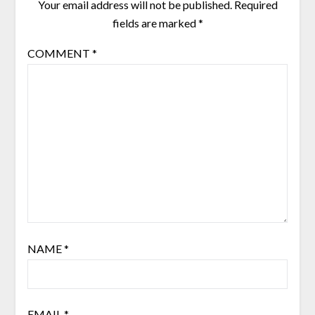
Your email address will not be published.
Required
fields are marked
*
COMMENT
*
NAME
*
EMAIL
*