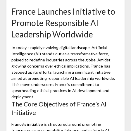
France Launches Initiative to
Promote Responsible AI
Leadership Worldwide
In today’s rapidly evolving digital landscape, Artificial
Intelligence (AI) stands out as a transformative force,
poised to redefine industries across the globe. Amidst
growing concerns over ethical implications, France has
stepped up its efforts, launching a significant initiative
aimed at promoting responsible AI leadership worldwide.
This move underscores France’s commitment to
spearheading ethical practices in AI development and
deployment.
The Core Objectives of France’s AI
Initiative
France’s initiative is structured around promoting
transparency, accountability, fairness, and safety in AI