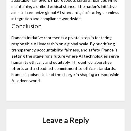
adaptable framework that respects cultural nuances while
maintaining a unified ethical stance. The nation’s initiative
aims to harmonize global AI standards, facilitating seamless
integration and compliance worldwide.
Conclusion
France’s initiative represents a pivotal step in fostering
responsible AI leadership on a global scale. By prioritizing
transparency, accountability, fairness, and safety, France is
setting the stage for a future where AI technologies serve
humanity ethically and equitably. Through collaborative
efforts and a steadfast commitment to ethical standards,
France is poised to lead the charge in shaping a responsible
AI-driven world.
Leave a Reply