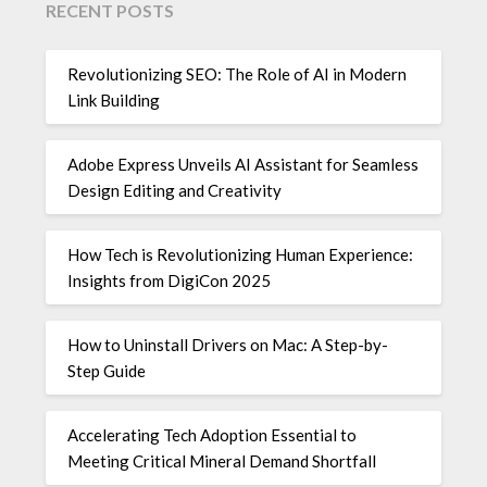
RECENT POSTS
Revolutionizing SEO: The Role of AI in Modern
Link Building
Adobe Express Unveils AI Assistant for Seamless
Design Editing and Creativity
How Tech is Revolutionizing Human Experience:
Insights from DigiCon 2025
How to Uninstall Drivers on Mac: A Step-by-
Step Guide
Accelerating Tech Adoption Essential to
Meeting Critical Mineral Demand Shortfall