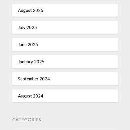
August 2025
July 2025
June 2025
January 2025
September 2024
August 2024
CATEGORIES