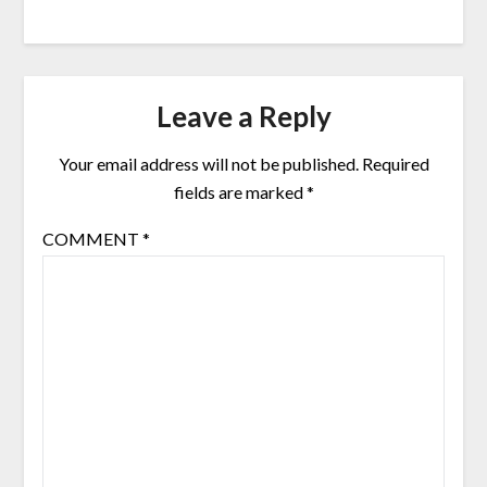
Leave a Reply
Your email address will not be published.
Required
fields are marked
*
COMMENT
*