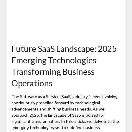
Future SaaS Landscape: 2025
Emerging Technologies
Transforming Business
Operations
The Software as a Service (SaaS) industry is ever-evolving,
continuously propelled forward by technological
advancements and shifting business needs. As we
approach 2025, the landscape of SaaS is poised for
significant transformation. In this article, we delve into the
emerging technologies set to redefine business