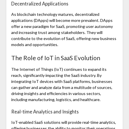
Decentralized Applications
As blockchain technology matures, decentralized
applications (DApps) will become more prevalent. DApps
offer a new paradigm for SaaS, promoting user autonomy
and increasing trust among stakeholders. They will
contribute to the evolution of SaaS, offering new business
models and opportunities.
The Role of IoT in SaaS Evolution
The Internet of Things (IoT) continues to expand its
reach, significantly impacting the SaaS industry. By
integrating IoT devices with SaaS platforms, businesses
can gather and analyze data from a multitude of sources,
driving insights and efficiencies in various sectors,
including manufacturing, logistics, and healthcare.
Real-time Analytics and Insights
IoT-enabled SaaS solutions will provide real-time analytics,
offering businesses the ability to monitor their operations