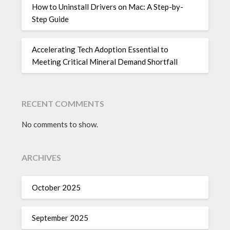
How to Uninstall Drivers on Mac: A Step-by-
Step Guide
Accelerating Tech Adoption Essential to
Meeting Critical Mineral Demand Shortfall
RECENT COMMENTS
No comments to show.
ARCHIVES
October 2025
September 2025