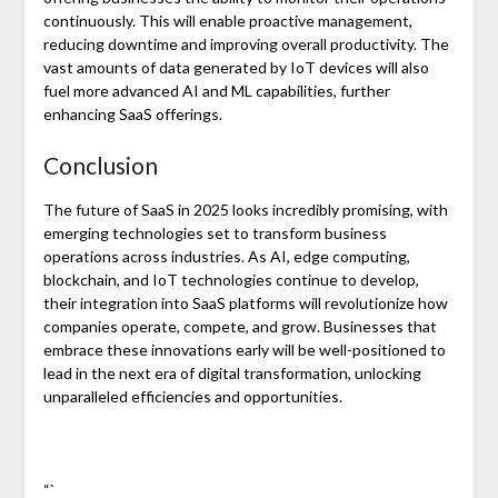
continuously. This will enable proactive management,
reducing downtime and improving overall productivity. The
vast amounts of data generated by IoT devices will also
fuel more advanced AI and ML capabilities, further
enhancing SaaS offerings.
Conclusion
The future of SaaS in 2025 looks incredibly promising, with
emerging technologies set to transform business
operations across industries. As AI, edge computing,
blockchain, and IoT technologies continue to develop,
their integration into SaaS platforms will revolutionize how
companies operate, compete, and grow. Businesses that
embrace these innovations early will be well-positioned to
lead in the next era of digital transformation, unlocking
unparalleled efficiencies and opportunities.
“`