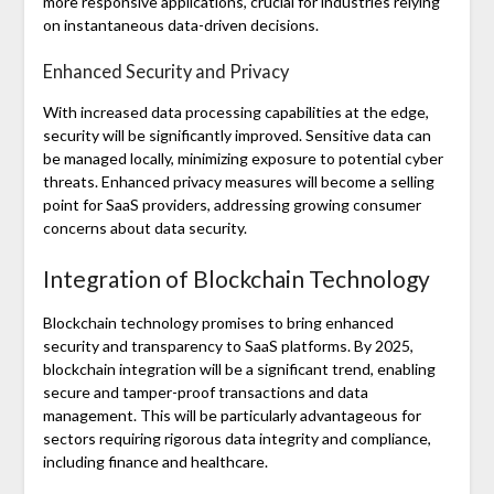
more responsive applications, crucial for industries relying
on instantaneous data-driven decisions.
Enhanced Security and Privacy
With increased data processing capabilities at the edge,
security will be significantly improved. Sensitive data can
be managed locally, minimizing exposure to potential cyber
threats. Enhanced privacy measures will become a selling
point for SaaS providers, addressing growing consumer
concerns about data security.
Integration of Blockchain Technology
Blockchain technology promises to bring enhanced
security and transparency to SaaS platforms. By 2025,
blockchain integration will be a significant trend, enabling
secure and tamper-proof transactions and data
management. This will be particularly advantageous for
sectors requiring rigorous data integrity and compliance,
including finance and healthcare.