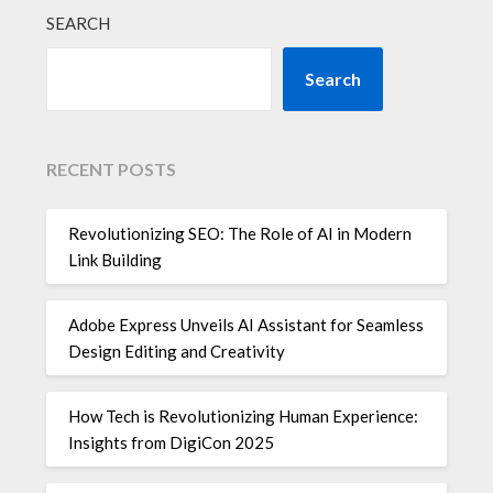
SEARCH
Search
RECENT POSTS
Revolutionizing SEO: The Role of AI in Modern
Link Building
Adobe Express Unveils AI Assistant for Seamless
Design Editing and Creativity
How Tech is Revolutionizing Human Experience:
Insights from DigiCon 2025