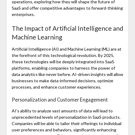
operations, exploring how they will shape the future of
SaaS and offer competitive advantages to forward-thinking
enterprises.
The Impact of Artificial Intelligence and
Machine Learning
Artificial Intelligence (AI) and Machine Learning (ML) are at
the forefront of this technological revolution. By 2025,
these technologies will be deeply integrated into SaaS
platforms, enabling companies to harness the power of
data analytics like never before. AI-driven insights will allow
businesses to make data-informed decisions, optimize
processes, and enhance customer experiences.
Personalization and Customer Engagement
AI’s ability to analyze vast amounts of data will lead to
unprecedented levels of personalization in SaaS products.
Companies will be able to tailor their offerings to individual
user preferences and behaviors, significantly enhancing