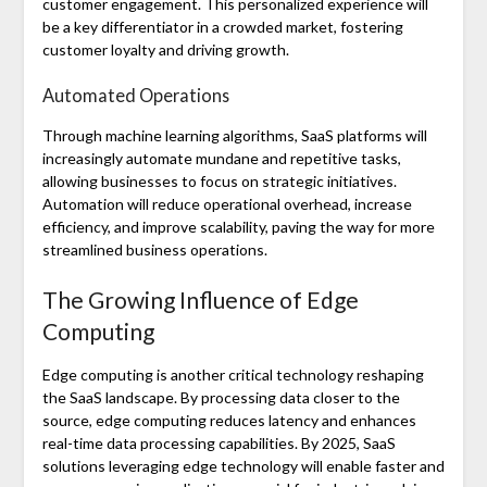
customer engagement. This personalized experience will
be a key differentiator in a crowded market, fostering
customer loyalty and driving growth.
Automated Operations
Through machine learning algorithms, SaaS platforms will
increasingly automate mundane and repetitive tasks,
allowing businesses to focus on strategic initiatives.
Automation will reduce operational overhead, increase
efficiency, and improve scalability, paving the way for more
streamlined business operations.
The Growing Influence of Edge
Computing
Edge computing is another critical technology reshaping
the SaaS landscape. By processing data closer to the
source, edge computing reduces latency and enhances
real-time data processing capabilities. By 2025, SaaS
solutions leveraging edge technology will enable faster and