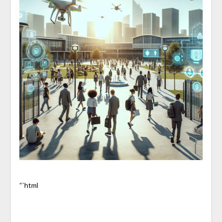
“`html