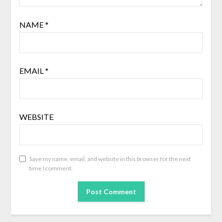
NAME
*
EMAIL
*
WEBSITE
Save my name, email, and website in this browser for the next
time I comment.