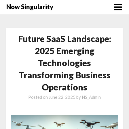
Now Singularity
Future SaaS Landscape:
2025 Emerging
Technologies
Transforming Business
Operations
Posted on
June 22, 2025
by
NS_Admin