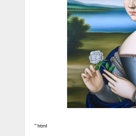
“`html