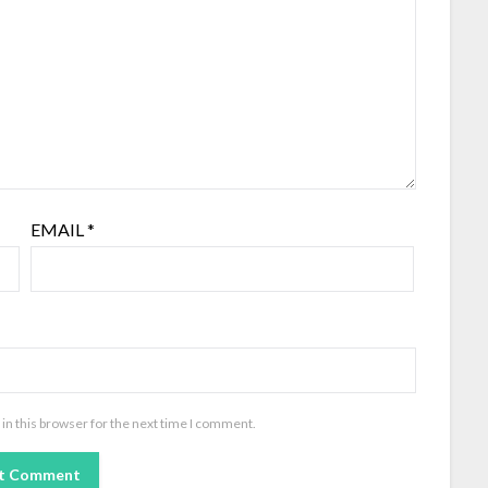
EMAIL
*
in this browser for the next time I comment.