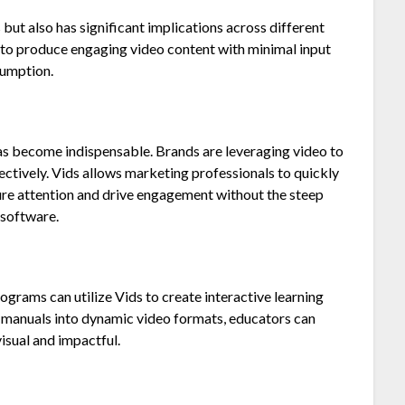
 but also has significant implications across different
y to produce engaging video content with minimal input
sumption.
has become indispensable. Brands are leveraging video to
tively. Vids allows marketing professionals to quickly
ure attention and drive engagement without the steep
 software.
ograms can utilize Vids to create interactive learning
ng manuals into dynamic video formats, educators can
isual and impactful.