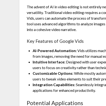
The advent of AI in video editing is not entirely
versatility. Traditional video editing requires a
Vids, users can automate the process of transform
tool uses advanced algorithms to analyze images 
into a cohesive video narrative.
Key Features of Google Vids
AI-Powered Automation:
Vids utilizes mac
from images, removing the need for manual ed
Intuitive Interface:
Designed with user experi
users to focus on creativity rather than technic
Customizable Options:
While mostly automa
users to tweak video elements to suit their pr
Integration Capabilities:
Seamlessly integra
applications for enhanced productivity.
Potential Applications