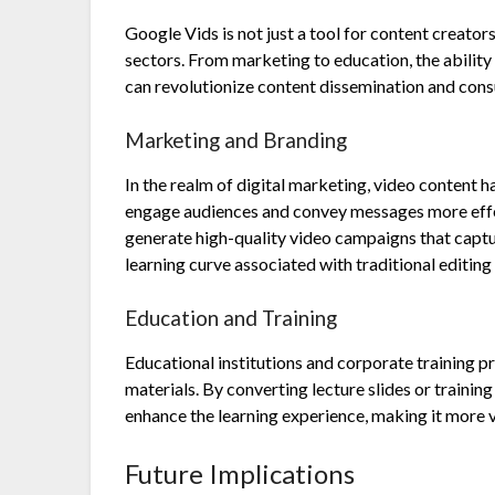
Google Vids is not just a tool for content creators
sectors. From marketing to education, the abilit
can revolutionize content dissemination and con
Marketing and Branding
In the realm of digital marketing, video content 
engage audiences and convey messages more effec
generate high-quality video campaigns that capt
learning curve associated with traditional editing
Education and Training
Educational institutions and corporate training pr
materials. By converting lecture slides or traini
enhance the learning experience, making it more v
Future Implications