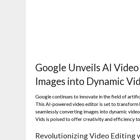
Google Unveils AI Video
Images into Dynamic Vi
Google continues to innovate in the field of artifici
This AI-powered video editor is set to transfor
seamlessly converting images into dynamic videos. 
Vids is poised to offer creativity and efficiency 
Revolutionizing Video Editing 