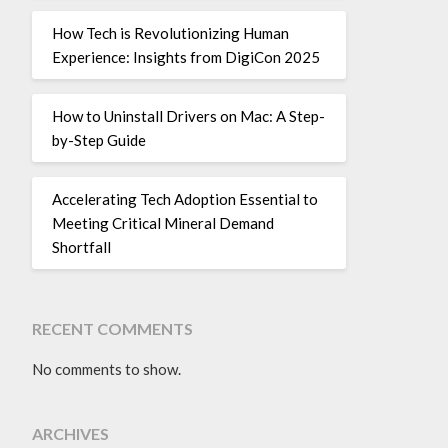
How Tech is Revolutionizing Human
Experience: Insights from DigiCon 2025
How to Uninstall Drivers on Mac: A Step-
by-Step Guide
Accelerating Tech Adoption Essential to
Meeting Critical Mineral Demand
Shortfall
RECENT COMMENTS
No comments to show.
ARCHIVES