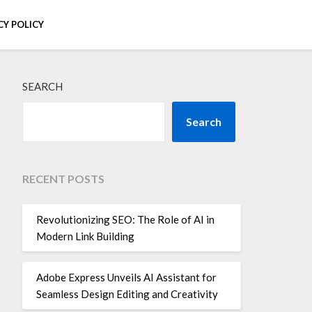
CY POLICY
SEARCH
Search
RECENT POSTS
Revolutionizing SEO: The Role of AI in
Modern Link Building
Adobe Express Unveils AI Assistant for
Seamless Design Editing and Creativity