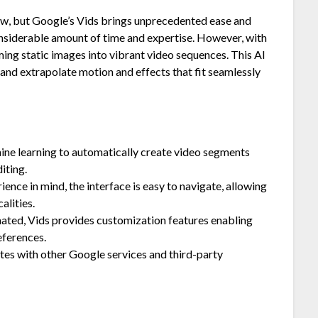
 new, but Google’s Vids brings unprecedented ease and
 considerable amount of time and expertise. However, with
ing static images into vibrant video sequences. This AI
and extrapolate motion and effects that fit seamlessly
hine learning to automatically create video segments
iting.
ence in mind, the interface is easy to navigate, allowing
alities.
ted, Vids provides customization features enabling
eferences.
tes with other Google services and third-party