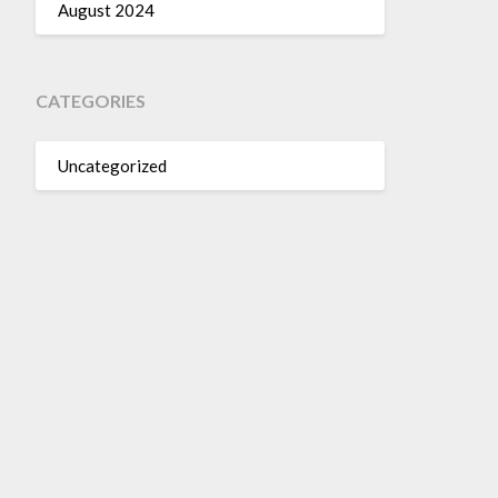
August 2024
CATEGORIES
Uncategorized