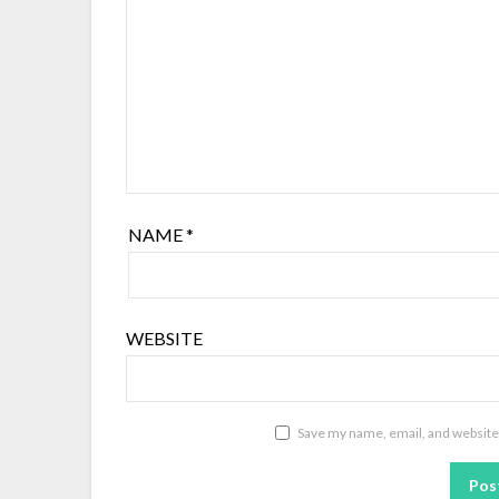
NAME
*
WEBSITE
Save my name, email, and website 