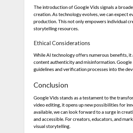
The introduction of Google Vids signals a broader
creation. As technology evolves, we can expect e
production. This not only empowers individual crea
storytelling resources.
Ethical Considerations
While AI technology offers numerous benefits, it a
content authenticity and misinformation. Google 
guidelines and verification processes into the d
Conclusion
Google Vids stands as a testament to the transfor
video editing, it opens up new possibilities for i
available, we can look forward to a surge in creati
and accessible. For creators, educators, and mark
visual storytelling.