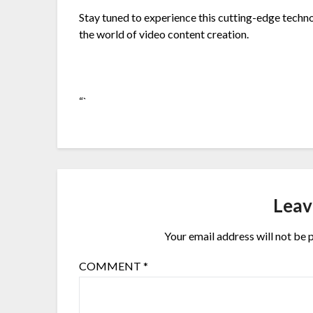
Stay tuned to experience this cutting-edge technol
the world of video content creation.
“`
Leav
Your email address will not be 
COMMENT
*