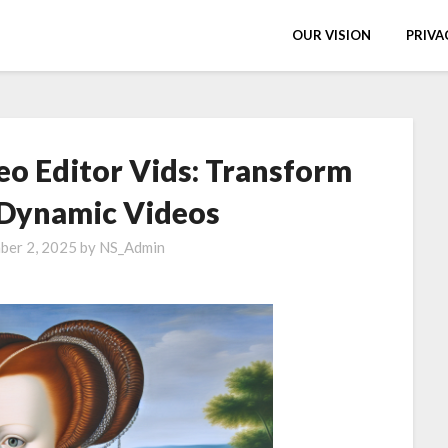
OUR VISION
PRIVA
eo Editor Vids: Transform
 Dynamic Videos
ber 2, 2025
by
NS_Admin