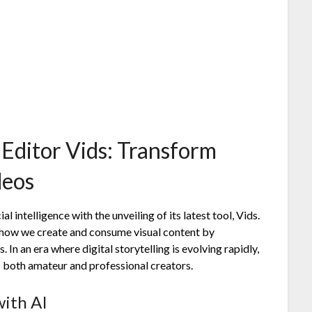
 Editor Vids: Transform
deos
al intelligence with the unveiling of its latest tool, Vids.
m how we create and consume visual content by
In an era where digital storytelling is evolving rapidly,
to both amateur and professional creators.
with AI