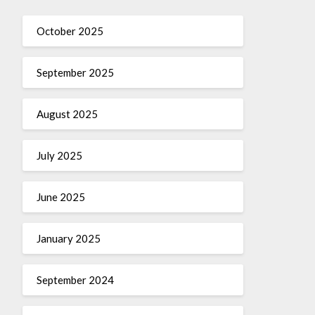
October 2025
September 2025
August 2025
July 2025
June 2025
January 2025
September 2024