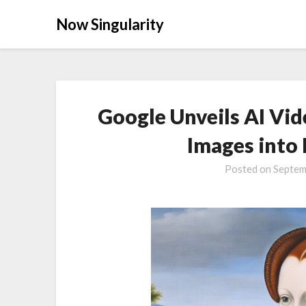
Now Singularity
Google Unveils AI Vid
Images into
Posted on
Septem