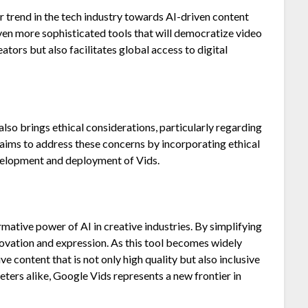
 trend in the tech industry towards AI-driven content
ven more sophisticated tools that will democratize video
tors but also facilitates global access to digital
lso brings ethical considerations, particularly regarding
aims to address these concerns by incorporating ethical
evelopment and deployment of Vids.
mative power of AI in creative industries. By simplifying
nnovation and expression. As this tool becomes widely
ve content that is not only high quality but also inclusive
eters alike, Google Vids represents a new frontier in