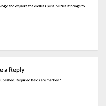
ogy and explore the endless possibilities it brings to
e a Reply
published.
Required fields are marked
*