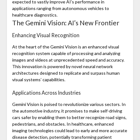
expected to vastly improve AI’s performance in
applications ranging from autonomous vehicles to
healthcare diagnostics.
The Gemini Vision: AI’s New Frontier
Enhancing Visual Recognition
At the heart of the Gemini Vision is an enhanced visual
recognition system capable of processing and analyzing
images and videos at unprecedented speed and accuracy.
This innovation is powered by novel neural network
architectures designed to replicate and surpass human
visual systems’ capabilities.
Applications Across Industries
Gemini Vision is poised to revolutionize various sectors. In
the automotive industry, it promises to make self-driving
cars safer by enabling them to better recognize road signs,
pedestrians, and obstacles. In healthcare, enhanced
imaging technologies could lead to early and more accurate
disease detection, potentially transforming patient