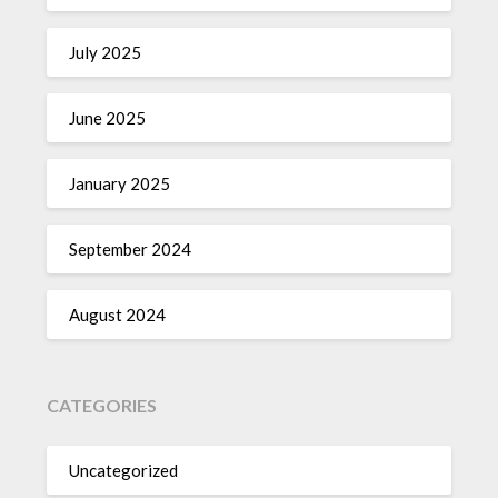
July 2025
June 2025
January 2025
September 2024
August 2024
CATEGORIES
Uncategorized