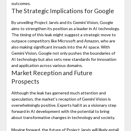
outcomes.
The Strategic Implications for Google
By unveiling Project Jarvis and its Gemini Vision, Google
aims to strengthen its position as a leader in AI technology.
The timing of this leak might suggest a strategic move to
outpace competitors like Microsoft and Amazon, who are
also making significant inroads into the AI space. With
Gemini Vision, Google not only pushes the boundaries of
AI technology but also sets new standards for innovation
and application across various domains.
Market Reception and Future
Prospects
Although the leak has garnered much attention and
speculation, the market’s reception of Gemini Vision is
overwhelmingly positive. Experts hail it as a visionary step
forward in AI development with the potential to bring
about transformative changes in technology and society.
Moving forward, the future of Project Jarvis will likely entail