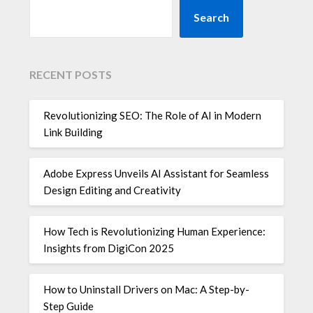
Search
RECENT POSTS
Revolutionizing SEO: The Role of AI in Modern
Link Building
Adobe Express Unveils AI Assistant for Seamless
Design Editing and Creativity
How Tech is Revolutionizing Human Experience:
Insights from DigiCon 2025
How to Uninstall Drivers on Mac: A Step-by-
Step Guide