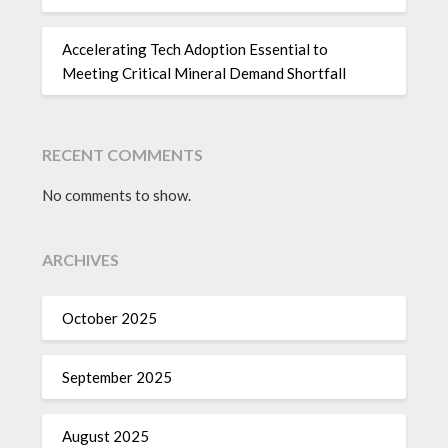
Accelerating Tech Adoption Essential to
Meeting Critical Mineral Demand Shortfall
RECENT COMMENTS
No comments to show.
ARCHIVES
October 2025
September 2025
August 2025