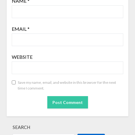
NAME
*
EMAIL
*
WEBSITE
Save my name, email, and website in this browser for the next
time I comment.
SEARCH