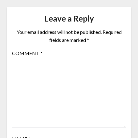
Leave a Reply
Your email address will not be published.
Required
fields are marked
*
COMMENT
*