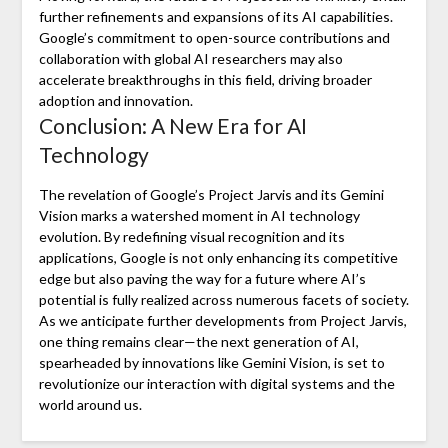
further refinements and expansions of its AI capabilities.
Google’s commitment to open-source contributions and
collaboration with global AI researchers may also
accelerate breakthroughs in this field, driving broader
adoption and innovation.
Conclusion: A New Era for AI
Technology
The revelation of Google’s Project Jarvis and its Gemini
Vision marks a watershed moment in AI technology
evolution. By redefining visual recognition and its
applications, Google is not only enhancing its competitive
edge but also paving the way for a future where AI’s
potential is fully realized across numerous facets of society.
As we anticipate further developments from Project Jarvis,
one thing remains clear—the next generation of AI,
spearheaded by innovations like Gemini Vision, is set to
revolutionize our interaction with digital systems and the
world around us.