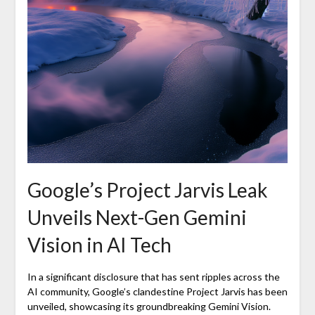
Google’s Project Jarvis Leak
Unveils Next-Gen Gemini
Vision in AI Tech
In a significant disclosure that has sent ripples across the
AI community, Google’s clandestine Project Jarvis has been
unveiled, showcasing its groundbreaking Gemini Vision.