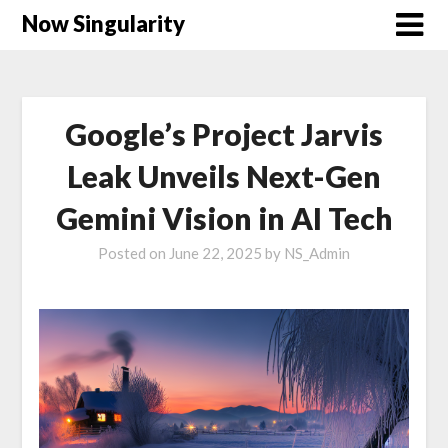
Now Singularity
Google’s Project Jarvis
Leak Unveils Next-Gen
Gemini Vision in AI Tech
Posted on
June 22, 2025
by
NS_Admin