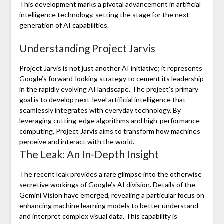
This development marks a pivotal advancement in artificial
intelligence technology, setting the stage for the next
generation of AI capabilities.
Understanding Project Jarvis
Project Jarvis is not just another AI initiative; it represents
Google’s forward-looking strategy to cement its leadership
in the rapidly evolving AI landscape. The project’s primary
goal is to develop next-level artificial intelligence that
seamlessly integrates with everyday technology. By
leveraging cutting-edge algorithms and high-performance
computing, Project Jarvis aims to transform how machines
perceive and interact with the world.
The Leak: An In-Depth Insight
The recent leak provides a rare glimpse into the otherwise
secretive workings of Google’s AI division. Details of the
Gemini Vision have emerged, revealing a particular focus on
enhancing machine learning models to better understand
and interpret complex visual data. This capability is