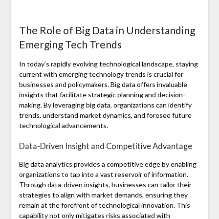
The Role of Big Data in Understanding
Emerging Tech Trends
In today’s rapidly evolving technological landscape, staying
current with emerging technology trends is crucial for
businesses and policymakers. Big data offers invaluable
insights that facilitate strategic planning and decision-
making. By leveraging big data, organizations can identify
trends, understand market dynamics, and foresee future
technological advancements.
Data-Driven Insight and Competitive Advantage
Big data analytics provides a competitive edge by enabling
organizations to tap into a vast reservoir of information.
Through data-driven insights, businesses can tailor their
strategies to align with market demands, ensuring they
remain at the forefront of technological innovation. This
capability not only mitigates risks associated with