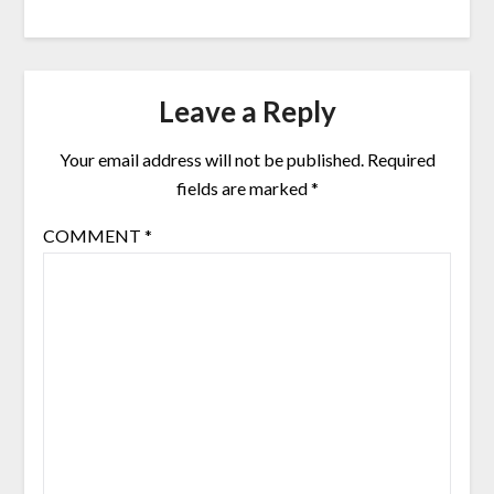
Leave a Reply
Your email address will not be published.
Required
fields are marked
*
COMMENT
*