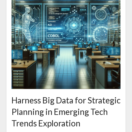
Harness Big Data for Strategic
Planning in Emerging Tech
Trends Exploration