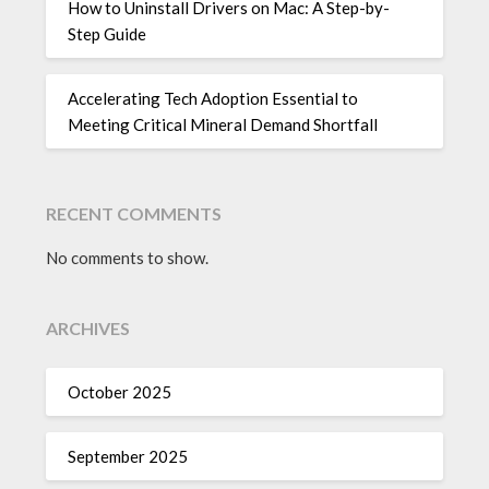
How to Uninstall Drivers on Mac: A Step-by-
Step Guide
Accelerating Tech Adoption Essential to
Meeting Critical Mineral Demand Shortfall
RECENT COMMENTS
No comments to show.
ARCHIVES
October 2025
September 2025