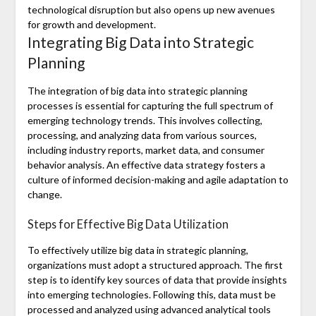
technological disruption but also opens up new avenues
for growth and development.
Integrating Big Data into Strategic
Planning
The integration of big data into strategic planning
processes is essential for capturing the full spectrum of
emerging technology trends. This involves collecting,
processing, and analyzing data from various sources,
including industry reports, market data, and consumer
behavior analysis. An effective data strategy fosters a
culture of informed decision-making and agile adaptation to
change.
Steps for Effective Big Data Utilization
To effectively utilize big data in strategic planning,
organizations must adopt a structured approach. The first
step is to identify key sources of data that provide insights
into emerging technologies. Following this, data must be
processed and analyzed using advanced analytical tools