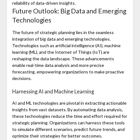
reliability of data-driven insights.
Future Outlook: Big Data and Emerging
Technologies
The future of strategic planning lies in the seamless
integration of big data and emerging technologies.
Technologies such as artificial intelligence (AI), machine
learning (ML), and the Internet of Things (IoT) are
reshaping the data landscape. These advancements
enable real-time data analysis and more precise
forecasting, empowering organizations to make proactive
decisions.
Harnessing AI and Machine Learning
AI and ML technologies are pivotal in extracting actionable
insights from vast datasets. By automating data analysis,
these technologies reduce the time and effort required for
strategic planning. Organizations can harness these tools
to simulate different scenarios, predict future trends, and
optimize their strategies for better outcomes.