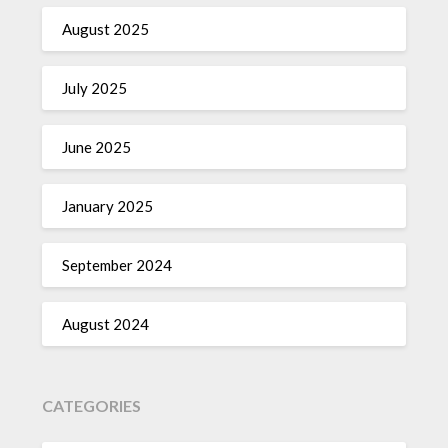
August 2025
July 2025
June 2025
January 2025
September 2024
August 2024
CATEGORIES