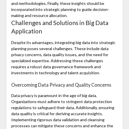
and methodologies. Finally, these insights should be
incorporated into strategic planning to guide decision-
making and resource allocation.
Challenges and Solutions in Big Data
Application
Despite its advantages, integrating big data into strategic
planning poses several challenges. These include data
privacy concerns, data quality issues, and the need for
specialized expertise. Addressing these challenges
requires a robust data governance framework and
investments in technology and talent acquisition.
Overcoming Data Privacy and Quality Concerns
Data privacy is paramount in the age of big data.
Organizations must adhere to stringent data protection
regulations to safeguard their data. Additionally, ensuring
data quality is critical for deriving accurate insights.
Implementing rigorous data validation and cleansing
processes can mitigate these concerns and enhance the