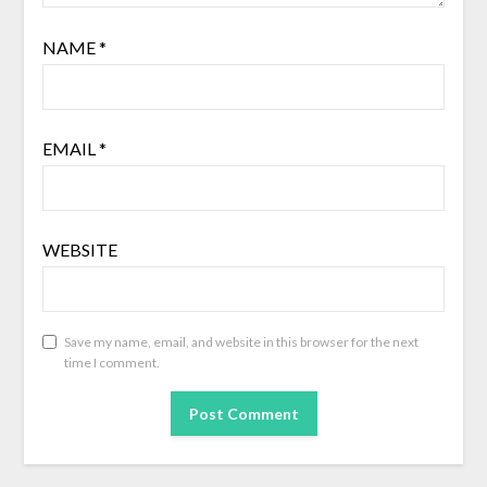
NAME
*
EMAIL
*
WEBSITE
Save my name, email, and website in this browser for the next
time I comment.