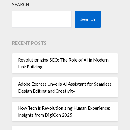
SEARCH
Search
RECENT POSTS
Revolutionizing SEO: The Role of AI in Modern
Link Building
Adobe Express Unveils AI Assistant for Seamless
Design Editing and Creativity
How Tech is Revolutionizing Human Experience:
Insights from DigiCon 2025