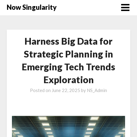
Now Singularity
Harness Big Data for
Strategic Planning in
Emerging Tech Trends
Exploration
Posted on
June 22, 2025
by
NS_Admin