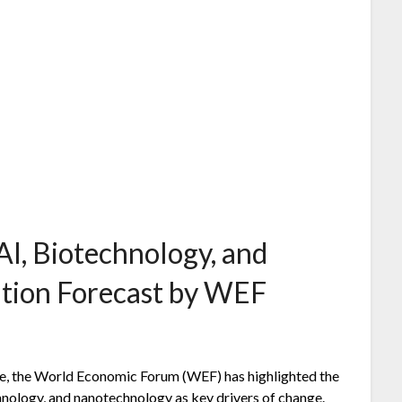
AI, Biotechnology, and
tion Forecast by WEF
are, the World Economic Forum (WEF) has highlighted the
echnology, and nanotechnology as key drivers of change.