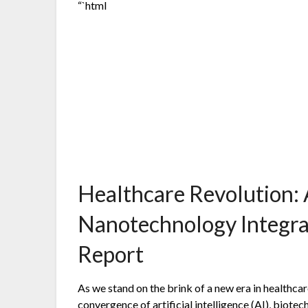
“`html
Healthcare Revolution: 
Nanotechnology Integra
Report
As we stand on the brink of a new era in healthc
convergence of artificial intelligence (AI), biot