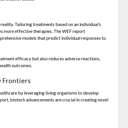
eality. Tailoring treatments based on an individual’s
es more effective therapies. The WEF report
prehensive models that predict individual responses to
atment efficacy but also reduces adverse reactions,
 health outcomes.
 Frontiers
ealthcare by leveraging living organisms to develop
eport, biotech advancements are crucial in creating novel