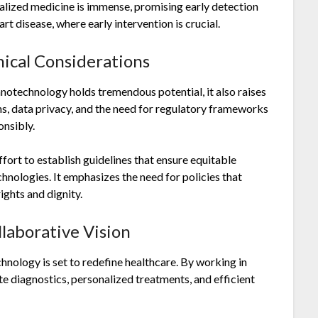
nalized medicine is immense, promising early detection
t disease, where early intervention is crucial.
ical Considerations
anotechnology holds tremendous potential, it also raises
ns, data privacy, and the need for regulatory frameworks
onsibly.
fort to establish guidelines that ensure equitable
hnologies. It emphasizes the need for policies that
ghts and dignity.
llaborative Vision
hnology is set to redefine healthcare. By working in
 diagnostics, personalized treatments, and efficient