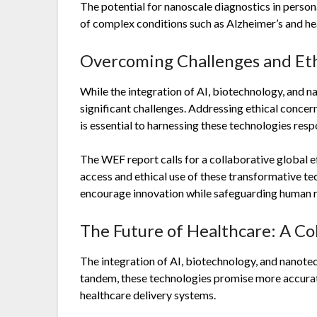
The potential for nanoscale diagnostics in perso
of complex conditions such as Alzheimer’s and hear
Overcoming Challenges and Eth
While the integration of AI, biotechnology, and n
significant challenges. Addressing ethical concer
is essential to harnessing these technologies resp
The WEF report calls for a collaborative global ef
access and ethical use of these transformative tec
encourage innovation while safeguarding human ri
The Future of Healthcare: A Co
The integration of AI, biotechnology, and nanotec
tandem, these technologies promise more accurate
healthcare delivery systems.