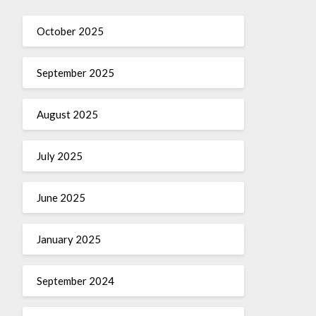
October 2025
September 2025
August 2025
July 2025
June 2025
January 2025
September 2024