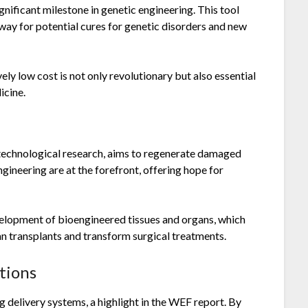
ificant milestone in genetic engineering. This tool
way for potential cures for genetic disorders and new
ely low cost is not only revolutionary but also essential
icine.
otechnological research, aims to regenerate damaged
ngineering are at the forefront, offering hope for
evelopment of bioengineered tissues and organs, which
n transplants and transform surgical treatments.
tions
 delivery systems, a highlight in the WEF report. By