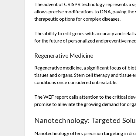
The advent of CRISPR technology represents a sign
allows precise modifications to DNA, paving the 
therapeutic options for complex diseases.
The ability to edit genes with accuracy and relativ
for the future of personalized and preventive med
Regenerative Medicine
Regenerative medicine, a significant focus of bi
tissues and organs. Stem cell therapy and tissue e
conditions once considered untreatable.
The WEF report calls attention to the critical d
promise to alleviate the growing demand for orga
Nanotechnology: Targeted Solu
Nanotechnology offers precision targeting in drug