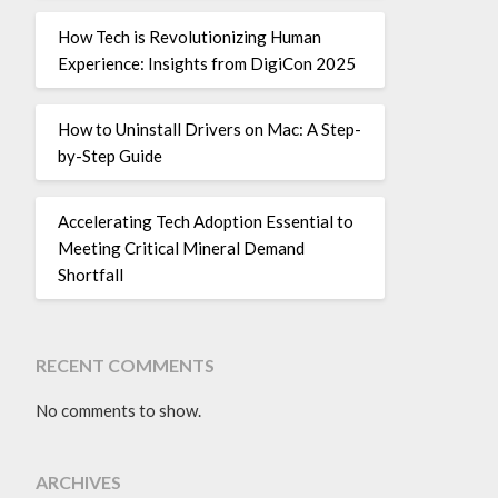
How Tech is Revolutionizing Human
Experience: Insights from DigiCon 2025
How to Uninstall Drivers on Mac: A Step-
by-Step Guide
Accelerating Tech Adoption Essential to
Meeting Critical Mineral Demand
Shortfall
RECENT COMMENTS
No comments to show.
ARCHIVES