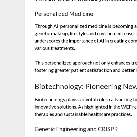
Personalized Medicine
Through AI, personalized medicine is becoming a r
genetic makeup, lifestyle, and environment ensur
underscores the importance of AI in creating com
various treatments.
This personalized approach not only enhances tre
fostering greater patient satisfaction and better
Biotechnology: Pioneering New
Biotechnology plays a pivotal role in advancing h
innovative solutions. As highlighted in the WEF r
therapies and sustainable healthcare practices.
Genetic Engineering and CRISPR