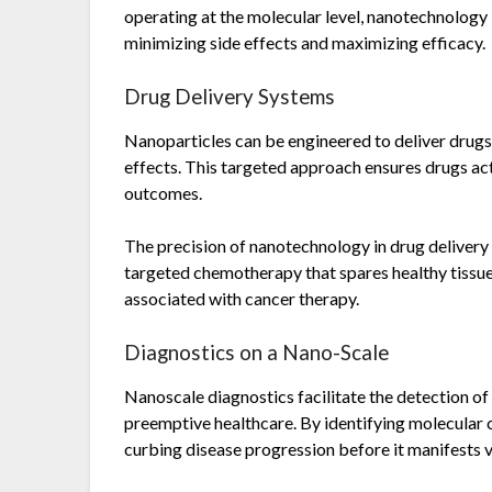
operating at the molecular level, nanotechnology
minimizing side effects and maximizing efficacy.
Drug Delivery Systems
Nanoparticles can be engineered to deliver drugs 
effects. This targeted approach ensures drugs ac
outcomes.
The precision of nanotechnology in drug delivery
targeted chemotherapy that spares healthy tissues
associated with cancer therapy.
Diagnostics on a Nano-Scale
Nanoscale diagnostics facilitate the detection of 
preemptive healthcare. By identifying molecular c
curbing disease progression before it manifests vi