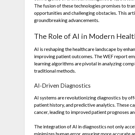
The fusion of these technologies promises to tr
opportunities and challenging obstacles. This arti
groundbreaking advancements.
The Role of AI in Modern Heal
AI is reshaping the healthcare landscape by enhan
improving patient outcomes. The WEF report emp
learning algorithms are pivotal in analyzing com
traditional methods.
AI-Driven Diagnostics
AI systems are revolutionizing diagnostics by offe
patient history, and predictive analytics. These ca
cancer, leading to improved patient prognoses an
The integration of AI in diagnostics not only acc
minimizes human error, ensuring more accurate and