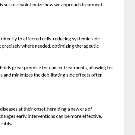
 is set to revolutionize how we approach treatment,
directly to affected cells, reducing systemic side
t precisely where needed, optimizing therapeutic
 holds great promise for cancer treatments, allowing for
 and minimizes the debilitating side effects often
diseases at their onset, heralding a new era of
hanges early, interventions can be more effective,
sibly.