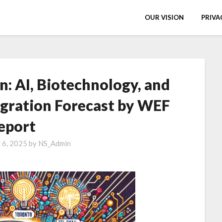
OUR VISION
PRIVA
n: AI, Biotechnology, and
gration Forecast by WEF
eport
y 6, 2025
by
NS_Admin