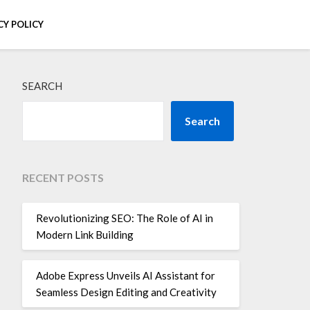
CY POLICY
SEARCH
Search
RECENT POSTS
Revolutionizing SEO: The Role of AI in
Modern Link Building
Adobe Express Unveils AI Assistant for
Seamless Design Editing and Creativity