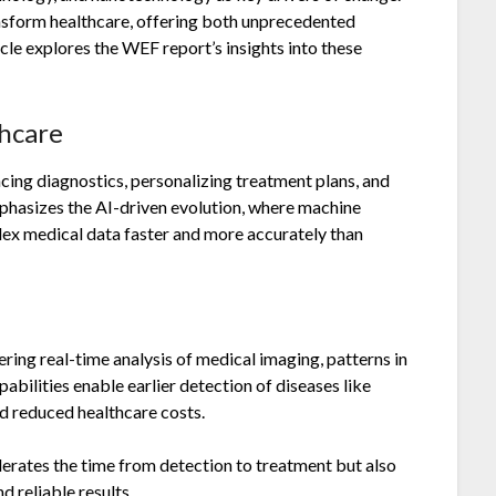
ansform healthcare, offering both unprecedented
cle explores the WEF report’s insights into these
thcare
cing diagnostics, personalizing treatment plans, and
hasizes the AI-driven evolution, where machine
plex medical data faster and more accurately than
ring real-time analysis of medical imaging, patterns in
pabilities enable earlier detection of diseases like
d reduced healthcare costs.
elerates the time from detection to treatment but also
 reliable results.