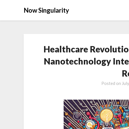
Now Singularity
Healthcare Revolutio
Nanotechnology Inte
R
Posted on
Jul