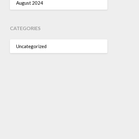
August 2024
CATEGORIES
Uncategorized