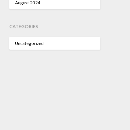
August 2024
CATEGORIES
Uncategorized