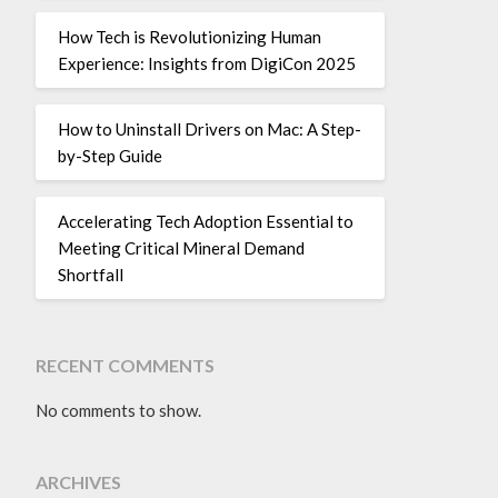
How Tech is Revolutionizing Human
Experience: Insights from DigiCon 2025
How to Uninstall Drivers on Mac: A Step-
by-Step Guide
Accelerating Tech Adoption Essential to
Meeting Critical Mineral Demand
Shortfall
RECENT COMMENTS
No comments to show.
ARCHIVES