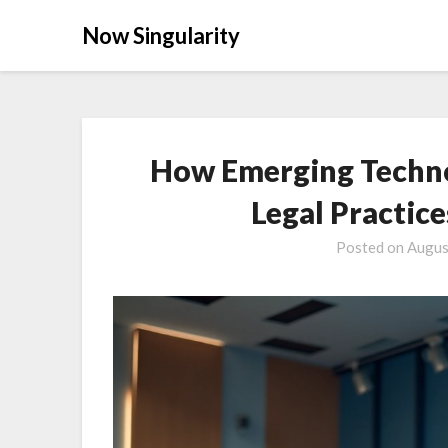
Now Singularity
How Emerging Techno
Legal Practic
Posted on
Augus