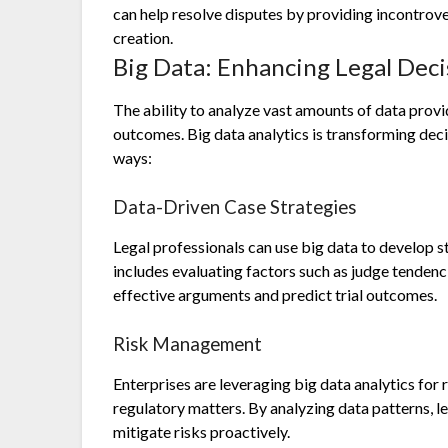
can help resolve disputes by providing incontro
creation.
Big Data: Enhancing Legal Dec
The ability to analyze vast amounts of data provi
outcomes. Big data analytics is transforming deci
ways:
Data-Driven Case Strategies
Legal professionals can use big data to develop 
includes evaluating factors such as judge tendenci
effective arguments and predict trial outcomes.
Risk Management
Enterprises are leveraging big data analytics for
regulatory matters. By analyzing data patterns, l
mitigate risks proactively.