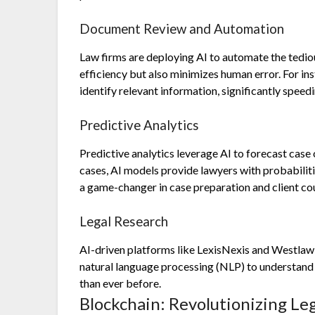
Document Review and Automation
Law firms are deploying AI to automate the tedio
efficiency but also minimizes human error. For in
identify relevant information, significantly speed
Predictive Analytics
Predictive analytics leverage AI to forecast case
cases, AI models provide lawyers with probabiliti
a game-changer in case preparation and client co
Legal Research
AI-driven platforms like LexisNexis and Westlaw
natural language processing (NLP) to understand qu
than ever before.
Blockchain: Revolutionizing Le