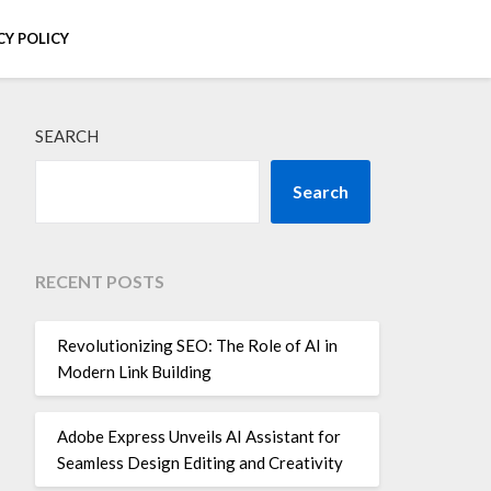
CY POLICY
SEARCH
Search
RECENT POSTS
Revolutionizing SEO: The Role of AI in
Modern Link Building
Adobe Express Unveils AI Assistant for
Seamless Design Editing and Creativity