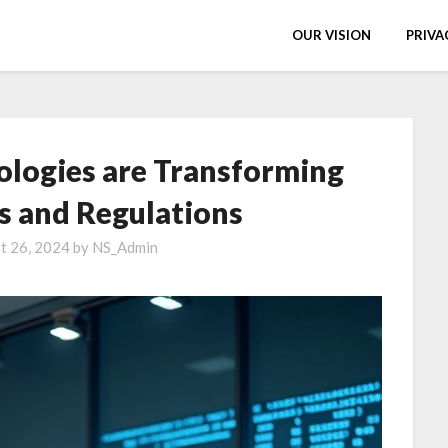
OUR VISION
PRIVA
logies are Transforming
es and Regulations
t 26, 2024
by
NS_Admin