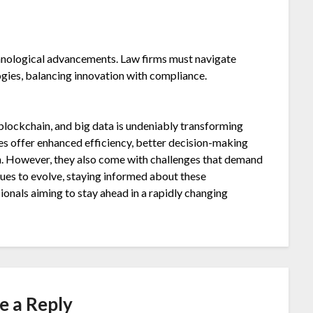
hnological advancements. Law firms must navigate
gies, balancing innovation with compliance.
blockchain, and big data is undeniably transforming
es offer enhanced efficiency, better decision-making
on. However, they also come with challenges that demand
inues to evolve, staying informed about these
sionals aiming to stay ahead in a rapidly changing
e a Reply