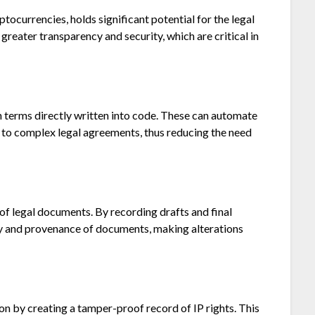
tocurrencies, holds significant potential for the legal
 greater transparency and security, which are critical in
h terms directly written into code. These can automate
s to complex legal agreements, thus reducing the need
 of legal documents. By recording drafts and final
ity and provenance of documents, making alterations
tion by creating a tamper-proof record of IP rights. This