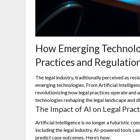
How Emerging Technolog
Practices and Regulatio
The legal industry, traditionally perceived as resi
emerging technologies. From Artificial Intelligenc
revolutionizing how legal practices operate and ar
technologies reshaping the legal landscape and di
The Impact of AI on Legal Pract
Artificial Intelligence is no longer a futuristic con
including the legal industry. AI-powered tools ca
predict case outcomes. Here’s how: