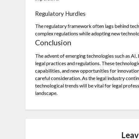
Regulatory Hurdles
The regulatory framework often lags behind tec
complex regulations while adopting new technolo
Conclusion
The advent of emerging technologies such as AI, 
legal practices and regulations. These technologi
capabilities, and new opportunities for innovati
careful consideration. As the legal industry cont
technological trends will be vital for legal profes
landscape.
Leav