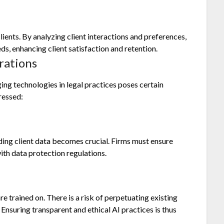
lients. By analyzing client interactions and preferences,
eds, enhancing client satisfaction and retention.
rations
ng technologies in legal practices poses certain
ressed:
rding client data becomes crucial. Firms must ensure
th data protection regulations.
re trained on. There is a risk of perpetuating existing
 Ensuring transparent and ethical AI practices is thus