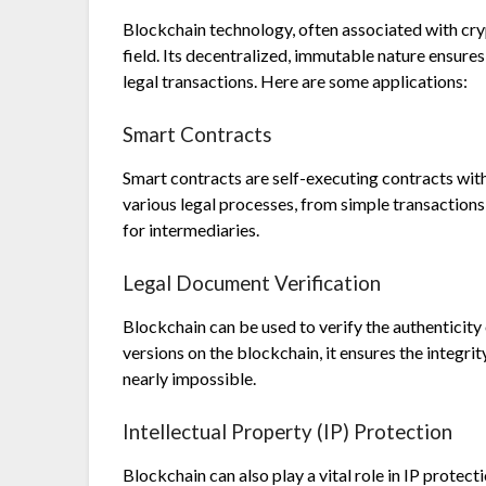
Blockchain technology, often associated with cryp
field. Its decentralized, immutable nature ensures
legal transactions. Here are some applications:
Smart Contracts
Smart contracts are self-executing contracts wit
various legal processes, from simple transaction
for intermediaries.
Legal Document Verification
Blockchain can be used to verify the authenticity
versions on the blockchain, it ensures the integr
nearly impossible.
Intellectual Property (IP) Protection
Blockchain can also play a vital role in IP protec