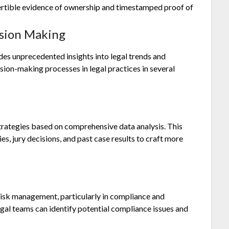
vertible evidence of ownership and timestamped proof of
ision Making
des unprecedented insights into legal trends and
sion-making processes in legal practices in several
strategies based on comprehensive data analysis. This
es, jury decisions, and past case results to craft more
 risk management, particularly in compliance and
egal teams can identify potential compliance issues and