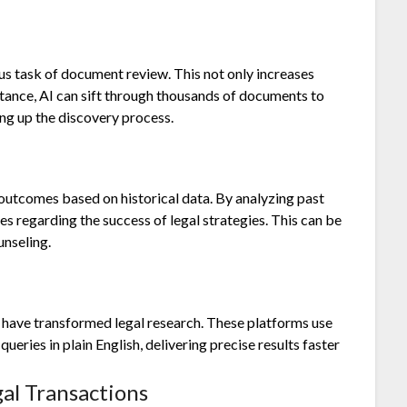
us task of document review. This not only increases
stance, AI can sift through thousands of documents to
ing up the discovery process.
 outcomes based on historical data. By analyzing past
es regarding the success of legal strategies. This can be
unseling.
 have transformed legal research. These platforms use
eries in plain English, delivering precise results faster
gal Transactions