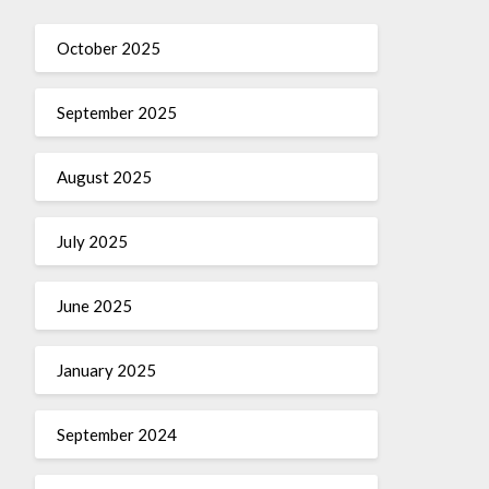
October 2025
September 2025
August 2025
July 2025
June 2025
January 2025
September 2024