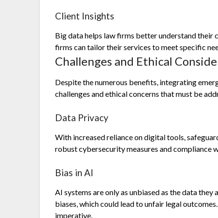
Client Insights
Big data helps law firms better understand their c
firms can tailor their services to meet specific ne
Challenges and Ethical Conside
Despite the numerous benefits, integrating emergi
challenges and ethical concerns that must be add
Data Privacy
With increased reliance on digital tools, safegua
robust cybersecurity measures and compliance wi
Bias in AI
AI systems are only as unbiased as the data they a
biases, which could lead to unfair legal outcomes.
imperative.