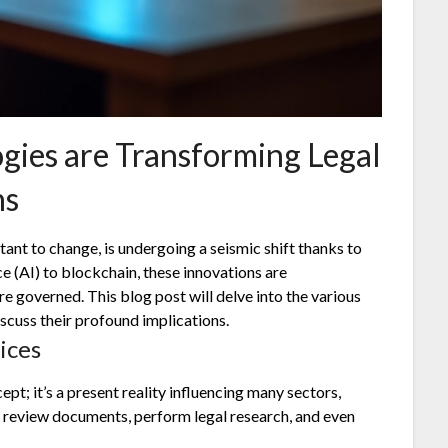
ies are Transforming Legal
ns
stant to change, is undergoing a seismic shift thanks to
e (AI) to blockchain, these innovations are
e governed. This blog post will delve into the various
scuss their profound implications.
ices
cept; it’s a present reality influencing many sectors,
n review documents, perform legal research, and even