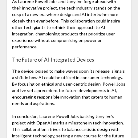
As Laurene Powell Jobs and Jony Ive forge ahead with
their innovative project, the tech industry stands on the
cusp of a new era where design and AI intertwine more
closely than ever before. This collaboration could inspire
other tech giants to rethink their approach to AI
integration, championing products that prioritize user
experience without compromising on power or
performance.
The Future of AI-Integrated Devices
The device, poised to make waves upon its release, signals
a shift in how AI could be utilized in consumer technology.
By focusing on ethical and user-centric design, Powell Jobs
and Ive set a precedent for future developments in AI,
encouraging responsible innovation that caters to human
needs and aspirations.
In conclusion, Laurene Powell Jobs backing Jony Ive’s
project with OpenAI marks a milestone in tech innovation.
This collaboration strives to balance artistic design with
intelligent technology, setting a new course for the future