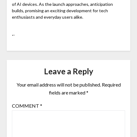
of AI devices. As the launch approaches, anticipation
builds, promising an exciting development for tech
enthusiasts and everyday users alike.
“`
Leave a Reply
Your email address will not be published.
Required
fields are marked
*
COMMENT
*