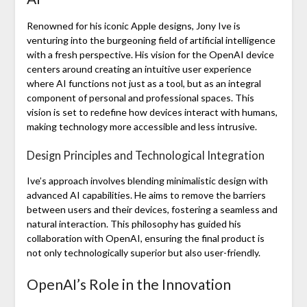
Renowned for his iconic Apple designs, Jony Ive is
venturing into the burgeoning field of artificial intelligence
with a fresh perspective. His vision for the OpenAI device
centers around creating an intuitive user experience
where AI functions not just as a tool, but as an integral
component of personal and professional spaces. This
vision is set to redefine how devices interact with humans,
making technology more accessible and less intrusive.
Design Principles and Technological Integration
Ive’s approach involves blending minimalistic design with
advanced AI capabilities. He aims to remove the barriers
between users and their devices, fostering a seamless and
natural interaction. This philosophy has guided his
collaboration with OpenAI, ensuring the final product is
not only technologically superior but also user-friendly.
OpenAI’s Role in the Innovation