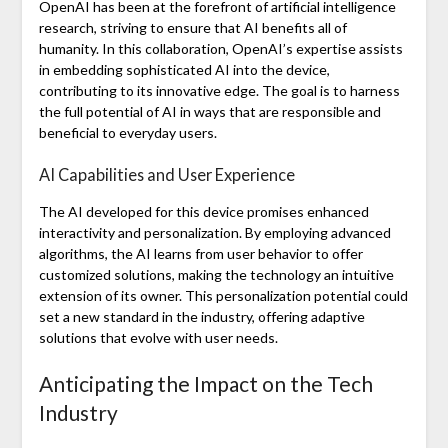
OpenAI has been at the forefront of artificial intelligence
research, striving to ensure that AI benefits all of
humanity. In this collaboration, OpenAI’s expertise assists
in embedding sophisticated AI into the device,
contributing to its innovative edge. The goal is to harness
the full potential of AI in ways that are responsible and
beneficial to everyday users.
AI Capabilities and User Experience
The AI developed for this device promises enhanced
interactivity and personalization. By employing advanced
algorithms, the AI learns from user behavior to offer
customized solutions, making the technology an intuitive
extension of its owner. This personalization potential could
set a new standard in the industry, offering adaptive
solutions that evolve with user needs.
Anticipating the Impact on the Tech
Industry