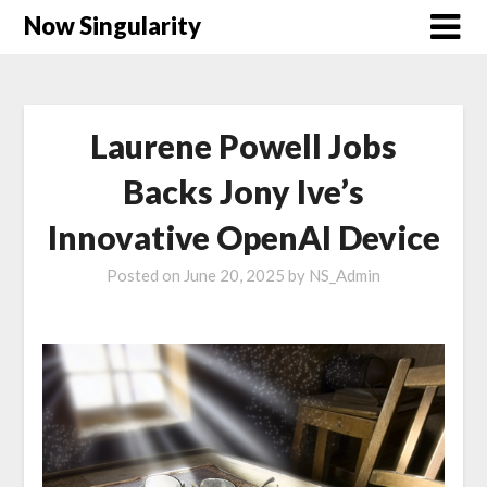
Now Singularity
Laurene Powell Jobs
Backs Jony Ive’s
Innovative OpenAI Device
Posted on
June 20, 2025
by
NS_Admin