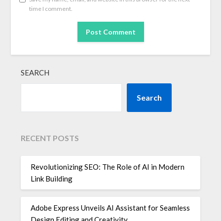
time I comment.
SEARCH
Search
RECENT POSTS
Revolutionizing SEO: The Role of AI in Modern
Link Building
Adobe Express Unveils AI Assistant for Seamless
Design Editing and Creativity