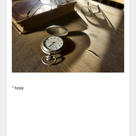
“`html