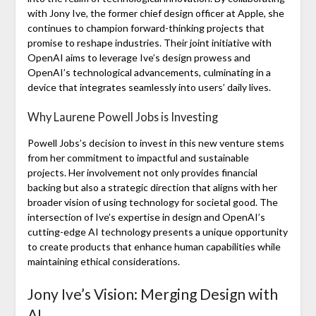
with Jony Ive, the former chief design officer at Apple, she
continues to champion forward-thinking projects that
promise to reshape industries. Their joint initiative with
OpenAI aims to leverage Ive’s design prowess and
OpenAI’s technological advancements, culminating in a
device that integrates seamlessly into users’ daily lives.
Why Laurene Powell Jobs is Investing
Powell Jobs’s decision to invest in this new venture stems
from her commitment to impactful and sustainable
projects. Her involvement not only provides financial
backing but also a strategic direction that aligns with her
broader vision of using technology for societal good. The
intersection of Ive’s expertise in design and OpenAI’s
cutting-edge AI technology presents a unique opportunity
to create products that enhance human capabilities while
maintaining ethical considerations.
Jony Ive’s Vision: Merging Design with
AI