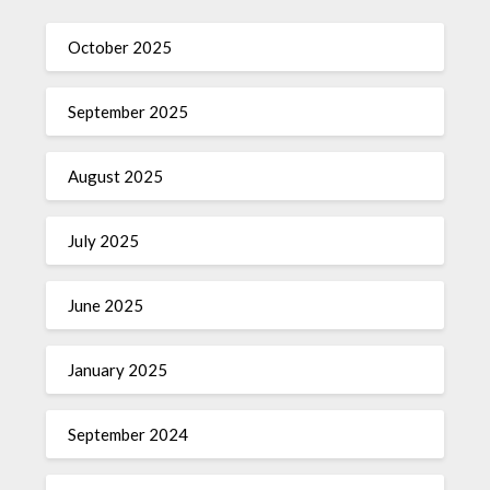
October 2025
September 2025
August 2025
July 2025
June 2025
January 2025
September 2024