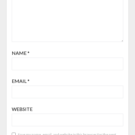
NAME
*
EMAIL
*
WEBSITE
Save my name, email, and website in this browser for the next