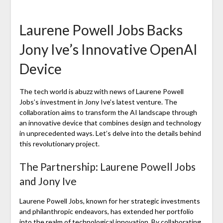
Laurene Powell Jobs Backs
Jony Ive’s Innovative OpenAI
Device
The tech world is abuzz with news of Laurene Powell
Jobs’s investment in Jony Ive’s latest venture. The
collaboration aims to transform the AI landscape through
an innovative device that combines design and technology
in unprecedented ways. Let’s delve into the details behind
this revolutionary project.
The Partnership: Laurene Powell Jobs
and Jony Ive
Laurene Powell Jobs, known for her strategic investments
and philanthropic endeavors, has extended her portfolio
into the realm of technological innovation. By collaborating