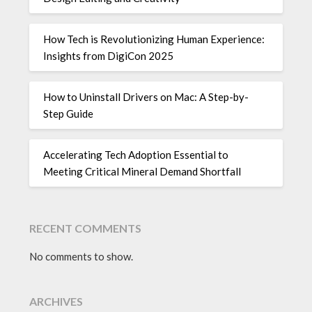
How Tech is Revolutionizing Human Experience:
Insights from DigiCon 2025
How to Uninstall Drivers on Mac: A Step-by-
Step Guide
Accelerating Tech Adoption Essential to
Meeting Critical Mineral Demand Shortfall
RECENT COMMENTS
No comments to show.
ARCHIVES