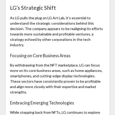
LG’s Strategic Shift
As LG pulls the plug on LG Art Lab, it’s essential to
understand the strategic considerations behind this
decision. The company appears to be realigning its efforts
towards more sustainable and profitable ventures, a
strategy echoed by other corporations in the tech
industry.
Focusing on Core Business Areas
By withdrawing from the NFT marketplace, LG can focus
more on its core business areas, such as home appliances,
smartphones, and cutting-edge display technologies.
These sectors have consistently proven to be profitable
and align more closely with their expertise and market
strengths.
Embracing Emerging Technologies
While stepping back from NFTs, LG continues to explore