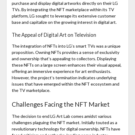
purchase and display digital artworks directly on their LG
TVs. By integrating the NFT marketplace within its TV
platform, LG sought to leverage its extensive customer
base and capitalize on the growing interest in digital art.
The Appeal of Digital Art on Television
The integration of NFTs into LG’s smart TVs was a unique
proposition. Owning NFTs provides a sense of exclusivity
and ownership that’s appealing to collectors. Displaying
these NFTs on a large screen enhances their visual appeal,
offering an immersive experience for art enthusiasts.
However, the project’s termination indicates underlying
issues that have emerged within the NFT ecosystem and
the TV marketplace.
Challenges Facing the NFT Market
The decision to end LG Art Lab comes amidst various
challenges plaguing the NFT market. Initially touted as a
revolutionary technology for digital ownership, NFTs have