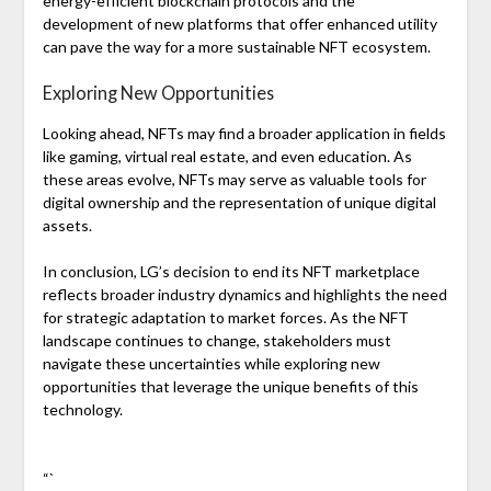
energy-efficient blockchain protocols and the
development of new platforms that offer enhanced utility
can pave the way for a more sustainable NFT ecosystem.
Exploring New Opportunities
Looking ahead, NFTs may find a broader application in fields
like gaming, virtual real estate, and even education. As
these areas evolve, NFTs may serve as valuable tools for
digital ownership and the representation of unique digital
assets.
In conclusion, LG’s decision to end its NFT marketplace
reflects broader industry dynamics and highlights the need
for strategic adaptation to market forces. As the NFT
landscape continues to change, stakeholders must
navigate these uncertainties while exploring new
opportunities that leverage the unique benefits of this
technology.
“`