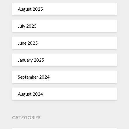
August 2025
July 2025
June 2025
January 2025
September 2024
August 2024
CATEGORIES