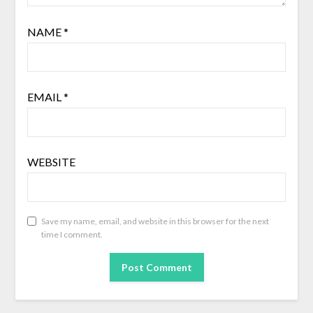
NAME
*
EMAIL
*
WEBSITE
Save my name, email, and website in this browser for the next
time I comment.