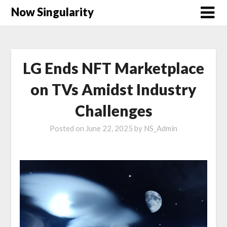
Now Singularity
LG Ends NFT Marketplace
on TVs Amidst Industry
Challenges
Posted on
June 22, 2025
by
NS_Admin