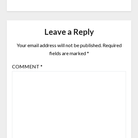
Leave a Reply
Your email address will not be published.
Required
fields are marked
*
COMMENT
*