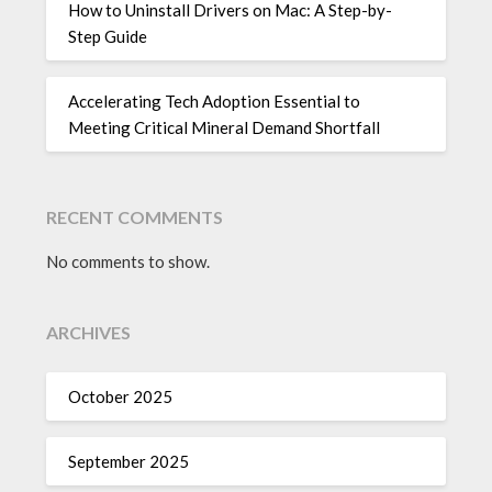
How to Uninstall Drivers on Mac: A Step-by-
Step Guide
Accelerating Tech Adoption Essential to
Meeting Critical Mineral Demand Shortfall
RECENT COMMENTS
No comments to show.
ARCHIVES
October 2025
September 2025