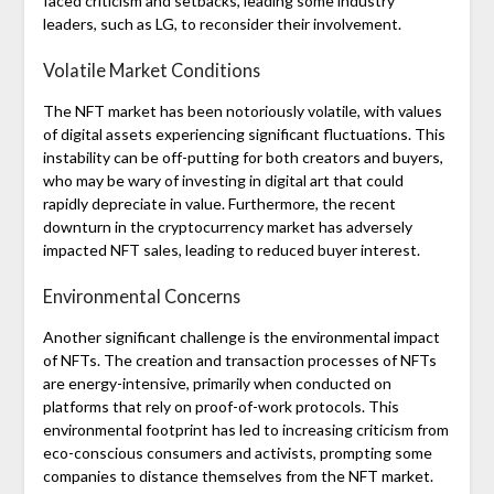
faced criticism and setbacks, leading some industry
leaders, such as LG, to reconsider their involvement.
Volatile Market Conditions
The NFT market has been notoriously volatile, with values
of digital assets experiencing significant fluctuations. This
instability can be off-putting for both creators and buyers,
who may be wary of investing in digital art that could
rapidly depreciate in value. Furthermore, the recent
downturn in the cryptocurrency market has adversely
impacted NFT sales, leading to reduced buyer interest.
Environmental Concerns
Another significant challenge is the environmental impact
of NFTs. The creation and transaction processes of NFTs
are energy-intensive, primarily when conducted on
platforms that rely on proof-of-work protocols. This
environmental footprint has led to increasing criticism from
eco-conscious consumers and activists, prompting some
companies to distance themselves from the NFT market.