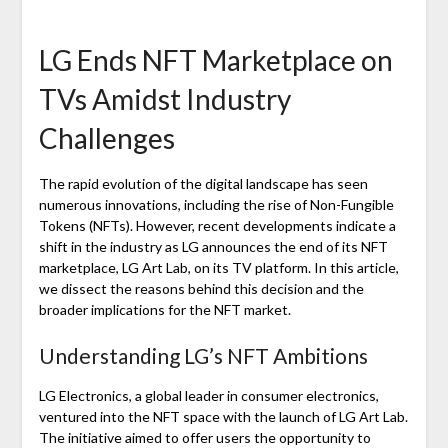
LG Ends NFT Marketplace on
TVs Amidst Industry
Challenges
The rapid evolution of the digital landscape has seen
numerous innovations, including the rise of Non-Fungible
Tokens (NFTs). However, recent developments indicate a
shift in the industry as LG announces the end of its NFT
marketplace, LG Art Lab, on its TV platform. In this article,
we dissect the reasons behind this decision and the
broader implications for the NFT market.
Understanding LG’s NFT Ambitions
LG Electronics, a global leader in consumer electronics,
ventured into the NFT space with the launch of LG Art Lab.
The initiative aimed to offer users the opportunity to