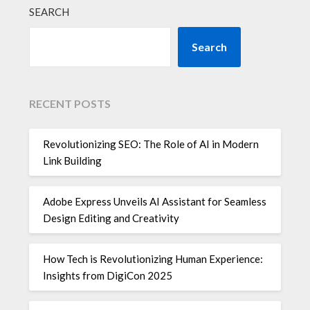
SEARCH
Search
RECENT POSTS
Revolutionizing SEO: The Role of AI in Modern
Link Building
Adobe Express Unveils AI Assistant for Seamless
Design Editing and Creativity
How Tech is Revolutionizing Human Experience:
Insights from DigiCon 2025