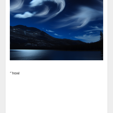
“`html