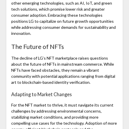
other emerging technologies, such as AI, IoT, and green
tech solutions, which promise lower risk and greater
consumer adoption. Embracing these technologies
positions LG to capitalize on future growth opportunities
while addressing consumer demands for sustainability and
innovation.
The Future of NFTs
The decline of LG’s NFT marketplace raises questions
about the future of NFTs in mainstream commerce. While
NFTs have faced obstacles, they remain a vibrant
community with potential applications ranging from digital
art to blockchain-based identity verification.
Adapting to Market Changes
For the NFT market to thrive, it must navigate its current
challenges by addressing environmental concerns,
stabilizing market conditions, and providing more
compelling use cases for the technology. Adoption of more