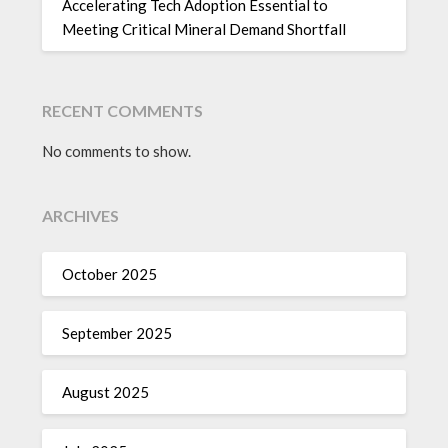
Accelerating Tech Adoption Essential to
Meeting Critical Mineral Demand Shortfall
RECENT COMMENTS
No comments to show.
ARCHIVES
October 2025
September 2025
August 2025