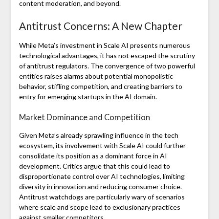
content moderation, and beyond.
Antitrust Concerns: A New Chapter
While Meta’s investment in Scale AI presents numerous
technological advantages, it has not escaped the scrutiny
of antitrust regulators. The convergence of two powerful
entities raises alarms about potential monopolistic
behavior, stifling competition, and creating barriers to
entry for emerging startups in the AI domain.
Market Dominance and Competition
Given Meta’s already sprawling influence in the tech
ecosystem, its involvement with Scale AI could further
consolidate its position as a dominant force in AI
development. Critics argue that this could lead to
disproportionate control over AI technologies, limiting
diversity in innovation and reducing consumer choice.
Antitrust watchdogs are particularly wary of scenarios
where scale and scope lead to exclusionary practices
against smaller competitors.