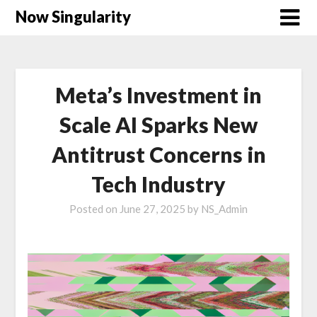
Now Singularity
Meta’s Investment in
Scale AI Sparks New
Antitrust Concerns in
Tech Industry
Posted on
June 27, 2025
by
NS_Admin