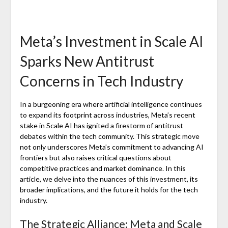
Meta’s Investment in Scale AI
Sparks New Antitrust
Concerns in Tech Industry
In a burgeoning era where artificial intelligence continues
to expand its footprint across industries, Meta’s recent
stake in Scale AI has ignited a firestorm of antitrust
debates within the tech community. This strategic move
not only underscores Meta’s commitment to advancing AI
frontiers but also raises critical questions about
competitive practices and market dominance. In this
article, we delve into the nuances of this investment, its
broader implications, and the future it holds for the tech
industry.
The Strategic Alliance: Meta and Scale