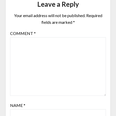
Leave a Reply
Your email address will not be published.
Required
fields are marked
*
COMMENT
*
NAME
*