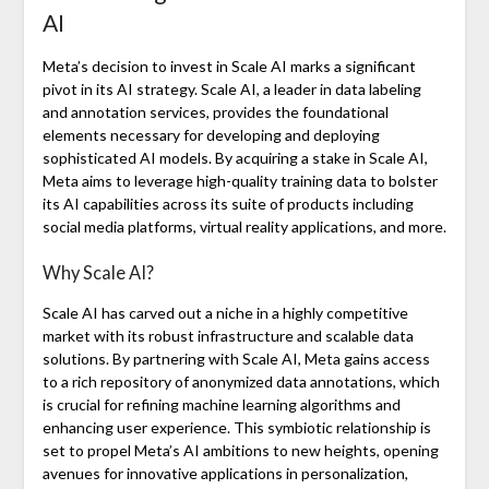
AI
Meta’s decision to invest in Scale AI marks a significant
pivot in its AI strategy. Scale AI, a leader in data labeling
and annotation services, provides the foundational
elements necessary for developing and deploying
sophisticated AI models. By acquiring a stake in Scale AI,
Meta aims to leverage high-quality training data to bolster
its AI capabilities across its suite of products including
social media platforms, virtual reality applications, and more.
Why Scale AI?
Scale AI has carved out a niche in a highly competitive
market with its robust infrastructure and scalable data
solutions. By partnering with Scale AI, Meta gains access
to a rich repository of anonymized data annotations, which
is crucial for refining machine learning algorithms and
enhancing user experience. This symbiotic relationship is
set to propel Meta’s AI ambitions to new heights, opening
avenues for innovative applications in personalization,