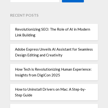
RECENT POSTS
Revolutionizing SEO: The Role of AI in Modern
Link Building
Adobe Express Unveils AI Assistant for Seamless
Design Editing and Creativity
How Tech is Revolutionizing Human Experience:
Insights from DigiCon 2025
How to Uninstall Drivers on Mac: A Step-by-
Step Guide