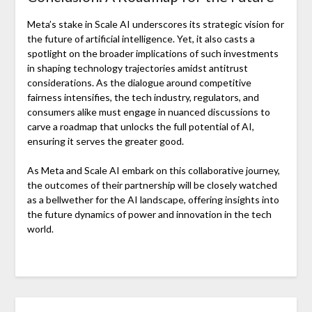
Meta’s stake in Scale AI underscores its strategic vision for
the future of artificial intelligence. Yet, it also casts a
spotlight on the broader implications of such investments
in shaping technology trajectories amidst antitrust
considerations. As the dialogue around competitive
fairness intensifies, the tech industry, regulators, and
consumers alike must engage in nuanced discussions to
carve a roadmap that unlocks the full potential of AI,
ensuring it serves the greater good.
As Meta and Scale AI embark on this collaborative journey,
the outcomes of their partnership will be closely watched
as a bellwether for the AI landscape, offering insights into
the future dynamics of power and innovation in the tech
world.