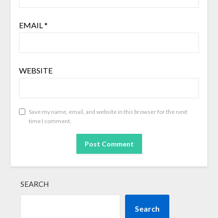
EMAIL
*
WEBSITE
Save my name, email, and website in this browser for the next
time I comment.
SEARCH
Search