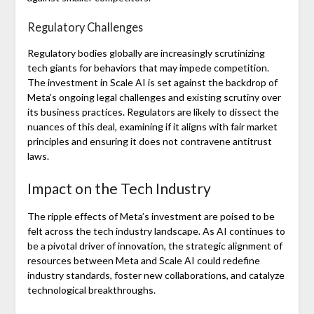
Regulatory Challenges
Regulatory bodies globally are increasingly scrutinizing
tech giants for behaviors that may impede competition.
The investment in Scale AI is set against the backdrop of
Meta’s ongoing legal challenges and existing scrutiny over
its business practices. Regulators are likely to dissect the
nuances of this deal, examining if it aligns with fair market
principles and ensuring it does not contravene antitrust
laws.
Impact on the Tech Industry
The ripple effects of Meta’s investment are poised to be
felt across the tech industry landscape. As AI continues to
be a pivotal driver of innovation, the strategic alignment of
resources between Meta and Scale AI could redefine
industry standards, foster new collaborations, and catalyze
technological breakthroughs.