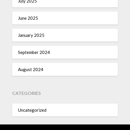
July 2025
June 2025
January 2025
September 2024
August 2024
CATEGORIES
Uncategorized