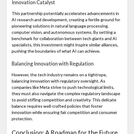
Innovation Catalyst
This partnership potentially accelerates advancements in
AI research and development, creating a fertile ground for
pioneering solutions in natural language processing,
computer vision, and autonomous systems. By setting a
benchmark for collaboration between tech giants and AI
specialists, this investment might inspire similar alliances,
pushing the boundaries of what AI can achieve.
Balancing Innovation with Regulation
However, the tech industry remains on a tightrope,
balancing innovation with regulatory oversight. As
companies like Meta strive to push technological limits,
they must also navigate the complex regulatory landscape
to avoid stifling competition and creativity. This delicate
balance requires well-crafted policies that foster
innovation while ensuring fair competition and consumer
protection.
Conclusion: A Roadmap for the Future