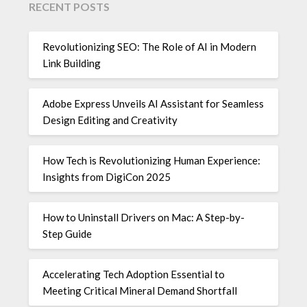
RECENT POSTS
Revolutionizing SEO: The Role of AI in Modern
Link Building
Adobe Express Unveils AI Assistant for Seamless
Design Editing and Creativity
How Tech is Revolutionizing Human Experience:
Insights from DigiCon 2025
How to Uninstall Drivers on Mac: A Step-by-
Step Guide
Accelerating Tech Adoption Essential to
Meeting Critical Mineral Demand Shortfall