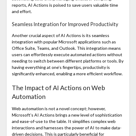
reports, AI Actions is poised to save users valuable time
and effort.
Seamless Integration for Improved Productivity
Another crucial aspect of AI Actions is its seamless
integration with popular Microsoft applications such as
Office Suite, Teams, and Outlook. This integration means
users can effortlessly execute automated actions without
needing to switch between different platforms or tools. By
having everything at one’s fingertips, productivity is
significantly enhanced, enabling a more efficient workflow.
The Impact of AI Actions on Web
Automation
Web automation is not a novel concept; however,
Microsoft’s AI Actions brings a new level of sophistication
and ease-of-use to the table. It simplifies complex web
interactions and harnesses the power of AI to make data-
driven decisions. This is particularly beneficial for