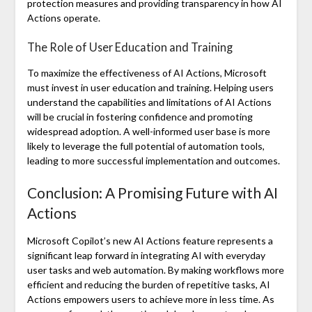
protection measures and providing transparency in how AI
Actions operate.
The Role of User Education and Training
To maximize the effectiveness of AI Actions, Microsoft
must invest in user education and training. Helping users
understand the capabilities and limitations of AI Actions
will be crucial in fostering confidence and promoting
widespread adoption. A well-informed user base is more
likely to leverage the full potential of automation tools,
leading to more successful implementation and outcomes.
Conclusion: A Promising Future with AI
Actions
Microsoft Copilot’s new AI Actions feature represents a
significant leap forward in integrating AI with everyday
user tasks and web automation. By making workflows more
efficient and reducing the burden of repetitive tasks, AI
Actions empowers users to achieve more in less time. As