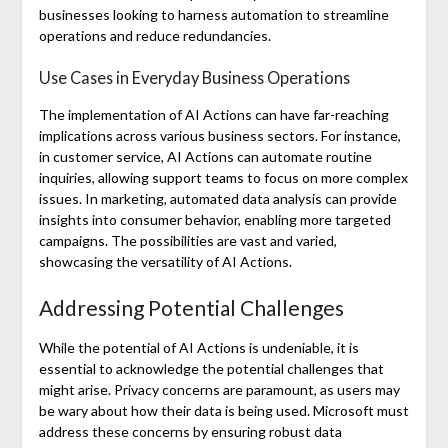
businesses looking to harness automation to streamline
operations and reduce redundancies.
Use Cases in Everyday Business Operations
The implementation of AI Actions can have far-reaching
implications across various business sectors. For instance,
in customer service, AI Actions can automate routine
inquiries, allowing support teams to focus on more complex
issues. In marketing, automated data analysis can provide
insights into consumer behavior, enabling more targeted
campaigns. The possibilities are vast and varied,
showcasing the versatility of AI Actions.
Addressing Potential Challenges
While the potential of AI Actions is undeniable, it is
essential to acknowledge the potential challenges that
might arise. Privacy concerns are paramount, as users may
be wary about how their data is being used. Microsoft must
address these concerns by ensuring robust data