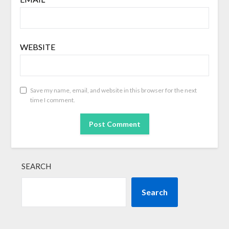
WEBSITE
Save my name, email, and website in this browser for the next
time I comment.
SEARCH
Search