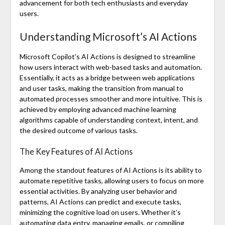
advancement for both tech enthusiasts and everyday
users.
Understanding Microsoft’s AI Actions
Microsoft Copilot’s AI Actions is designed to streamline
how users interact with web-based tasks and automation.
Essentially, it acts as a bridge between web applications
and user tasks, making the transition from manual to
automated processes smoother and more intuitive. This is
achieved by employing advanced machine learning
algorithms capable of understanding context, intent, and
the desired outcome of various tasks.
The Key Features of AI Actions
Among the standout features of AI Actions is its ability to
automate repetitive tasks, allowing users to focus on more
essential activities. By analyzing user behavior and
patterns, AI Actions can predict and execute tasks,
minimizing the cognitive load on users. Whether it’s
automating data entry, managing emails, or compiling