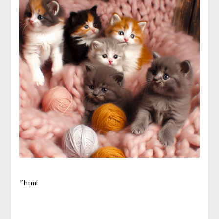
“`html