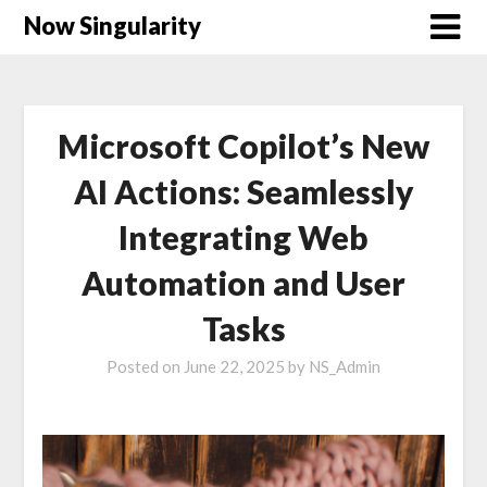
Now Singularity
Microsoft Copilot’s New
AI Actions: Seamlessly
Integrating Web
Automation and User
Tasks
Posted on
June 22, 2025
by
NS_Admin