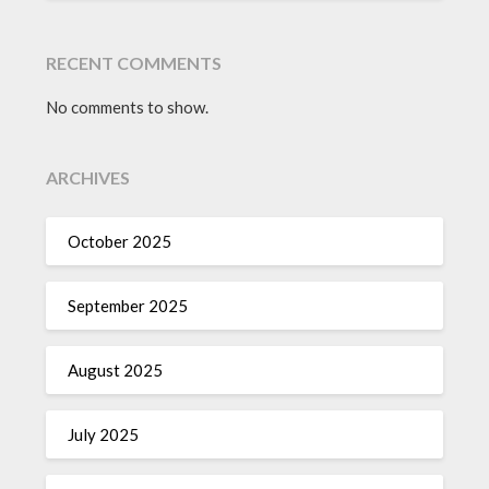
RECENT COMMENTS
No comments to show.
ARCHIVES
October 2025
September 2025
August 2025
July 2025