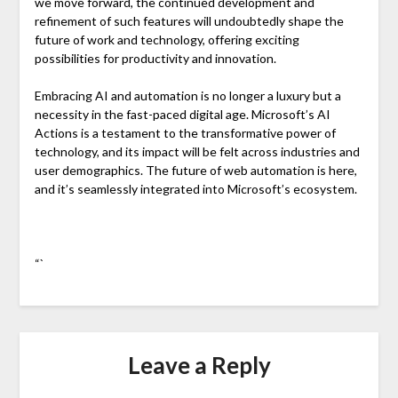
we move forward, the continued development and
refinement of such features will undoubtedly shape the
future of work and technology, offering exciting
possibilities for productivity and innovation.
Embracing AI and automation is no longer a luxury but a
necessity in the fast-paced digital age. Microsoft’s AI
Actions is a testament to the transformative power of
technology, and its impact will be felt across industries and
user demographics. The future of web automation is here,
and it’s seamlessly integrated into Microsoft’s ecosystem.
“`
Leave a Reply