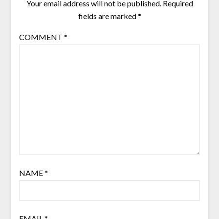
Your email address will not be published.
Required
fields are marked
*
COMMENT
*
NAME
*
EMAIL
*