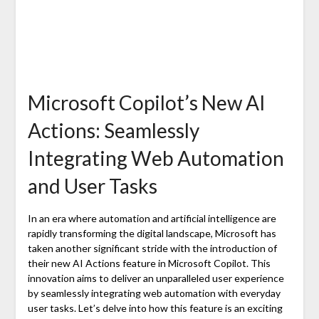
Microsoft Copilot’s New AI
Actions: Seamlessly
Integrating Web Automation
and User Tasks
In an era where automation and artificial intelligence are
rapidly transforming the digital landscape, Microsoft has
taken another significant stride with the introduction of
their new AI Actions feature in Microsoft Copilot. This
innovation aims to deliver an unparalleled user experience
by seamlessly integrating web automation with everyday
user tasks. Let’s delve into how this feature is an exciting