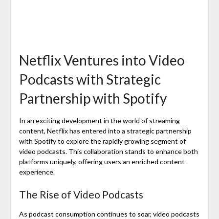
Netflix Ventures into Video
Podcasts with Strategic
Partnership with Spotify
In an exciting development in the world of streaming
content, Netflix has entered into a strategic partnership
with Spotify to explore the rapidly growing segment of
video podcasts. This collaboration stands to enhance both
platforms uniquely, offering users an enriched content
experience.
The Rise of Video Podcasts
As podcast consumption continues to soar, video podcasts