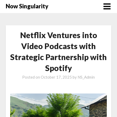
Now Singularity
Netflix Ventures into
Video Podcasts with
Strategic Partnership with
Spotify
Posted on
October 17, 2025
by
NS_Admin