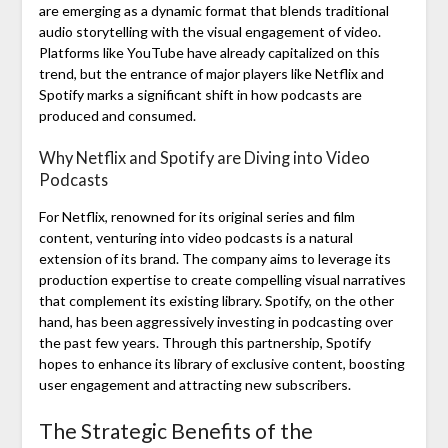
are emerging as a dynamic format that blends traditional
audio storytelling with the visual engagement of video.
Platforms like YouTube have already capitalized on this
trend, but the entrance of major players like Netflix and
Spotify marks a significant shift in how podcasts are
produced and consumed.
Why Netflix and Spotify are Diving into Video
Podcasts
For Netflix, renowned for its original series and film
content, venturing into video podcasts is a natural
extension of its brand. The company aims to leverage its
production expertise to create compelling visual narratives
that complement its existing library. Spotify, on the other
hand, has been aggressively investing in podcasting over
the past few years. Through this partnership, Spotify
hopes to enhance its library of exclusive content, boosting
user engagement and attracting new subscribers.
The Strategic Benefits of the