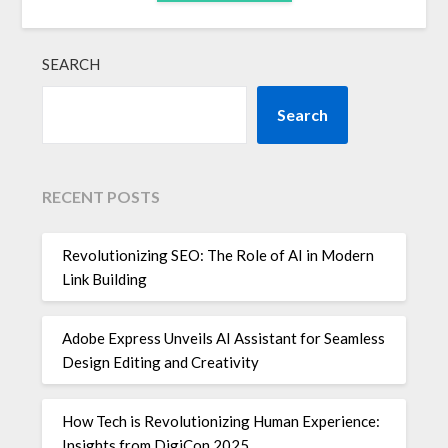
SEARCH
Search
RECENT POSTS
Revolutionizing SEO: The Role of AI in Modern
Link Building
Adobe Express Unveils AI Assistant for Seamless
Design Editing and Creativity
How Tech is Revolutionizing Human Experience:
Insights from DigiCon 2025