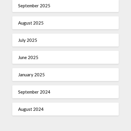
September 2025
August 2025
July 2025
June 2025
January 2025
September 2024
August 2024