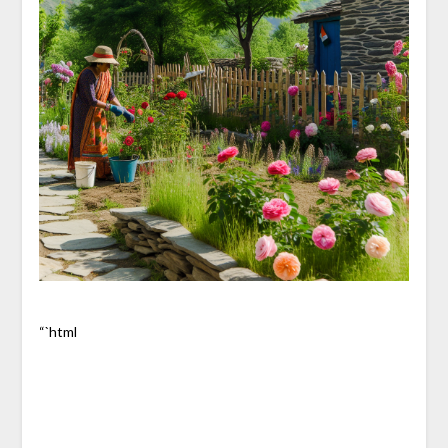
“`html