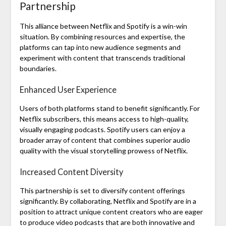
Partnership
This alliance between Netflix and Spotify is a win-win
situation. By combining resources and expertise, the
platforms can tap into new audience segments and
experiment with content that transcends traditional
boundaries.
Enhanced User Experience
Users of both platforms stand to benefit significantly. For
Netflix subscribers, this means access to high-quality,
visually engaging podcasts. Spotify users can enjoy a
broader array of content that combines superior audio
quality with the visual storytelling prowess of Netflix.
Increased Content Diversity
This partnership is set to diversify content offerings
significantly. By collaborating, Netflix and Spotify are in a
position to attract unique content creators who are eager
to produce video podcasts that are both innovative and