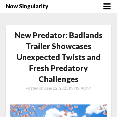
Now Singularity
New Predator: Badlands
Trailer Showcases
Unexpected Twists and
Fresh Predatory
Challenges
Posted on
June 22, 2025
by
NS_Admin