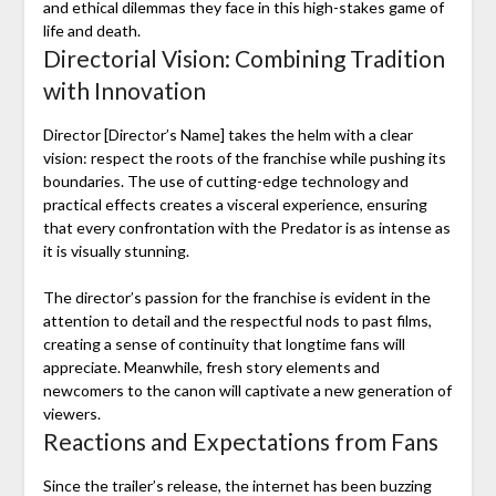
and ethical dilemmas they face in this high-stakes game of
life and death.
Directorial Vision: Combining Tradition
with Innovation
Director [Director’s Name] takes the helm with a clear
vision: respect the roots of the franchise while pushing its
boundaries. The use of cutting-edge technology and
practical effects creates a visceral experience, ensuring
that every confrontation with the Predator is as intense as
it is visually stunning.
The director’s passion for the franchise is evident in the
attention to detail and the respectful nods to past films,
creating a sense of continuity that longtime fans will
appreciate. Meanwhile, fresh story elements and
newcomers to the canon will captivate a new generation of
viewers.
Reactions and Expectations from Fans
Since the trailer’s release, the internet has been buzzing