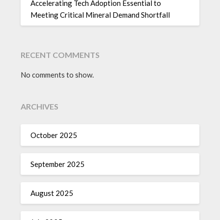
Accelerating Tech Adoption Essential to
Meeting Critical Mineral Demand Shortfall
RECENT COMMENTS
No comments to show.
ARCHIVES
October 2025
September 2025
August 2025