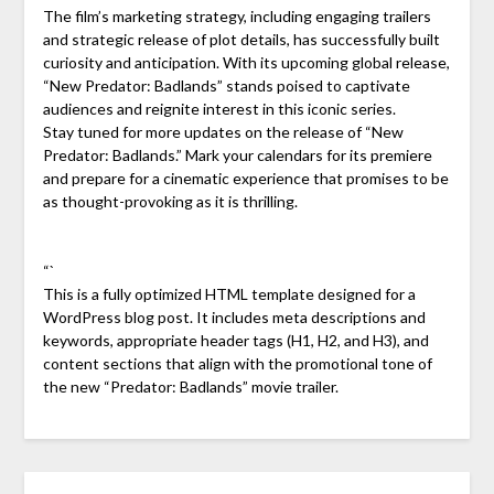
The film’s marketing strategy, including engaging trailers
and strategic release of plot details, has successfully built
curiosity and anticipation. With its upcoming global release,
“New Predator: Badlands” stands poised to captivate
audiences and reignite interest in this iconic series.
Stay tuned for more updates on the release of “New
Predator: Badlands.” Mark your calendars for its premiere
and prepare for a cinematic experience that promises to be
as thought-provoking as it is thrilling.
“`
This is a fully optimized HTML template designed for a
WordPress blog post. It includes meta descriptions and
keywords, appropriate header tags (H1, H2, and H3), and
content sections that align with the promotional tone of
the new “Predator: Badlands” movie trailer.