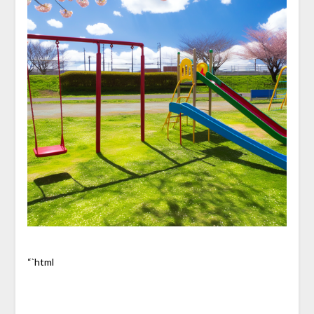
“`html