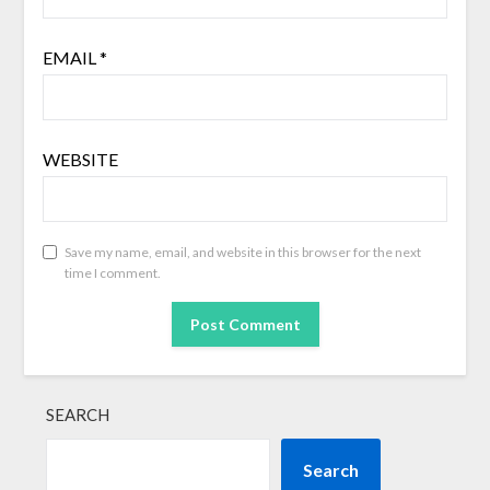
EMAIL
*
WEBSITE
Save my name, email, and website in this browser for the next
time I comment.
SEARCH
Search