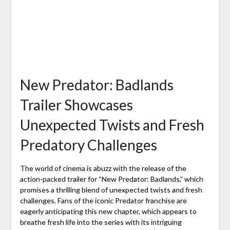
New Predator: Badlands
Trailer Showcases
Unexpected Twists and Fresh
Predatory Challenges
The world of cinema is abuzz with the release of the
action-packed trailer for “New Predator: Badlands,” which
promises a thrilling blend of unexpected twists and fresh
challenges. Fans of the iconic Predator franchise are
eagerly anticipating this new chapter, which appears to
breathe fresh life into the series with its intriguing