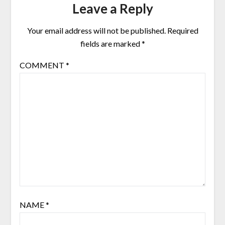
Leave a Reply
Your email address will not be published.
Required
fields are marked
*
COMMENT
*
NAME
*