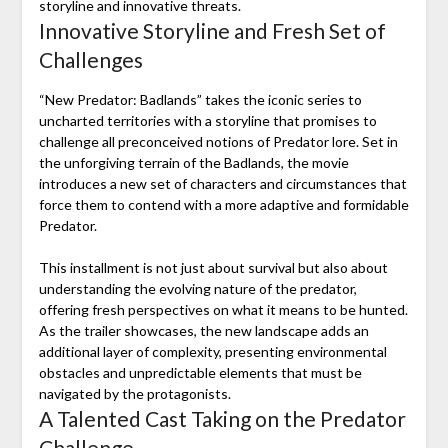
storyline and innovative threats.
Innovative Storyline and Fresh Set of
Challenges
“New Predator: Badlands” takes the iconic series to
uncharted territories with a storyline that promises to
challenge all preconceived notions of Predator lore. Set in
the unforgiving terrain of the Badlands, the movie
introduces a new set of characters and circumstances that
force them to contend with a more adaptive and formidable
Predator.
This installment is not just about survival but also about
understanding the evolving nature of the predator,
offering fresh perspectives on what it means to be hunted.
As the trailer showcases, the new landscape adds an
additional layer of complexity, presenting environmental
obstacles and unpredictable elements that must be
navigated by the protagonists.
A Talented Cast Taking on the Predator
Challenge