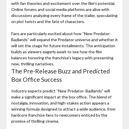
with fan theories and excitement over the film’s potential.
Online forums and social media platforms are alive with
discussions analyzing every frame of the trailer, speculating
on plot twists and the fate of characters.
Fans are particularly excited about how “New Predator:
Badlands” will expand the Predator universe and whether it
will set the stage for future installments. The anticipation
builds as viewers eagerly await to see how the film
balances honoring the franchise’s legacy with presenting
new, thrilling narratives.
The Pre-Release Buzz and Predicted
Box Office Success
Industry experts predict “New Predator: Badlands” will
make a significant impact at the box office. The blend of
nostalgia, innovation, and high-stakes action appears a
winning formula designed to attract a wide audience, from
hardcore franchise fans to newcomers enticed by the
promise of thrilling cinema.