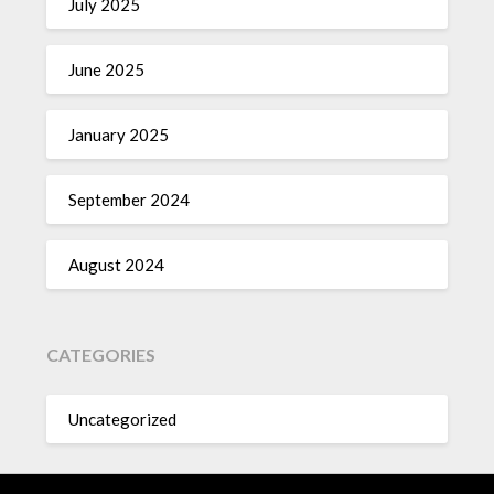
July 2025
June 2025
January 2025
September 2024
August 2024
CATEGORIES
Uncategorized