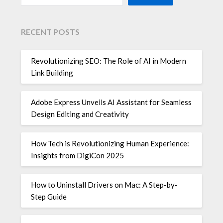
RECENT POSTS
Revolutionizing SEO: The Role of AI in Modern
Link Building
Adobe Express Unveils AI Assistant for Seamless
Design Editing and Creativity
How Tech is Revolutionizing Human Experience:
Insights from DigiCon 2025
How to Uninstall Drivers on Mac: A Step-by-
Step Guide