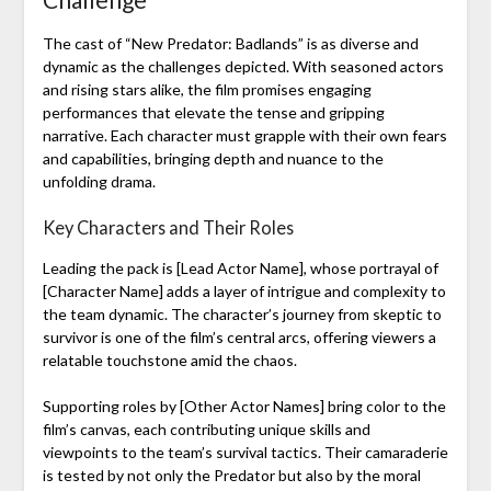
The cast of “New Predator: Badlands” is as diverse and
dynamic as the challenges depicted. With seasoned actors
and rising stars alike, the film promises engaging
performances that elevate the tense and gripping
narrative. Each character must grapple with their own fears
and capabilities, bringing depth and nuance to the
unfolding drama.
Key Characters and Their Roles
Leading the pack is [Lead Actor Name], whose portrayal of
[Character Name] adds a layer of intrigue and complexity to
the team dynamic. The character’s journey from skeptic to
survivor is one of the film’s central arcs, offering viewers a
relatable touchstone amid the chaos.
Supporting roles by [Other Actor Names] bring color to the
film’s canvas, each contributing unique skills and
viewpoints to the team’s survival tactics. Their camaraderie
is tested by not only the Predator but also by the moral