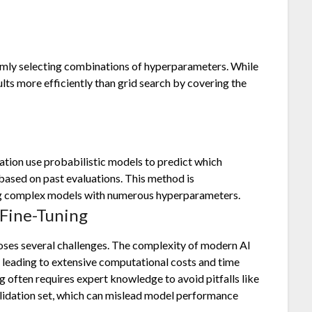
omly selecting combinations of hyperparameters. While
ults more efficiently than grid search by covering the
tion use probabilistic models to predict which
ased on past evaluations. This method is
ing complex models with numerous hyperparameters.
Fine-Tuning
oses several challenges. The complexity of modern AI
leading to extensive computational costs and time
 often requires expert knowledge to avoid pitfalls like
alidation set, which can mislead model performance