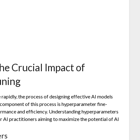
he Crucial Impact of
uning
ce rapidly, the process of designing effective AI models
l component of this process is hyperparameter fine-
rformance and efficiency. Understanding hyperparameters
or AI practitioners aiming to maximize the potential of AI
rs