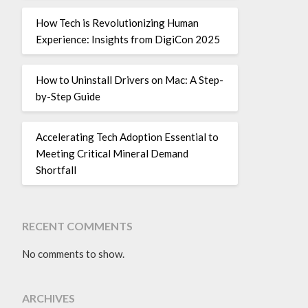
How Tech is Revolutionizing Human
Experience: Insights from DigiCon 2025
How to Uninstall Drivers on Mac: A Step-
by-Step Guide
Accelerating Tech Adoption Essential to
Meeting Critical Mineral Demand
Shortfall
RECENT COMMENTS
No comments to show.
ARCHIVES