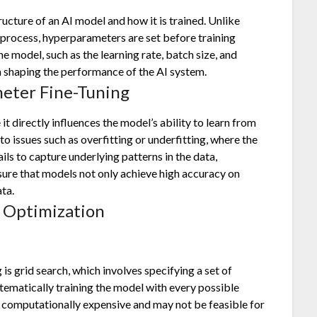
ucture of an AI model and how it is trained. Unlike
 process, hyperparameters are set before training
e model, such as the learning rate, batch size, and
 in shaping the performance of the AI system.
eter Fine-Tuning
t directly influences the model’s ability to learn from
o issues such as overfitting or underfitting, where the
ails to capture underlying patterns in the data,
ure that models not only achieve high accuracy on
ata.
 Optimization
 grid search, which involves specifying a set of
tematically training the model with every possible
 computationally expensive and may not be feasible for