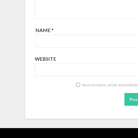
NAME
*
WEBSITE
Save my name, email, and website 