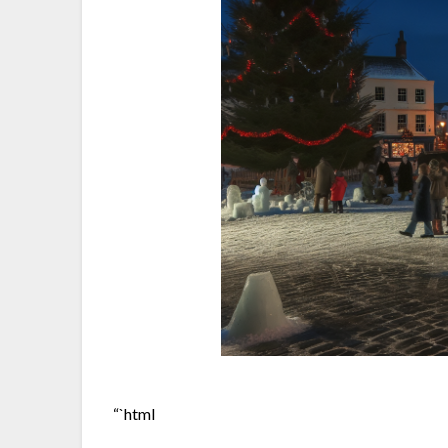
“`html