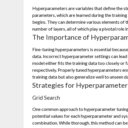
Hyperparameters are variables that define the str
parameters, which are learned during the training
begins. They can determine various elements of th
number of layers, all of which play a pivotal role
The Importance of Hyperparam
Fine-tuning hyperparameters is essential because i
data. Incorrect hyperparameter settings can lead t
model either fits the training data too closely or f
respectively. Properly tuned hyperparameters ens
training data but also generalize well to unseen d
Strategies for Hyperparameter
Grid Search
One common approach to hyperparameter tuning is
potential values for each hyperparameter and sys
combination. While thorough, this method can be