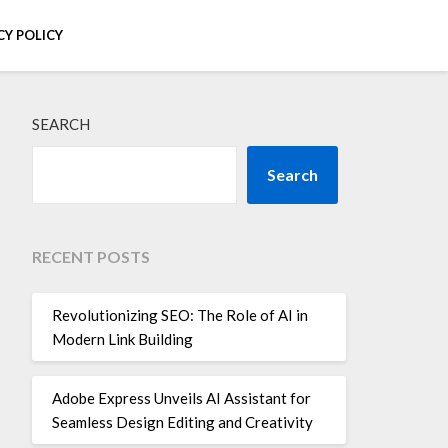
CY POLICY
SEARCH
Search
RECENT POSTS
Revolutionizing SEO: The Role of AI in
Modern Link Building
Adobe Express Unveils AI Assistant for
Seamless Design Editing and Creativity