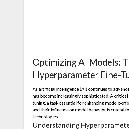
Optimizing AI Models: T
Hyperparameter Fine-T
As artificial intelligence (AI) continues to advan
has become increasingly sophisticated. A critica
tuning, a task essential for enhancing model pe
and their influence on model behavior is crucial f
technologies.
Understanding Hyperparamete