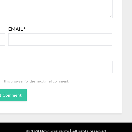
EMAIL
*
in this browser for the next time I comment.
©2024 Now Singularity | All rights reserved