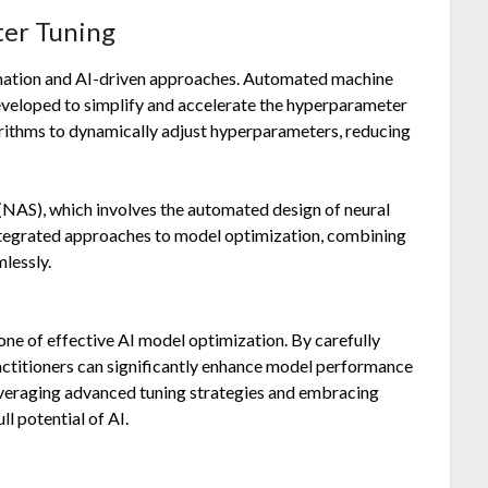
ter Tuning
omation and AI-driven approaches. Automated machine
eveloped to simplify and accelerate the hyperparameter
orithms to dynamically adjust hyperparameters, reducing
 (NAS), which involves the automated design of neural
integrated approaches to model optimization, combining
lessly.
ne of effective AI model optimization. By carefully
actitioners can significantly enhance model performance
everaging advanced tuning strategies and embracing
l potential of AI.