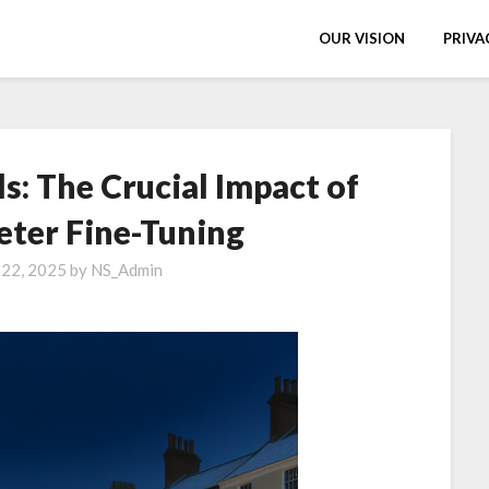
OUR VISION
PRIVA
s: The Crucial Impact of
ter Fine-Tuning
 22, 2025
by
NS_Admin