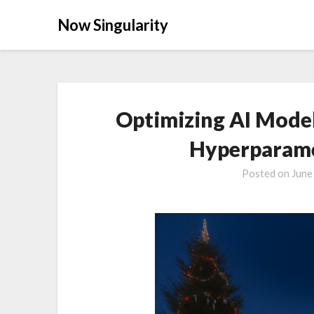
Now Singularity
Optimizing AI Model
Hyperparame
Posted on
June