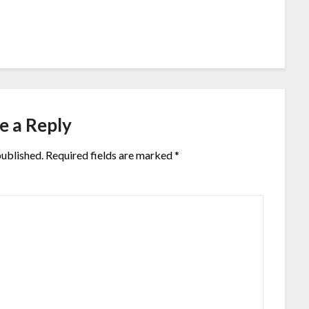
e a Reply
published.
Required fields are marked
*