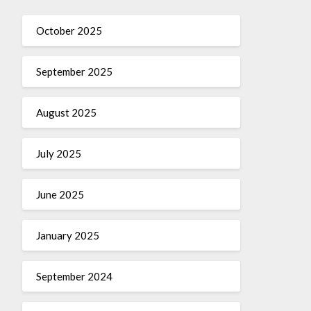
October 2025
September 2025
August 2025
July 2025
June 2025
January 2025
September 2024