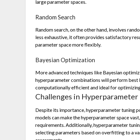
large parameter spaces.
Random Search
Random search, on the other hand, involves rand
less exhaustive, it often provides satisfactory res
parameter space more flexibly.
Bayesian Optimization
More advanced techniques like Bayesian optimiza
hyperparameter combinations will perform best b
computationally efficient and ideal for optimiz
Challenges in Hyperparameter 
Despite its importance, hyperparameter tuning p
models can make the hyperparameter space vast, 
requirements. Additionally, hyperparameter tuning
selecting parameters based on overfitting to a v
assessments.