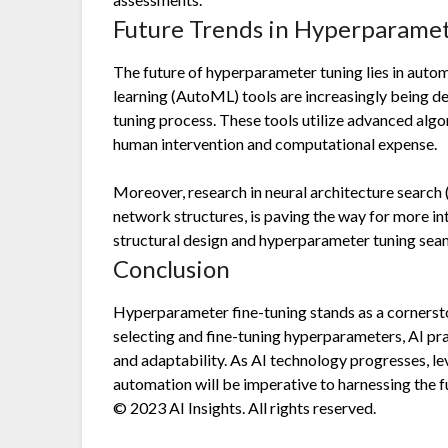
Future Trends in Hyperparame
The future of hyperparameter tuning lies in aut
learning (AutoML) tools are increasingly being d
tuning process. These tools utilize advanced alg
human intervention and computational expense.
Moreover, research in neural architecture search
network structures, is paving the way for more 
structural design and hyperparameter tuning seam
Conclusion
Hyperparameter fine-tuning stands as a cornersto
selecting and fine-tuning hyperparameters, AI pr
and adaptability. As AI technology progresses, l
automation will be imperative to harnessing the ful
© 2023 AI Insights. All rights reserved.