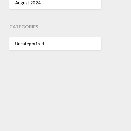
August 2024
CATEGORIES
Uncategorized