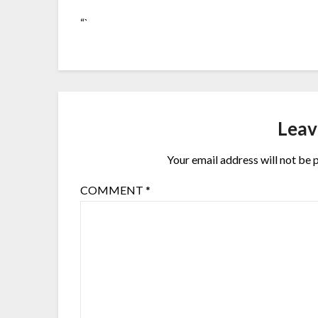
“`
Leav
Your email address will not be 
COMMENT
*