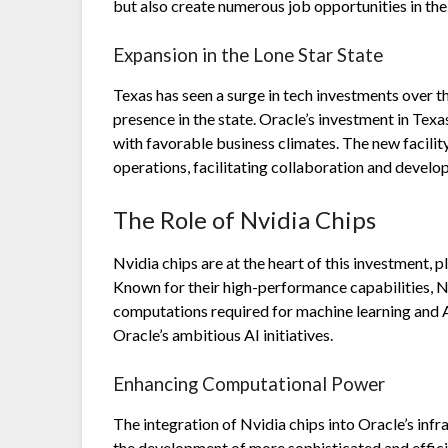
but also create numerous job opportunities in the
Expansion in the Lone Star State
Texas has seen a surge in tech investments over t
presence in the state. Oracle’s investment in Texas
with favorable business climates. The new facilit
operations, facilitating collaboration and devel
The Role of Nvidia Chips
Nvidia chips are at the heart of this investment, 
Known for their high-performance capabilities, 
computations required for machine learning and A
Oracle’s ambitious AI initiatives.
Enhancing Computational Power
The integration of Nvidia chips into Oracle’s inf
the development of more sophisticated and efficie