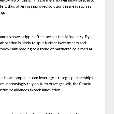
ly, thus offering improved solutions in areas such as
ng.
d to have a ripple effect across the AI industry. By
aboration is likely to spur further investments and
llow suit, leading to a trend of partnerships aimed at
in how companies can leverage strategic partnerships
es increasingly rely on AI to drive growth, the Oracle-
 future alliances in tech innovation.