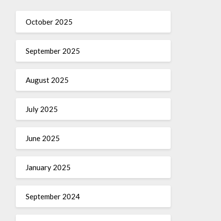
October 2025
September 2025
August 2025
July 2025
June 2025
January 2025
September 2024