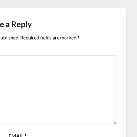
e a Reply
published.
Required fields are marked
*
EMAIL
*