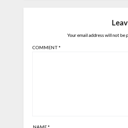
Leav
Your email address will not be 
COMMENT
*
NAME
*