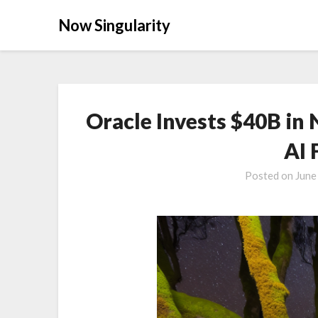
Now Singularity
Oracle Invests $40B in 
AI 
Posted on
June