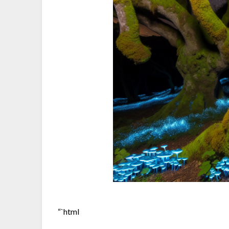
“`html