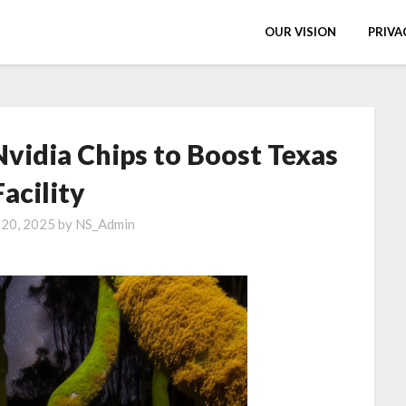
OUR VISION
PRIVA
Nvidia Chips to Boost Texas
Facility
 20, 2025
by
NS_Admin