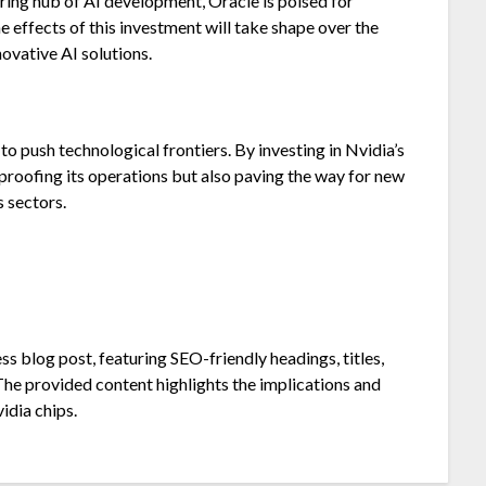
ring hub of AI development, Oracle is poised for
he effects of this investment will take shape over the
novative AI solutions.
to push technological frontiers. By investing in Nvidia’s
proofing its operations but also paving the way for new
s sectors.
 blog post, featuring SEO-friendly headings, titles,
The provided content highlights the implications and
idia chips.