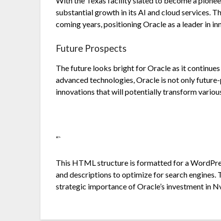
With the Texas facility slated to become a pionee
substantial growth in its AI and cloud services. T
coming years, positioning Oracle as a leader in in
Future Prospects
The future looks bright for Oracle as it continues 
advanced technologies, Oracle is not only future-
innovations that will potentially transform variou
“`
This HTML structure is formatted for a WordPress
and descriptions to optimize for search engines. 
strategic importance of Oracle’s investment in Nv