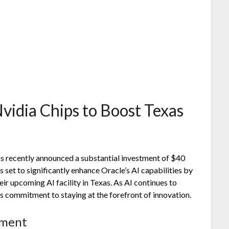
vidia Chips to Boost Texas
 has recently announced a substantial investment of $40
s set to significantly enhance Oracle’s AI capabilities by
ir upcoming AI facility in Texas. As AI continues to
s commitment to staying at the forefront of innovation.
tment