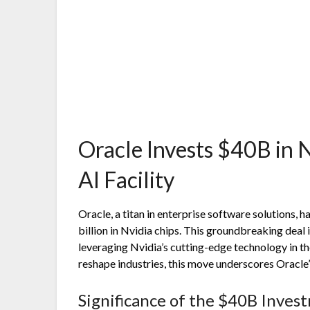
Oracle Invests $40B in N
AI Facility
Oracle, a titan in enterprise software solutions,
billion in Nvidia chips. This groundbreaking deal i
leveraging Nvidia’s cutting-edge technology in the
reshape industries, this move underscores Oracle’
Significance of the $40B Inves