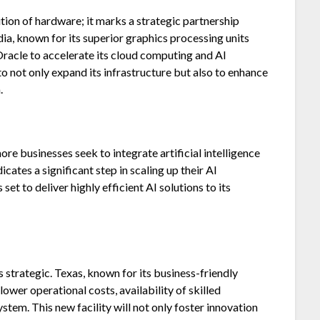
ition of hardware; it marks a strategic partnership
a, known for its superior graphics processing units
 Oracle to accelerate its cloud computing and AI
 to not only expand its infrastructure but also to enhance
.
re businesses seek to integrate artificial intelligence
icates a significant step in scaling up their AI
set to deliver highly efficient AI solutions to its
is strategic. Texas, known for its business-friendly
lower operational costs, availability of skilled
tem. This new facility will not only foster innovation