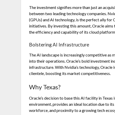
The investment signifies more than just an acquis
between two leading technology companies. Nvidi
(GPUs) and AI technology, is the perfect ally for
initiatives. By investing this amount, Oracle aims
the efficiency and capability of its cloud platform
Bolstering AI Infrastructure
The AI landscape is increasingly competitive as mo
into their operations. Oracle’s bold investment ind
infrastructure. With Nvidia’s technology, Oracle is 
clientele, boosting its market competitiveness.
Why Texas?
Oracle’s decision to base this AI facility in Texas 
environment, provides an ideal location due to its 
workforce, and proximity to a growing tech ecosys