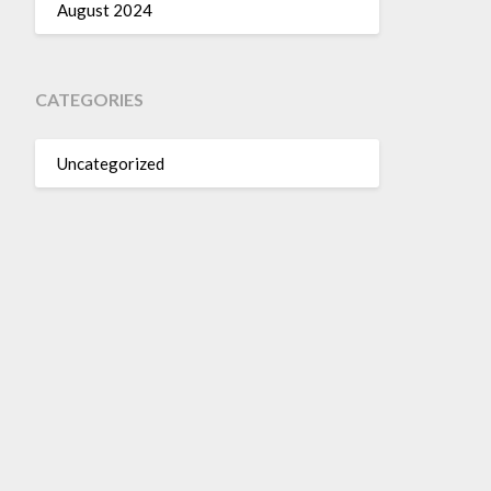
August 2024
CATEGORIES
Uncategorized