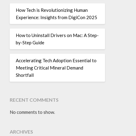
How Tech is Revolutionizing Human
Experience: Insights from DigiCon 2025
How to Uninstall Drivers on Mac: A Step-
by-Step Guide
Accelerating Tech Adoption Essential to
Meeting Critical Mineral Demand
Shortfall
RECENT COMMENTS
No comments to show.
ARCHIVES