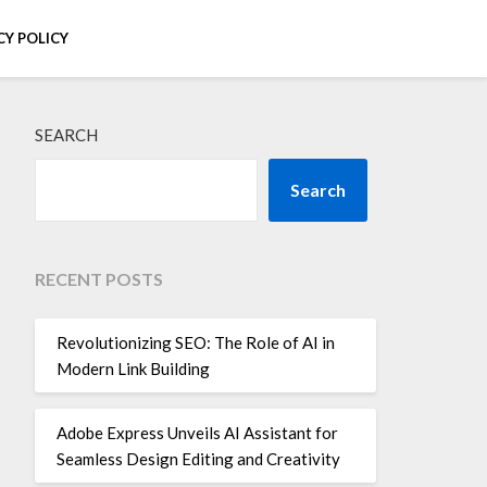
CY POLICY
SEARCH
Search
RECENT POSTS
Revolutionizing SEO: The Role of AI in
Modern Link Building
Adobe Express Unveils AI Assistant for
Seamless Design Editing and Creativity