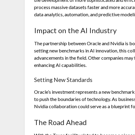
process massive datasets faster and more accurate
data analytics, automation, and predictive modeli
Impact on the AI Industry
The partnership between Oracle and Nvidia is boun
setting new benchmarks in AI innovation, this coll
advancements in the field. Other companies may fo
enhancing AI capabilities.
Setting New Standards
Oracle’s investment represents a new benchmark 
to push the boundaries of technology. As business
Nvidia collaboration could serve as a blueprint for
The Road Ahead