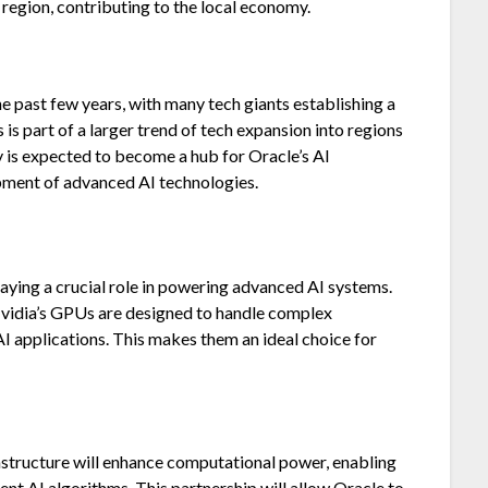
 region, contributing to the local economy.
he past few years, with many tech giants establishing a
 is part of a larger trend of tech expansion into regions
y is expected to become a hub for Oracle’s AI
opment of advanced AI technologies.
playing a crucial role in powering advanced AI systems.
Nvidia’s GPUs are designed to handle complex
I applications. This makes them an ideal choice for
rastructure will enhance computational power, enabling
nt AI algorithms. This partnership will allow Oracle to