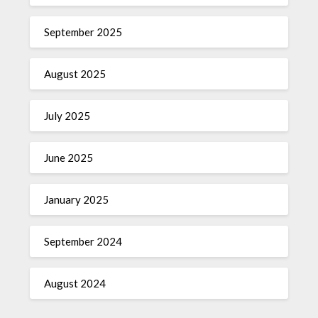
September 2025
August 2025
July 2025
June 2025
January 2025
September 2024
August 2024