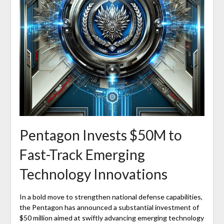
Pentagon Invests $50M to
Fast-Track Emerging
Technology Innovations
In a bold move to strengthen national defense capabilities,
the Pentagon has announced a substantial investment of
$50 million aimed at swiftly advancing emerging technology