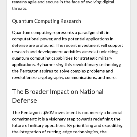
remains agile and secure in the face of evolving digital
threats.
Quantum Computing Research
Quantum computing represents a paradigm shift in
computational power, and its potential applications in
defense are profound. The recent investment will support
research and development activities aimed at unlocking
quantum computing capabilities for strategic military
applications. By harnessing this revolutionary technology,
the Pentagon aspires to solve complex problems and
revolutionize cryptography, communications, and more.
The Broader Impact on National
Defense
The Pentagon’s $50M investment is not merely a financial
commitment; it is a visionary step towards redefining the
future of military operations. By prioritizing and expediting
the integration of cutting-edge technologies, the