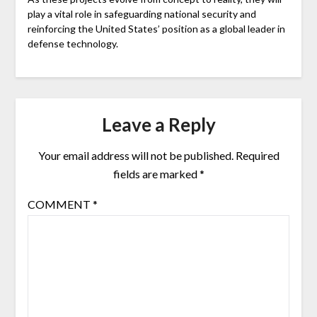
play a vital role in safeguarding national security and
reinforcing the United States’ position as a global leader in
defense technology.
Leave a Reply
Your email address will not be published.
Required
fields are marked
*
COMMENT
*