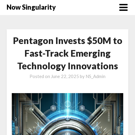
Now Singularity
Pentagon Invests $50M to
Fast-Track Emerging
Technology Innovations
Posted on
June 22, 2025
by
NS_Admin