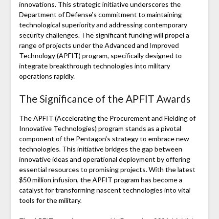
innovations. This strategic initiative underscores the
Department of Defense’s commitment to maintaining
technological superiority and addressing contemporary
security challenges. The significant funding will propel a
range of projects under the Advanced and Improved
Technology (APFIT) program, specifically designed to
integrate breakthrough technologies into military
operations rapidly.
The Significance of the APFIT Awards
The APFIT (Accelerating the Procurement and Fielding of
Innovative Technologies) program stands as a pivotal
component of the Pentagon’s strategy to embrace new
technologies. This initiative bridges the gap between
innovative ideas and operational deployment by offering
essential resources to promising projects. With the latest
$50 million infusion, the APFIT program has become a
catalyst for transforming nascent technologies into vital
tools for the military.