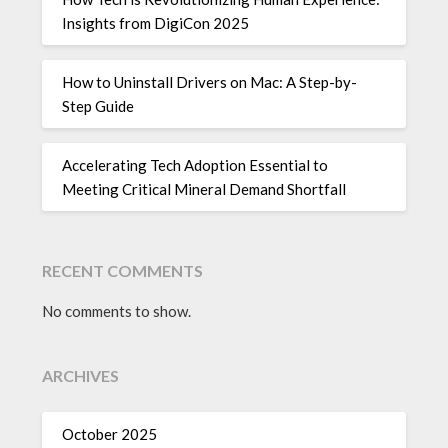
Insights from DigiCon 2025
How to Uninstall Drivers on Mac: A Step-by-
Step Guide
Accelerating Tech Adoption Essential to
Meeting Critical Mineral Demand Shortfall
RECENT COMMENTS
No comments to show.
ARCHIVES
October 2025