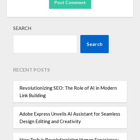
SEARCH
Search
RECENT POSTS
Revolutionizing SEO: The Role of AI in Modern
Link Building
Adobe Express Unveils AI Assistant for Seamless
Design Editing and Creativity
How Tech is Revolutionizing Human Experience: