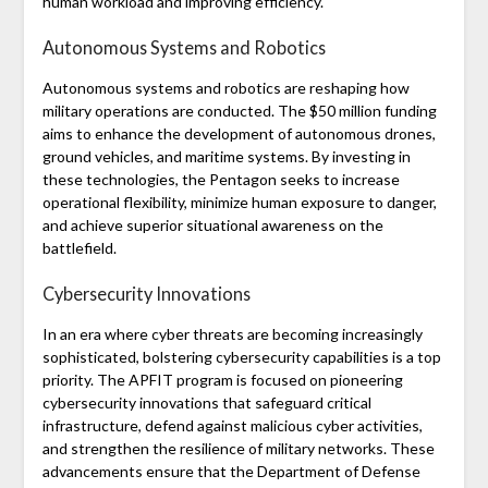
human workload and improving efficiency.
Autonomous Systems and Robotics
Autonomous systems and robotics are reshaping how
military operations are conducted. The $50 million funding
aims to enhance the development of autonomous drones,
ground vehicles, and maritime systems. By investing in
these technologies, the Pentagon seeks to increase
operational flexibility, minimize human exposure to danger,
and achieve superior situational awareness on the
battlefield.
Cybersecurity Innovations
In an era where cyber threats are becoming increasingly
sophisticated, bolstering cybersecurity capabilities is a top
priority. The APFIT program is focused on pioneering
cybersecurity innovations that safeguard critical
infrastructure, defend against malicious cyber activities,
and strengthen the resilience of military networks. These
advancements ensure that the Department of Defense