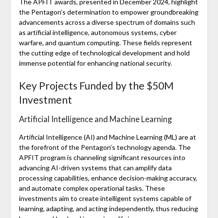
The APFIT awards, presented in December 2024, highlight
the Pentagon’s determination to empower groundbreaking
advancements across a diverse spectrum of domains such
as artificial intelligence, autonomous systems, cyber
warfare, and quantum computing. These fields represent
the cutting edge of technological development and hold
immense potential for enhancing national security.
Key Projects Funded by the $50M
Investment
Artificial Intelligence and Machine Learning
Artificial Intelligence (AI) and Machine Learning (ML) are at
the forefront of the Pentagon’s technology agenda. The
APFIT program is channeling significant resources into
advancing AI-driven systems that can amplify data
processing capabilities, enhance decision-making accuracy,
and automate complex operational tasks. These
investments aim to create intelligent systems capable of
learning, adapting, and acting independently, thus reducing