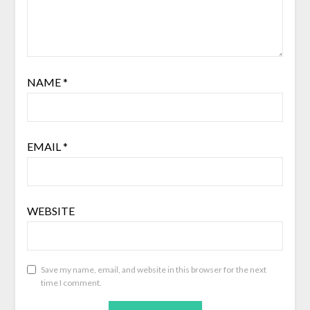
NAME
*
EMAIL
*
WEBSITE
Save my name, email, and website in this browser for the next
time I comment.