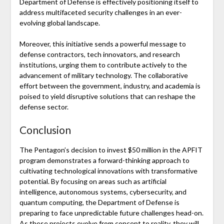
Department of Defense is effectively positioning itself to
address multifaceted security challenges in an ever-
evolving global landscape.
Moreover, this initiative sends a powerful message to
defense contractors, tech innovators, and research
institutions, urging them to contribute actively to the
advancement of military technology. The collaborative
effort between the government, industry, and academia is
poised to yield disruptive solutions that can reshape the
defense sector.
Conclusion
The Pentagon’s decision to invest $50 million in the APFIT
program demonstrates a forward-thinking approach to
cultivating technological innovations with transformative
potential. By focusing on areas such as artificial
intelligence, autonomous systems, cybersecurity, and
quantum computing, the Department of Defense is
preparing to face unpredictable future challenges head-on.
As these projects evolve from concept to reality, they will