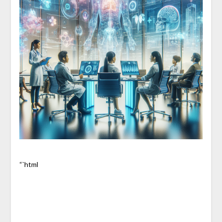
“`html