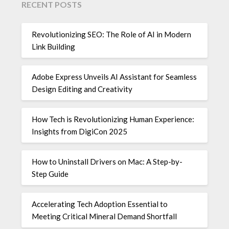
RECENT POSTS
Revolutionizing SEO: The Role of AI in Modern
Link Building
Adobe Express Unveils AI Assistant for Seamless
Design Editing and Creativity
How Tech is Revolutionizing Human Experience:
Insights from DigiCon 2025
How to Uninstall Drivers on Mac: A Step-by-
Step Guide
Accelerating Tech Adoption Essential to
Meeting Critical Mineral Demand Shortfall