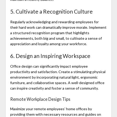
5. Cultivate a Recognition Culture
Regularly acknowledging and rewarding employees for
their hard work can dramatically improve morale. Implement
a structured recognition program that highlights
achievements, both big and small, to cultivate a sense of
appreciation and loyalty among your workforce.
6. Design an Inspiring Workspace
Office design can significantly impact employee
productivity and satisfaction. Create a stimulating physical
environment by incorporating natural light, ergonomic
furniture, and collaborative spaces. A well-designed office
can inspire creativity and foster a sense of community.
Remote Workplace Design Tips
Maximize your remote employees’ home offices by
providing them with necessary resources and guides on