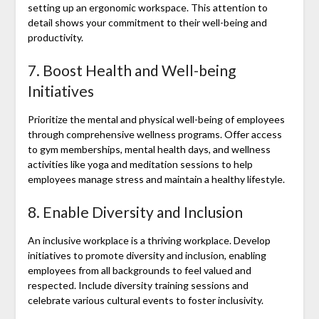
setting up an ergonomic workspace. This attention to
detail shows your commitment to their well-being and
productivity.
7. Boost Health and Well-being
Initiatives
Prioritize the mental and physical well-being of employees
through comprehensive wellness programs. Offer access
to gym memberships, mental health days, and wellness
activities like yoga and meditation sessions to help
employees manage stress and maintain a healthy lifestyle.
8. Enable Diversity and Inclusion
An inclusive workplace is a thriving workplace. Develop
initiatives to promote diversity and inclusion, enabling
employees from all backgrounds to feel valued and
respected. Include diversity training sessions and
celebrate various cultural events to foster inclusivity.