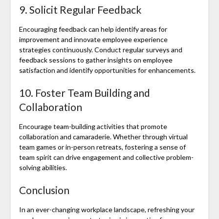
9. Solicit Regular Feedback
Encouraging feedback can help identify areas for
improvement and innovate employee experience
strategies continuously. Conduct regular surveys and
feedback sessions to gather insights on employee
satisfaction and identify opportunities for enhancements.
10. Foster Team Building and
Collaboration
Encourage team-building activities that promote
collaboration and camaraderie. Whether through virtual
team games or in-person retreats, fostering a sense of
team spirit can drive engagement and collective problem-
solving abilities.
Conclusion
In an ever-changing workplace landscape, refreshing your