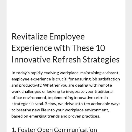
Revitalize Employee
Experience with These 10
Innovative Refresh Strategies
In today’s rapidly evolving workplace, maintaining a vibrant
employee experience is crucial for ensuring job satisfaction
and productivity. Whether you are dealing with remote
work challenges or looking to invigorate your traditional
office environment, implementing innovative refresh
strategies is vital. Below, we delve into ten actionable ways
to breathe new life into your workplace environment,
based on emerging trends and proven practices.
1. Foster Open Communication