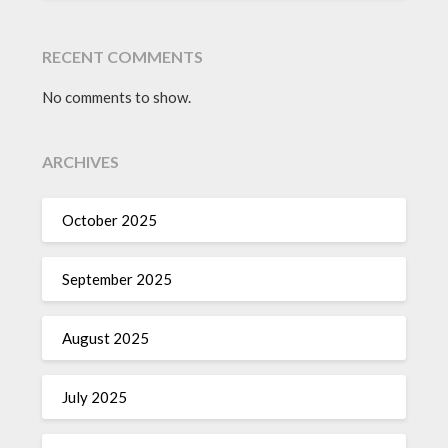
RECENT COMMENTS
No comments to show.
ARCHIVES
October 2025
September 2025
August 2025
July 2025