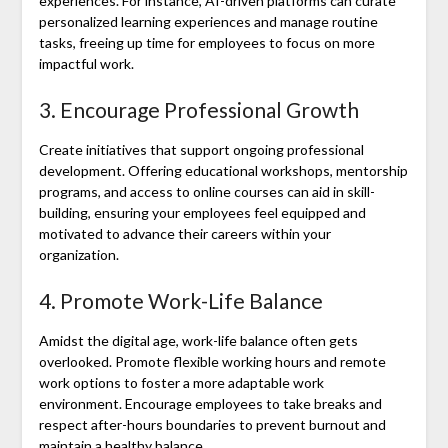
experiences. For instance, AI-driven platforms can curate
personalized learning experiences and manage routine
tasks, freeing up time for employees to focus on more
impactful work.
3. Encourage Professional Growth
Create initiatives that support ongoing professional
development. Offering educational workshops, mentorship
programs, and access to online courses can aid in skill-
building, ensuring your employees feel equipped and
motivated to advance their careers within your
organization.
4. Promote Work-Life Balance
Amidst the digital age, work-life balance often gets
overlooked. Promote flexible working hours and remote
work options to foster a more adaptable work
environment. Encourage employees to take breaks and
respect after-hours boundaries to prevent burnout and
maintain a healthy balance.