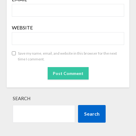
WEBSITE
Save my name, email, and website in this browser for the next
time I comment.
SEARCH
Search