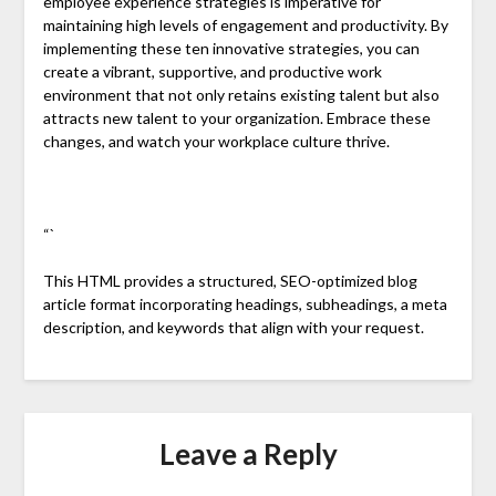
employee experience strategies is imperative for
maintaining high levels of engagement and productivity. By
implementing these ten innovative strategies, you can
create a vibrant, supportive, and productive work
environment that not only retains existing talent but also
attracts new talent to your organization. Embrace these
changes, and watch your workplace culture thrive.
“`
This HTML provides a structured, SEO-optimized blog
article format incorporating headings, subheadings, a meta
description, and keywords that align with your request.
Leave a Reply