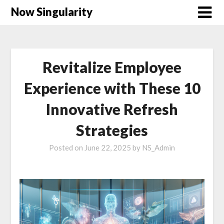
Now Singularity
Revitalize Employee
Experience with These 10
Innovative Refresh
Strategies
Posted on
June 22, 2025
by
NS_Admin