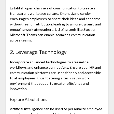
Establish open channels of communication to create a
transparent workplace culture. Emphasizing candor
encourages employees to share their ideas and concerns
without fear of retribution, leading to a more dynamic and
engaging work atmosphere. Utilizing tools like Slack or
Microsoft Teams can enable seamless communication
across teams.
2. Leverage Technology
Incorporate advanced technologies to streamline
workflows and enhance connectivity. Ensure your HR and
communication platforms are user-friendly and accessible
to all employees, thus fostering a tech-savvy work
environment that supports greater efficiency and
innovation.
Explore AI Solutions
Artificial Intelligence can be used to personalize employee