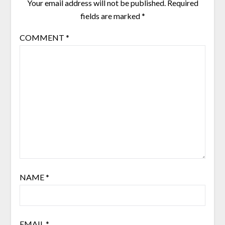
Your email address will not be published.
Required
fields are marked
*
COMMENT
*
NAME
*
EMAIL
*