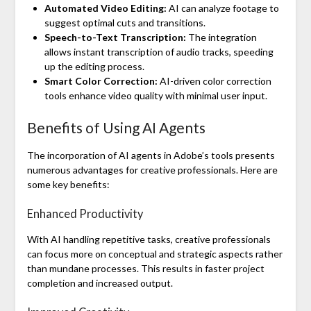
Automated Video Editing:
AI can analyze footage to
suggest optimal cuts and transitions.
Speech-to-Text Transcription:
The integration
allows instant transcription of audio tracks, speeding
up the editing process.
Smart Color Correction:
AI-driven color correction
tools enhance video quality with minimal user input.
Benefits of Using AI Agents
The incorporation of AI agents in Adobe’s tools presents
numerous advantages for creative professionals. Here are
some key benefits:
Enhanced Productivity
With AI handling repetitive tasks, creative professionals
can focus more on conceptual and strategic aspects rather
than mundane processes. This results in faster project
completion and increased output.