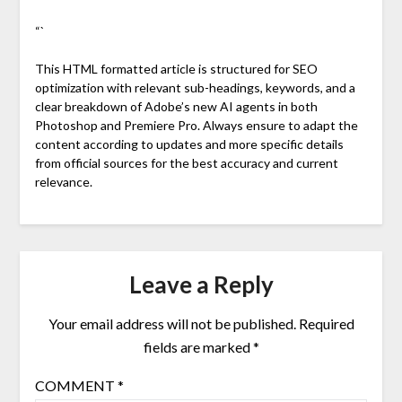
“`
This HTML formatted article is structured for SEO
optimization with relevant sub-headings, keywords, and a
clear breakdown of Adobe’s new AI agents in both
Photoshop and Premiere Pro. Always ensure to adapt the
content according to updates and more specific details
from official sources for the best accuracy and current
relevance.
Leave a Reply
Your email address will not be published.
Required
fields are marked
*
COMMENT
*