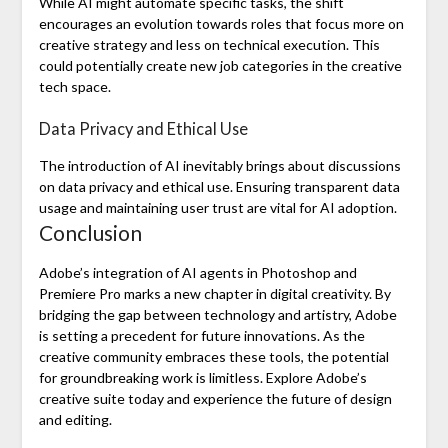
While AI might automate specific tasks, the shift
encourages an evolution towards roles that focus more on
creative strategy and less on technical execution. This
could potentially create new job categories in the creative
tech space.
Data Privacy and Ethical Use
The introduction of AI inevitably brings about discussions
on data privacy and ethical use. Ensuring transparent data
usage and maintaining user trust are vital for AI adoption.
Conclusion
Adobe’s integration of AI agents in Photoshop and
Premiere Pro marks a new chapter in digital creativity. By
bridging the gap between technology and artistry, Adobe
is setting a precedent for future innovations. As the
creative community embraces these tools, the potential
for groundbreaking work is limitless. Explore Adobe’s
creative suite today and experience the future of design
and editing.