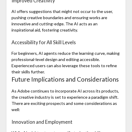
Improved Creativity
AI offers suggestions that might not occur to the user,
pushing creative boundaries and ensuring works are
innovative and cutting-edge. The AI acts as an
inspirational aid, fostering creativity.
Accessibility for All Skill Levels
For beginners, AI agents reduce the learning curve, making
professional-level design and editing accessible.
Experienced users can also leverage these tools to refine
their skills further.
Future Implications and Considerations
As Adobe continues to incorporate AI across its products,
the creative industry is set to experience a paradigm shift.
There are exciting prospects and some considerations as
well:
Innovation and Employment