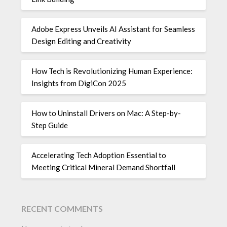
Adobe Express Unveils AI Assistant for Seamless
Design Editing and Creativity
How Tech is Revolutionizing Human Experience:
Insights from DigiCon 2025
How to Uninstall Drivers on Mac: A Step-by-
Step Guide
Accelerating Tech Adoption Essential to
Meeting Critical Mineral Demand Shortfall
RECENT COMMENTS