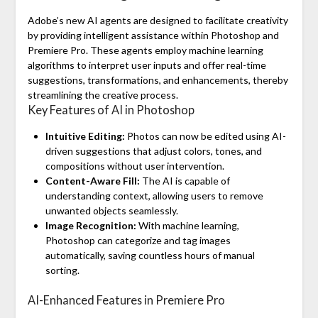
Adobe’s new AI agents are designed to facilitate creativity
by providing intelligent assistance within Photoshop and
Premiere Pro. These agents employ machine learning
algorithms to interpret user inputs and offer real-time
suggestions, transformations, and enhancements, thereby
streamlining the creative process.
Key Features of AI in Photoshop
Intuitive Editing:
Photos can now be edited using AI-
driven suggestions that adjust colors, tones, and
compositions without user intervention.
Content-Aware Fill:
The AI is capable of
understanding context, allowing users to remove
unwanted objects seamlessly.
Image Recognition:
With machine learning,
Photoshop can categorize and tag images
automatically, saving countless hours of manual
sorting.
AI-Enhanced Features in Premiere Pro