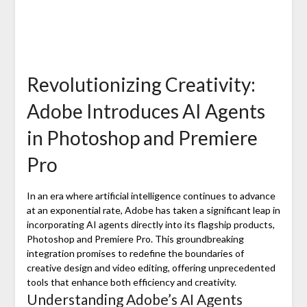
Revolutionizing Creativity:
Adobe Introduces AI Agents
in Photoshop and Premiere
Pro
In an era where artificial intelligence continues to advance
at an exponential rate, Adobe has taken a significant leap in
incorporating AI agents directly into its flagship products,
Photoshop and Premiere Pro. This groundbreaking
integration promises to redefine the boundaries of
creative design and video editing, offering unprecedented
tools that enhance both efficiency and creativity.
Understanding Adobe’s AI Agents