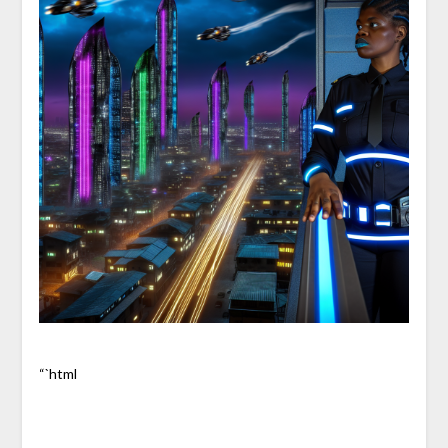
“`html