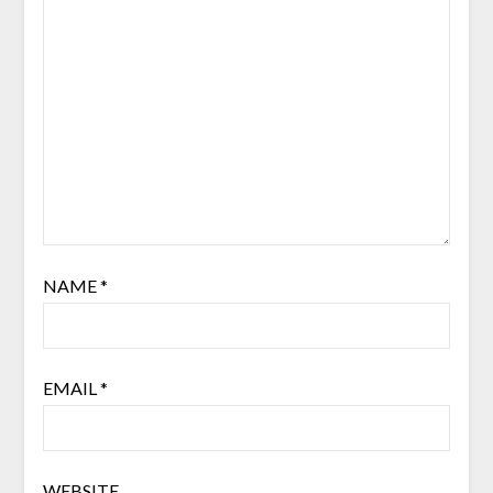
NAME
*
EMAIL
*
WEBSITE