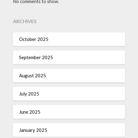
No comments to show.
ARCHIVES
October 2025
September 2025
August 2025
July 2025
June 2025
January 2025