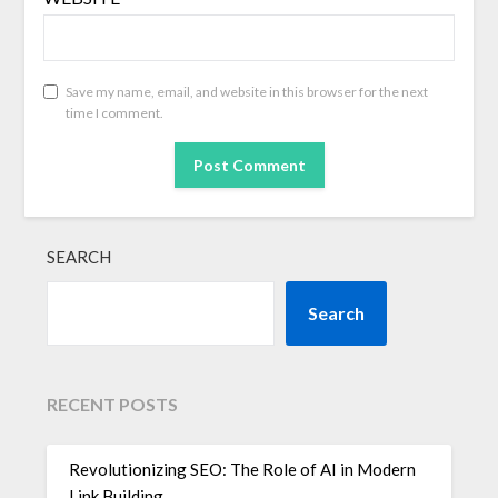
Save my name, email, and website in this browser for the next
time I comment.
SEARCH
Search
RECENT POSTS
Revolutionizing SEO: The Role of AI in Modern
Link Building