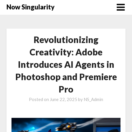
Now Singularity
Revolutionizing
Creativity: Adobe
Introduces AI Agents in
Photoshop and Premiere
Pro
Posted on
June 22, 2025
by
NS_Admin