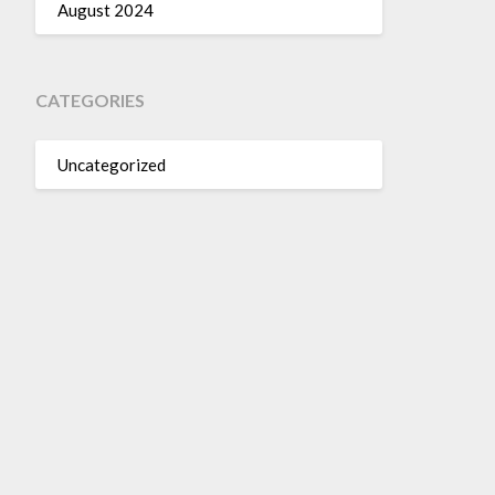
August 2024
CATEGORIES
Uncategorized