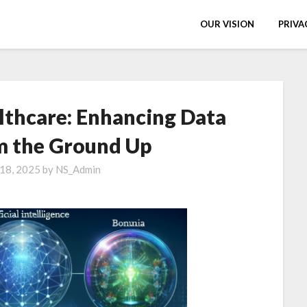
OUR VISION
PRIVA
lthcare: Enhancing Data
m the Ground Up
 18, 2025
by
NS_Admin