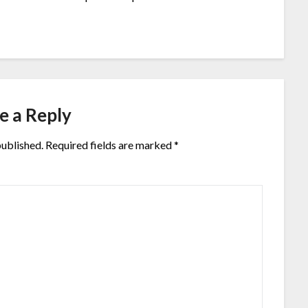
e a Reply
published.
Required fields are marked
*