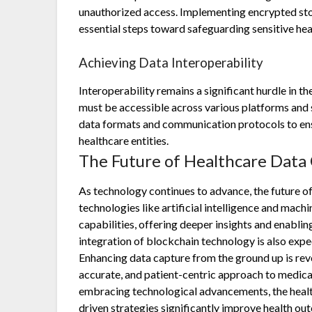
unauthorized access. Implementing encrypted stor
essential steps toward safeguarding sensitive hea
Achieving Data Interoperability
Interoperability remains a significant hurdle in the
must be accessible across various platforms and 
data formats and communication protocols to en
healthcare entities.
The Future of Healthcare Data
As technology continues to advance, the future o
technologies like artificial intelligence and mach
capabilities, offering deeper insights and enabli
integration of blockchain technology is also expe
Enhancing data capture from the ground up is revo
accurate, and patient-centric approach to medica
embracing technological advancements, the healt
driven strategies significantly improve health ou