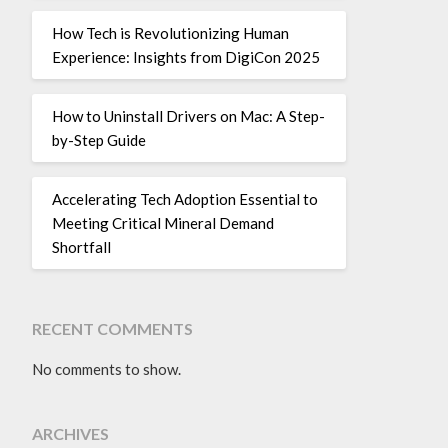
How Tech is Revolutionizing Human
Experience: Insights from DigiCon 2025
How to Uninstall Drivers on Mac: A Step-
by-Step Guide
Accelerating Tech Adoption Essential to
Meeting Critical Mineral Demand
Shortfall
RECENT COMMENTS
No comments to show.
ARCHIVES