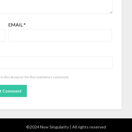
EMAIL
*
in this browser for the next time I comment.
©2024 Now Singularity | All rights reserved