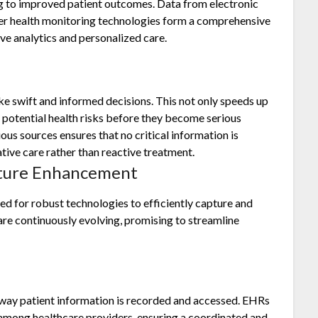
ng to improved patient outcomes. Data from electronic
her health monitoring technologies form a comprehensive
ive analytics and personalized care.
ke swift and informed decisions. This not only speeds up
g potential health risks before they become serious
ous sources ensures that no critical information is
tive care rather than reactive treatment.
pture Enhancement
ed for robust technologies to efficiently capture and
 are continuously evolving, promising to streamline
way patient information is recorded and accessed. EHRs
n among healthcare providers, ensuring a coordinated and