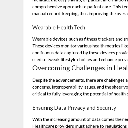
comprehensive approach to patient care. This tec
manual record-keeping, thus improving the overall 
Wearable Health Tech
Wearable devices, such as fitness trackers and sma
These devices monitor various health metrics like 
continuous data captured by these devices provide
used to tweak lifestyle choices and enhance preve
Overcoming Challenges in Heal
Despite the advancements, there are challenges a
concerns, interoperability issues, and the sheer 
critical to fully leveraging the potential of health 
Ensuring Data Privacy and Security
With the increasing amount of data comes the nee
Healthcare providers must adhere to regulations