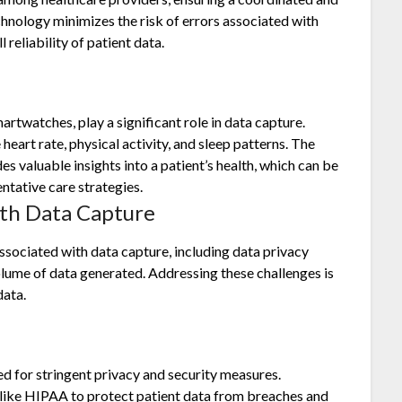
hnology minimizes the risk of errors associated with
reliability of patient data.
rtwatches, play a significant role in data capture.
heart rate, physical activity, and sleep patterns. The
s valuable insights into a patient’s health, which can be
ntative care strategies.
th Data Capture
ssociated with data capture, including data privacy
volume of data generated. Addressing these challenges is
data.
d for stringent privacy and security measures.
 like HIPAA to protect patient data from breaches and