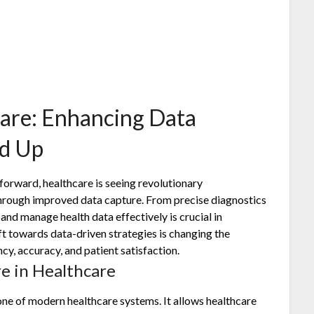
care: Enhancing Data
nd Up
 forward, healthcare is seeing revolutionary
hrough improved data capture. From precise diagnostics
 and manage health data effectively is crucial in
ft towards data-driven strategies is changing the
cy, accuracy, and patient satisfaction.
e in Healthcare
one of modern healthcare systems. It allows healthcare