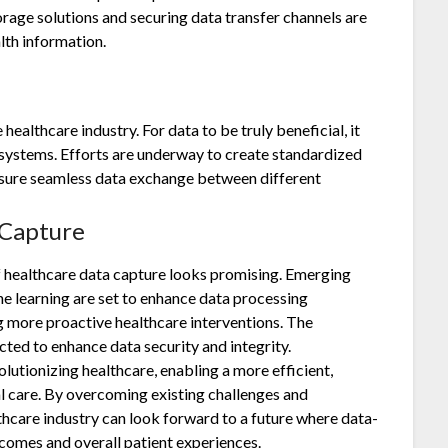
age solutions and securing data transfer channels are
lth information.
 healthcare industry. For data to be truly beneficial, it
systems. Efforts are underway to create standardized
sure seamless data exchange between different
 Capture
f healthcare data capture looks promising. Emerging
ine learning are set to enhance data processing
ng more proactive healthcare interventions. The
cted to enhance data security and integrity.
lutionizing healthcare, enabling a more efficient,
l care. By overcoming existing challenges and
hcare industry can look forward to a future where data-
tcomes and overall patient experiences.