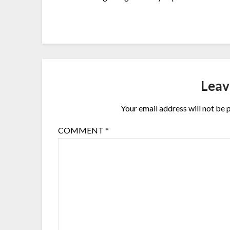
Leav
Your email address will not be 
COMMENT
*