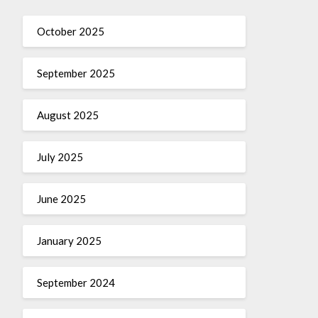
October 2025
September 2025
August 2025
July 2025
June 2025
January 2025
September 2024