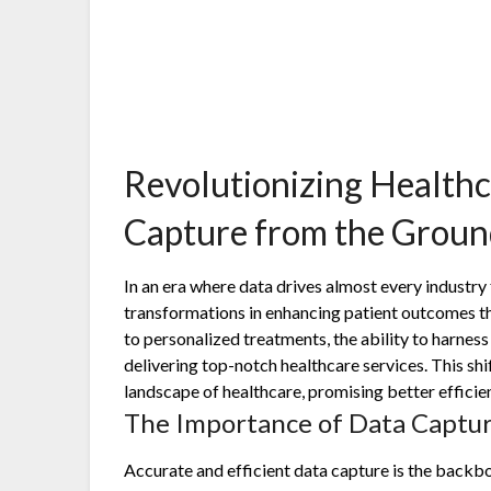
Revolutionizing Health
Capture from the Grou
In an era where data drives almost every industry
transformations in enhancing patient outcomes t
to personalized treatments, the ability to harness
delivering top-notch healthcare services. This shi
landscape of healthcare, promising better efficien
The Importance of Data Captur
Accurate and efficient data capture is the backb