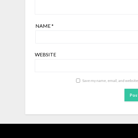
NAME
*
WEBSITE
Save my name, email, and website 