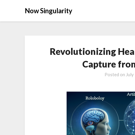
Now Singularity
Revolutionizing Hea
Capture fro
Posted on
July