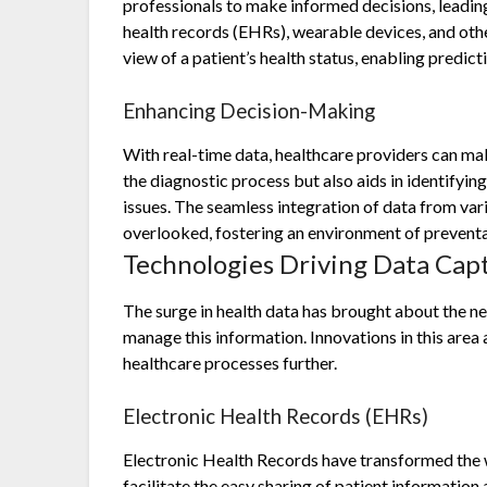
professionals to make informed decisions, leadi
health records (EHRs), wearable devices, and ot
view of a patient’s health status, enabling predict
Enhancing Decision-Making
With real-time data, healthcare providers can ma
the diagnostic process but also aids in identifyin
issues. The seamless integration of data from vari
overlooked, fostering an environment of preventa
Technologies Driving Data Ca
The surge in health data has brought about the ne
manage this information. Innovations in this area
healthcare processes further.
Electronic Health Records (EHRs)
Electronic Health Records have transformed the 
facilitate the easy sharing of patient informatio