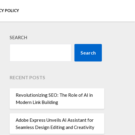
CY POLICY
SEARCH
Search
RECENT POSTS
Revolutionizing SEO: The Role of AI in
Modern Link Building
Adobe Express Unveils AI Assistant for
Seamless Design Editing and Creativity