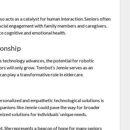
so acts as a catalyst for human interaction. Seniors often
 social engagement with family members and caregivers.
ce cognitive and emotional health.
ionship
As technology advances, the potential for robotic
ors will only grow. Tombot’s Jennie serves as an
an play a transformative role in eldercare.
ersonalized and empathetic technological solutions is
mpanions like Jennie could pave the way for broader
ized solutions for individuals’ unique needs.
pet. She represents a beacon of hope for many seniors