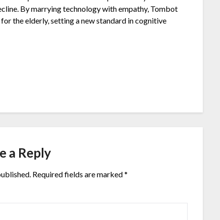
 decline. By marrying technology with empathy, Tombot
or the elderly, setting a new standard in cognitive
e a Reply
published.
Required fields are marked
*