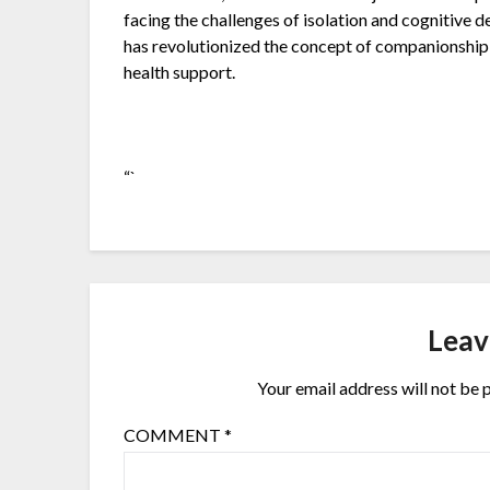
facing the challenges of isolation and cognitive
has revolutionized the concept of companionship f
health support.
“`
Leav
Your email address will not be 
COMMENT
*