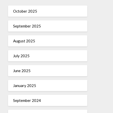
October 2025
September 2025
August 2025
July 2025
June 2025
January 2025
September 2024