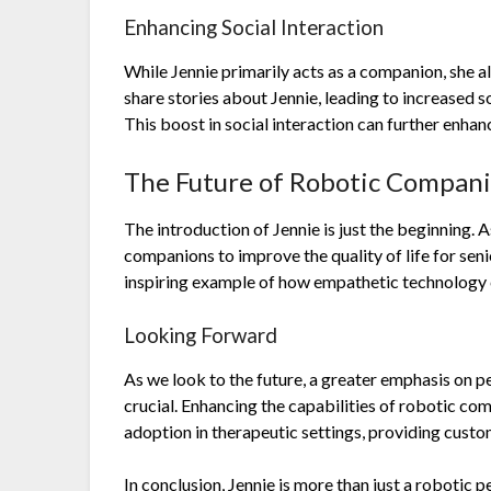
Enhancing Social Interaction
While Jennie primarily acts as a companion, she al
share stories about Jennie, leading to increased
This boost in social interaction can further enhan
The Future of Robotic Compan
The introduction of Jennie is just the beginning. 
companions to improve the quality of life for seni
inspiring example of how empathetic technology c
Looking Forward
As we look to the future, a greater emphasis on p
crucial. Enhancing the capabilities of robotic co
adoption in therapeutic settings, providing custom
In conclusion, Jennie is more than just a robotic 