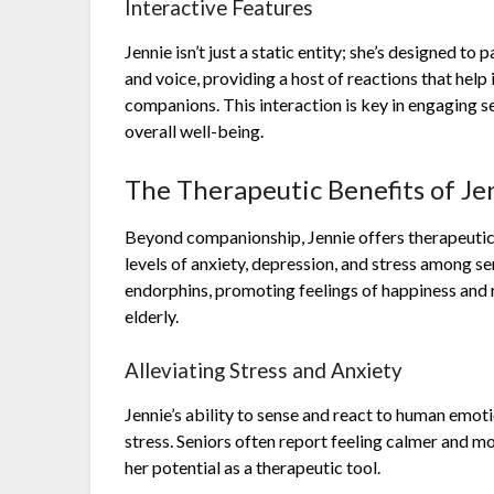
Interactive Features
Jennie isn’t just a static entity; she’s designed to
and voice, providing a host of reactions that hel
companions. This interaction is key in engaging se
overall well-being.
The Therapeutic Benefits of Je
Beyond companionship, Jennie offers therapeutic
levels of anxiety, depression, and stress among sen
endorphins, promoting feelings of happiness and re
elderly.
Alleviating Stress and Anxiety
Jennie’s ability to sense and react to human emoti
stress. Seniors often report feeling calmer and mo
her potential as a therapeutic tool.