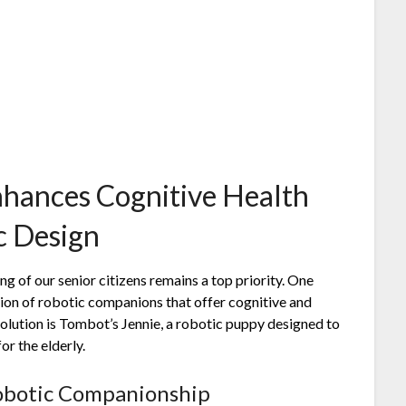
nhances Cognitive Health
ic Design
ng of our senior citizens remains a top priority. One
tion of robotic companions that offer cognitive and
olution is Tombot’s Jennie, a robotic puppy designed to
r the elderly.
obotic Companionship