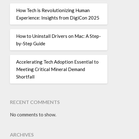
How Tech is Revolutionizing Human
Experience: Insights from DigiCon 2025
How to Uninstall Drivers on Mac: A Step-
by-Step Guide
Accelerating Tech Adoption Essential to
Meeting Critical Mineral Demand
Shortfall
RECENT COMMENTS
No comments to show.
ARCHIVES