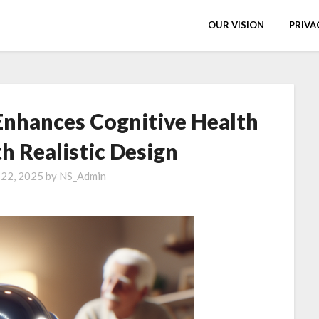
OUR VISION
PRIVA
Enhances Cognitive Health
th Realistic Design
 22, 2025
by
NS_Admin