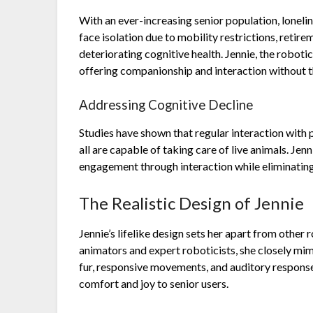
With an ever-increasing senior population, loneli
face isolation due to mobility restrictions, retirem
deteriorating cognitive health. Jennie, the roboti
offering companionship and interaction without the
Addressing Cognitive Decline
Studies have shown that regular interaction with 
all are capable of taking care of live animals. Jen
engagement through interaction while eliminating 
The Realistic Design of Jennie
Jennie’s lifelike design sets her apart from othe
animators and expert roboticists, she closely mim
fur, responsive movements, and auditory response
comfort and joy to senior users.