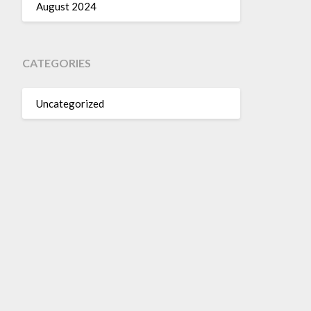
August 2024
CATEGORIES
Uncategorized