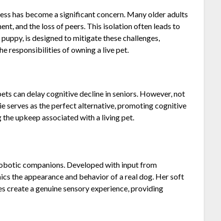
ness has become a significant concern. Many older adults
ent, and the loss of peers. This isolation often leads to
c puppy, is designed to mitigate these challenges,
 responsibilities of owning a live pet.
pets can delay cognitive decline in seniors. However, not
nie serves as the perfect alternative, promoting cognitive
the upkeep associated with a living pet.
r robotic companions. Developed with input from
ics the appearance and behavior of a real dog. Her soft
s create a genuine sensory experience, providing