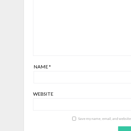
NAME
*
WEBSITE
Save my name, email, and website 