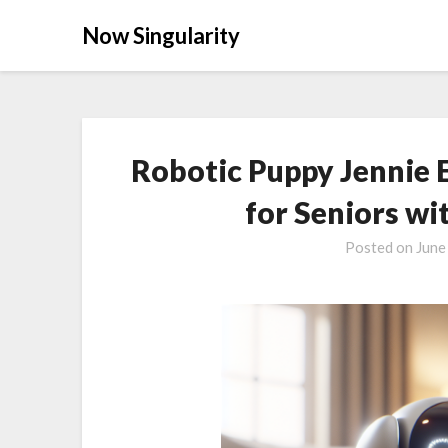
Now Singularity
Robotic Puppy Jennie 
for Seniors wi
Posted on
June