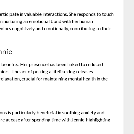
 participate in valuable interactions. She responds to touch
p in nurturing an emotional bond with her human
niors cognitively and emotionally, contributing to their
nnie
 benefits. Her presence has been linked to reduced
iors. The act of petting a lifelike dog releases
laxation, crucial for maintaining mental health in the
ons is particularly beneficial in soothing anxiety and
re at ease after spending time with Jennie, highlighting