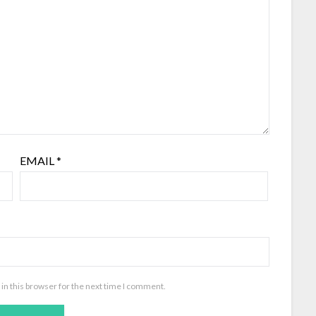
EMAIL
*
in this browser for the next time I comment.