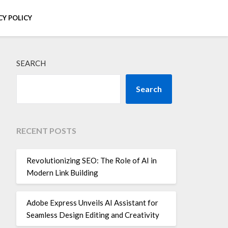
CY POLICY
SEARCH
Search
RECENT POSTS
Revolutionizing SEO: The Role of AI in
Modern Link Building
Adobe Express Unveils AI Assistant for
Seamless Design Editing and Creativity