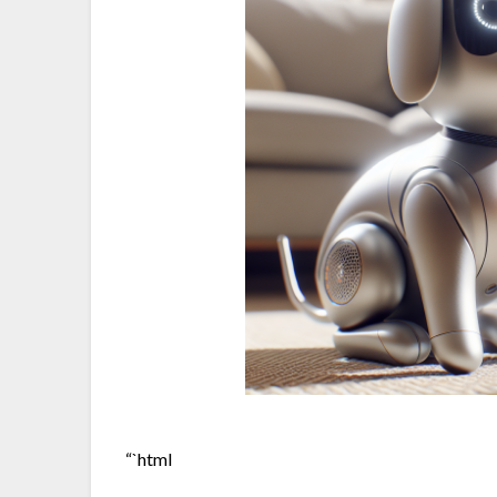
“`html