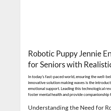
Robotic Puppy Jennie E
for Seniors with Realist
In today’s fast-paced world, ensuring the well-bei
innovative solution making waves is the introduc
emotional support. Leading this technological rev
foster mental health and provide companionship fo
Understanding the Need for R