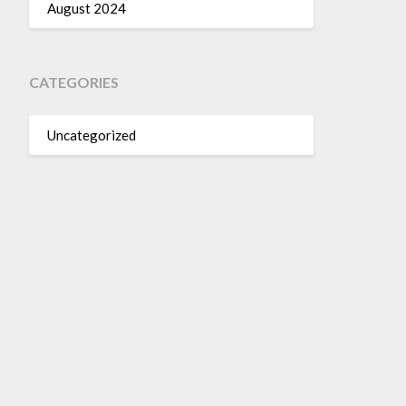
August 2024
CATEGORIES
Uncategorized