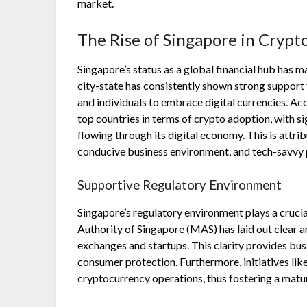
market.
The Rise of Singapore in Crypt
Singapore’s status as a global financial hub has 
city-state has consistently shown strong support 
and individuals to embrace digital currencies. Ac
top countries in terms of crypto adoption, with s
flowing through its digital economy. This is attr
conducive business environment, and tech-savvy 
Supportive Regulatory Environment
Singapore’s regulatory environment plays a crucia
Authority of Singapore (MAS) has laid out clear 
exchanges and startups. This clarity provides bus
consumer protection. Furthermore, initiatives li
cryptocurrency operations, thus fostering a matu