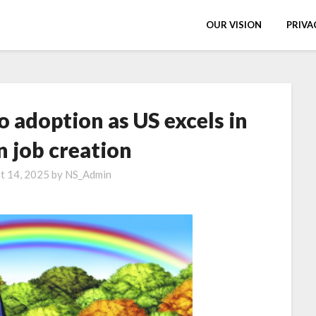
OUR VISION
PRIVA
o adoption as US excels in
n job creation
t 14, 2025
by
NS_Admin