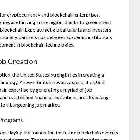
for cryptocurrency and blockchain enterprises.
ies are thriving in the region, thanks to government
 Blockchain Expo attract global talents and investors,
ditionally, partnerships between academic institutions
lopment in blockchain technologies.
ob Creation
on, the United States’ strength lies in creating a
logy. Known for its innovative spirit, the U.S. is
hain expertise by generating a myriad of job
 and established financial institutions are all seeking
g to a burgeoning job market.
 Programs
s are laying the foundation for future blockchain experts
s and degrees. These programs are designed to equip