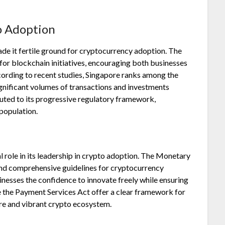
o Adoption
made it fertile ground for cryptocurrency adoption. The
for blockchain initiatives, encouraging both businesses
cording to recent studies, Singapore ranks among the
ignificant volumes of transactions and investments
ibuted to its progressive regulatory framework,
population.
l role in its leadership in crypto adoption. The Monetary
and comprehensive guidelines for cryptocurrency
inesses the confidence to innovate freely while ensuring
ke the Payment Services Act offer a clear framework for
re and vibrant crypto ecosystem.