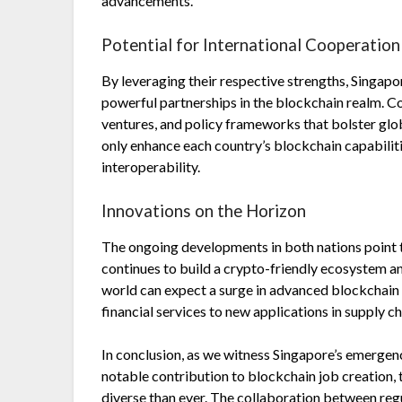
advancements.
Potential for International Cooperation
By leveraging their respective strengths, Singapo
powerful partnerships in the blockchain realm. Col
ventures, and policy frameworks that bolster gl
only enhance each country’s blockchain capabiliti
interoperability.
Innovations on the Horizon
The ongoing developments in both nations point to
continues to build a crypto-friendly ecosystem an
world can expect a surge in advanced blockchain
financial services to new applications in supply 
In conclusion, as we witness Singapore’s emergence
notable contribution to blockchain job creation
diverse than ever. The collaboration between re