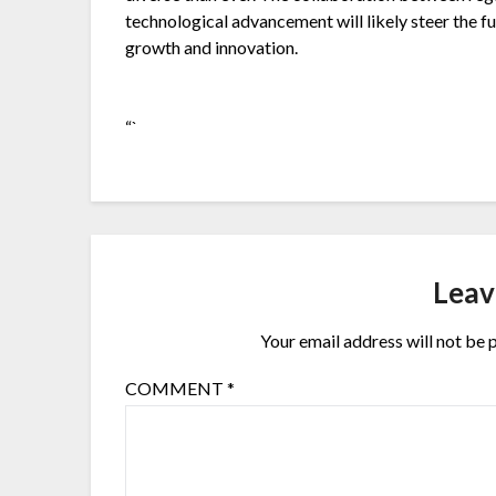
technological advancement will likely steer the
growth and innovation.
“`
Leav
Your email address will not be 
COMMENT
*