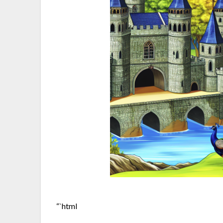
“`html