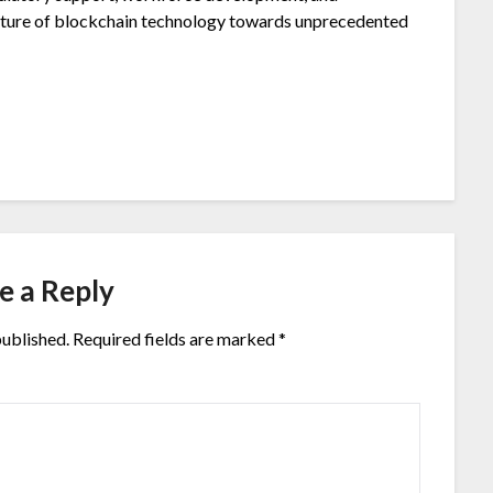
 future of blockchain technology towards unprecedented
e a Reply
published.
Required fields are marked
*