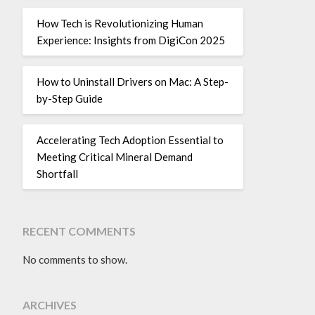
How Tech is Revolutionizing Human
Experience: Insights from DigiCon 2025
How to Uninstall Drivers on Mac: A Step-
by-Step Guide
Accelerating Tech Adoption Essential to
Meeting Critical Mineral Demand
Shortfall
RECENT COMMENTS
No comments to show.
ARCHIVES