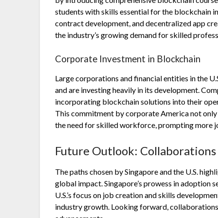
students with skills essential for the blockchain 
contract development, and decentralized app crea
the industry’s growing demand for skilled profess
Corporate Investment in Blockchain
Large corporations and financial entities in the U
and are investing heavily in its development. Com
incorporating blockchain solutions into their oper
This commitment by corporate America not only s
the need for skilled workforce, prompting more j
Future Outlook: Collaborations
The paths chosen by Singapore and the U.S. highl
global impact. Singapore’s prowess in adoption se
U.S.’s focus on job creation and skills developme
industry growth. Looking forward, collaborations