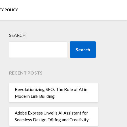
CY POLICY
SEARCH
Search
RECENT POSTS
Revolutionizing SEO: The Role of AI in
Modern Link Building
Adobe Express Unveils AI Assistant for
Seamless Design Editing and Creativity