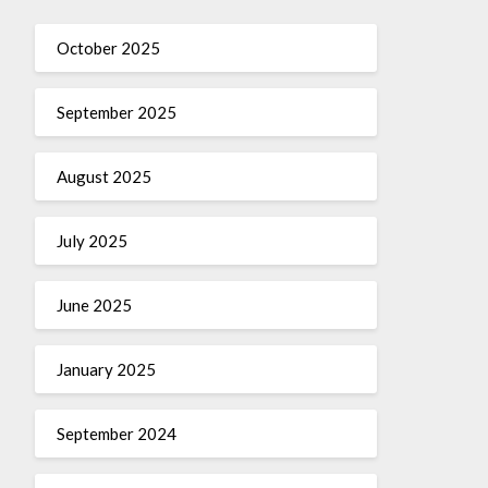
October 2025
September 2025
August 2025
July 2025
June 2025
January 2025
September 2024