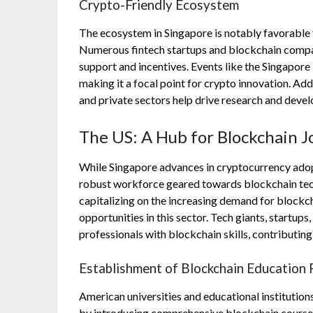
Crypto-Friendly Ecosystem
The ecosystem in Singapore is notably favorable 
Numerous fintech startups and blockchain compan
support and incentives. Events like the Singapore
making it a focal point for crypto innovation. Ad
and private sectors help drive research and deve
The US: A Hub for Blockchain J
While Singapore advances in cryptocurrency adopti
robust workforce geared towards blockchain techno
capitalizing on the increasing demand for blockc
opportunities in this sector. Tech giants, startups,
professionals with blockchain skills, contributin
Establishment of Blockchain Education
American universities and educational institution
by introducing comprehensive blockchain course