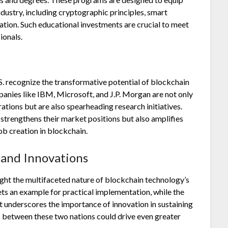
industry, including cryptographic principles, smart
tion. Such educational investments are crucial to meet
ionals.
.S. recognize the transformative potential of blockchain
panies like IBM, Microsoft, and J.P. Morgan are not only
ations but are also spearheading research initiatives.
trengthens their market positions but also amplifies
ob creation in blockchain.
 and Innovations
ight the multifaceted nature of blockchain technology’s
ts an example for practical implementation, while the
nt underscores the importance of innovation in sustaining
 between these two nations could drive even greater