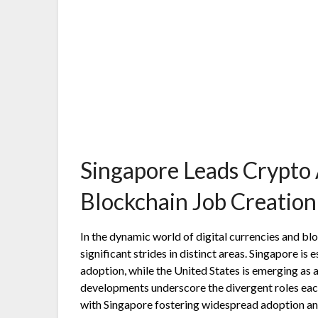
Singapore Leads Crypto 
Blockchain Job Creation
In the dynamic world of digital currencies and b
significant strides in distinct areas. Singapore is 
adoption, while the United States is emerging as
developments underscore the divergent roles eac
with Singapore fostering widespread adoption and