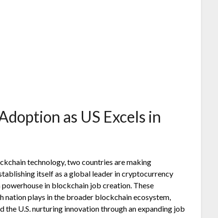
Adoption as US Excels in
lockchain technology, two countries are making
establishing itself as a global leader in cryptocurrency
 a powerhouse in blockchain job creation. These
h nation plays in the broader blockchain ecosystem,
 the U.S. nurturing innovation through an expanding job