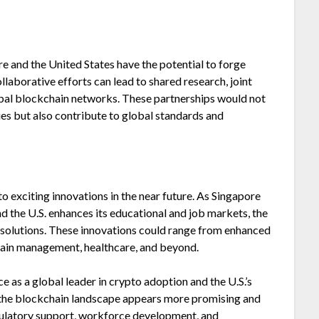
re and the United States have the potential to forge
laborative efforts can lead to shared research, joint
obal blockchain networks. These partnerships would not
es but also contribute to global standards and
 exciting innovations in the near future. As Singapore
d the U.S. enhances its educational and job markets, the
 solutions. These innovations could range from enhanced
chain management, healthcare, and beyond.
 as a global leader in crypto adoption and the U.S.’s
, the blockchain landscape appears more promising and
gulatory support, workforce development, and