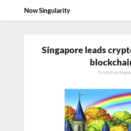
Now Singularity
Singapore leads crypt
blockchai
Posted on
Augus