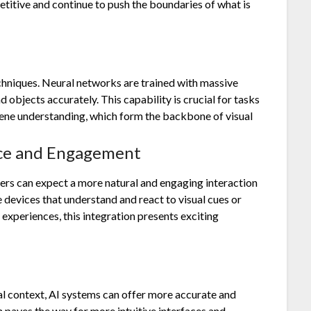
itive and continue to push the boundaries of what is
echniques. Neural networks are trained with massive
 objects accurately. This capability is crucial for tasks
scene understanding, which form the backbone of visual
nce and Engagement
users can expect a more natural and engaging interaction
devices that understand and react to visual cues or
experiences, this integration presents exciting
l context, AI systems can offer more accurate and
 paves the way for more intuitive interfaces and