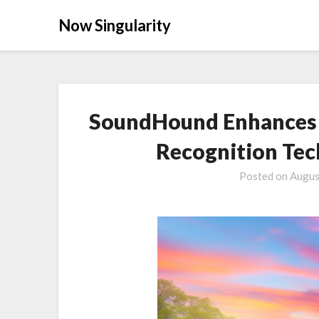
Now Singularity
SoundHound Enhances A
Recognition Tec
Posted on
Augus