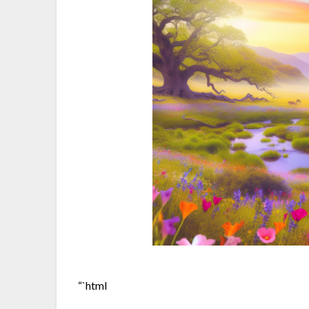
“`html