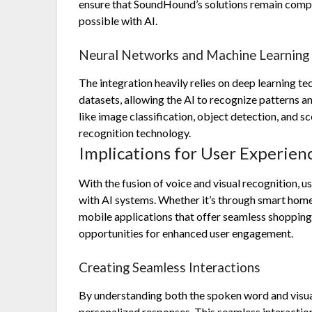
ensure that SoundHound’s solutions remain compet
possible with AI.
Neural Networks and Machine Learning
The integration heavily relies on deep learning t
datasets, allowing the AI to recognize patterns and
like image classification, object detection, and 
recognition technology.
Implications for User Experie
With the fusion of voice and visual recognition, 
with AI systems. Whether it’s through smart home 
mobile applications that offer seamless shopping 
opportunities for enhanced user engagement.
Creating Seamless Interactions
By understanding both the spoken word and visua
personalized responses. This seamless interaction