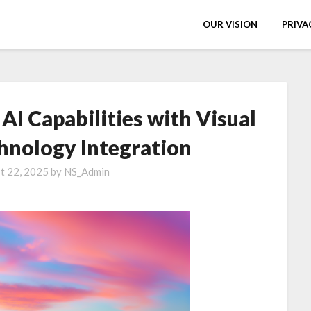
OUR VISION
PRIVA
I Capabilities with Visual
hnology Integration
t 22, 2025
by
NS_Admin