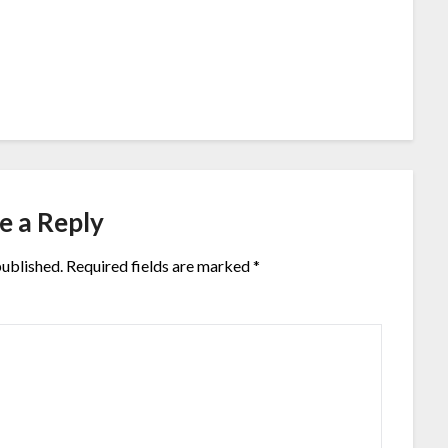
e a Reply
published.
Required fields are marked
*