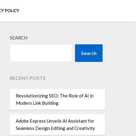
CY POLICY
SEARCH
Search
RECENT POSTS
Revolutionizing SEO: The Role of AI in
Modern Link Building
Adobe Express Unveils AI Assistant for
Seamless Design Editing and Creativity