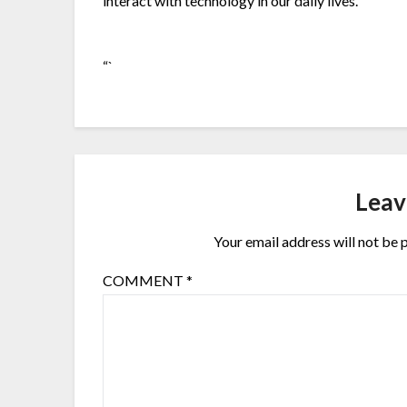
interact with technology in our daily lives.
“`
Leav
Your email address will not be 
COMMENT
*