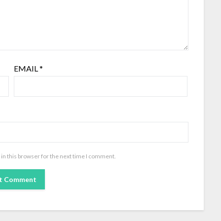
EMAIL
*
in this browser for the next time I comment.