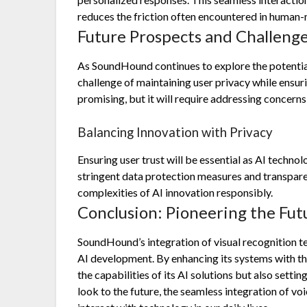
reduces the friction often encountered in human-
Future Prospects and Challeng
As SoundHound continues to explore the potential 
challenge of maintaining user privacy while ensur
promising, but it will require addressing concerns
Balancing Innovation with Privacy
Ensuring user trust will be essential as AI techn
stringent data protection measures and transparent
complexities of AI innovation responsibly.
Conclusion: Pioneering the Fut
SoundHound’s integration of visual recognition 
AI development. By enhancing its systems with t
the capabilities of its AI solutions but also settin
look to the future, the seamless integration of v