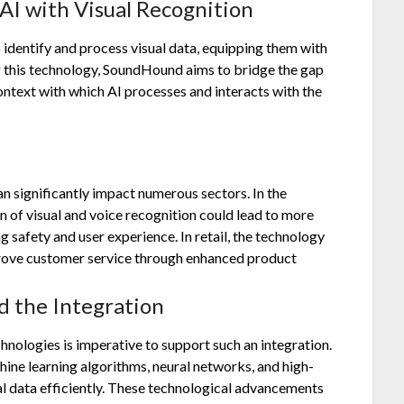
AI with Visual Recognition
 identify and process visual data, equipping them with
ng this technology, SoundHound aims to bridge the gap
ontext with which AI processes and interacts with the
n significantly impact numerous sectors. In the
 of visual and voice recognition could lead to more
 safety and user experience. In retail, the technology
rove customer service through enhanced product
 the Integration
nologies is imperative to support such an integration.
e learning algorithms, neural networks, and high-
al data efficiently. These technological advancements