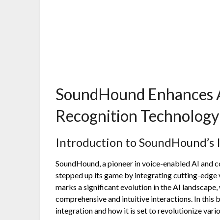
SoundHound Enhances AI
Recognition Technology 
Introduction to SoundHound’s 
SoundHound, a pioneer in voice-enabled AI and co
stepped up its game by integrating cutting-edge 
marks a significant evolution in the AI landscape
comprehensive and intuitive interactions. In this b
integration and how it is set to revolutionize vario