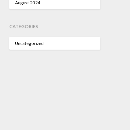
August 2024
CATEGORIES
Uncategorized