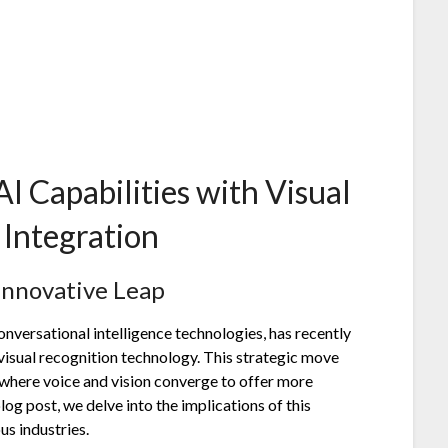
 Capabilities with Visual
Integration
Innovative Leap
nversational intelligence technologies, has recently
visual recognition technology. This strategic move
, where voice and vision converge to offer more
log post, we delve into the implications of this
us industries.