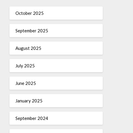
October 2025
September 2025
August 2025
July 2025
June 2025
January 2025
September 2024