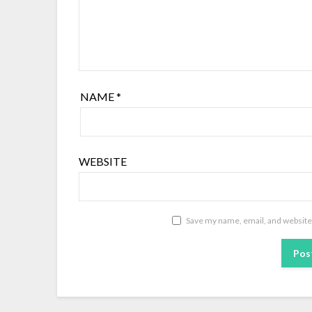
NAME
*
WEBSITE
Save my name, email, and website 