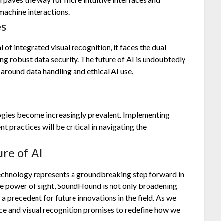
machine interactions.
es
of integrated visual recognition, it faces the dual
ing robust data security. The future of AI is undoubtedly
 around data handling and ethical AI use.
ologies become increasingly prevalent. Implementing
 practices will be critical in navigating the
ure of AI
technology represents a groundbreaking step forward in
he power of sight, SoundHound is not only broadening
g a precedent for future innovations in the field. As we
oice and visual recognition promises to redefine how we