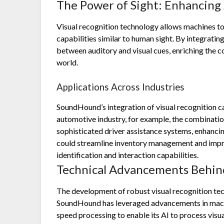
The Power of Sight: Enhancing 
Visual recognition technology allows machines to
capabilities similar to human sight. By integrati
between auditory and visual cues, enriching the c
world.
Applications Across Industries
SoundHound’s integration of visual recognition ca
automotive industry, for example, the combination
sophisticated driver assistance systems, enhancing
could streamline inventory management and imp
identification and interaction capabilities.
Technical Advancements Behind
The development of robust visual recognition tech
SoundHound has leveraged advancements in machin
speed processing to enable its AI to process visu