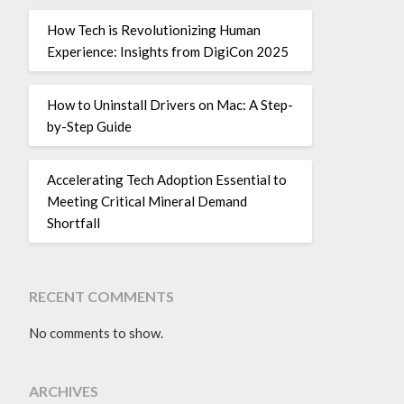
How Tech is Revolutionizing Human
Experience: Insights from DigiCon 2025
How to Uninstall Drivers on Mac: A Step-
by-Step Guide
Accelerating Tech Adoption Essential to
Meeting Critical Mineral Demand
Shortfall
RECENT COMMENTS
No comments to show.
ARCHIVES