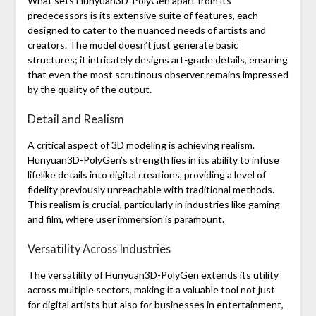
What sets Hunyuan3D-PolyGen apart from its
predecessors is its extensive suite of features, each
designed to cater to the nuanced needs of artists and
creators. The model doesn’t just generate basic
structures; it intricately designs art-grade details, ensuring
that even the most scrutinous observer remains impressed
by the quality of the output.
Detail and Realism
A critical aspect of 3D modeling is achieving realism.
Hunyuan3D-PolyGen’s strength lies in its ability to infuse
lifelike details into digital creations, providing a level of
fidelity previously unreachable with traditional methods.
This realism is crucial, particularly in industries like gaming
and film, where user immersion is paramount.
Versatility Across Industries
The versatility of Hunyuan3D-PolyGen extends its utility
across multiple sectors, making it a valuable tool not just
for digital artists but also for businesses in entertainment,