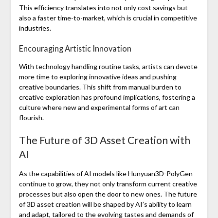
This efficiency translates into not only cost savings but
also a faster time-to-market, which is crucial in competitive
industries.
Encouraging Artistic Innovation
With technology handling routine tasks, artists can devote
more time to exploring innovative ideas and pushing
creative boundaries. This shift from manual burden to
creative exploration has profound implications, fostering a
culture where new and experimental forms of art can
flourish.
The Future of 3D Asset Creation with
AI
As the capabilities of AI models like Hunyuan3D-PolyGen
continue to grow, they not only transform current creative
processes but also open the door to new ones. The future
of 3D asset creation will be shaped by AI’s ability to learn
and adapt, tailored to the evolving tastes and demands of