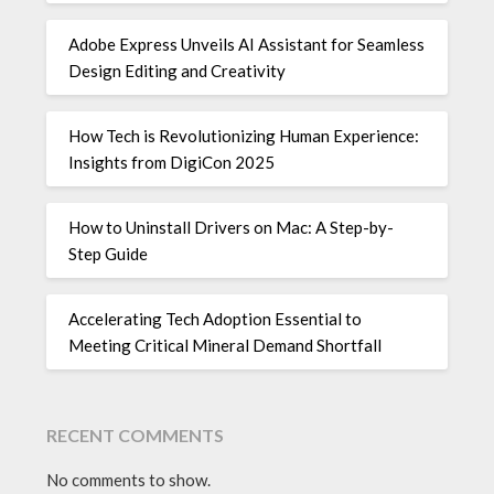
Adobe Express Unveils AI Assistant for Seamless
Design Editing and Creativity
How Tech is Revolutionizing Human Experience:
Insights from DigiCon 2025
How to Uninstall Drivers on Mac: A Step-by-
Step Guide
Accelerating Tech Adoption Essential to
Meeting Critical Mineral Demand Shortfall
RECENT COMMENTS
No comments to show.