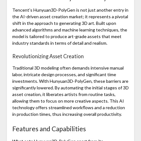
Tencent’s Hunyuan3D-PolyGen is not just another entry in
the AI-driven asset creation market; it represents a pivotal
shift in the approach to generating 3D art. Built upon
advanced algorithms and machine learning techniques, the
model is tailored to produce art-grade assets that meet
industry standards in terms of detail and realism.
Revolutionizing Asset Creation
Traditional 3D modeling often demands intensive manual
labor, intricate design processes, and significant time
investments. With Hunyuan3D-PolyGen, these barriers are
significantly lowered. By automating the initial stages of 3D
asset creation, it liberates artists from routine tasks,
allowing them to focus on more creative aspects. This AI
technology offers streamlined workflows and a reduction
in production times, thus increasing overall productivity.
Features and Capabilities