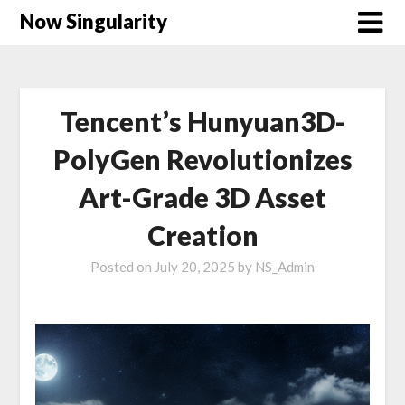
Now Singularity
Tencent’s Hunyuan3D-
PolyGen Revolutionizes
Art-Grade 3D Asset
Creation
Posted on
July 20, 2025
by
NS_Admin