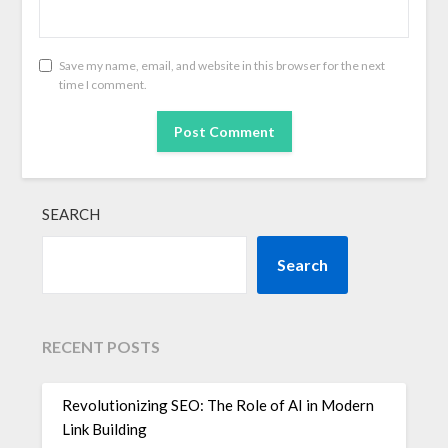
Save my name, email, and website in this browser for the next
time I comment.
SEARCH
Search
RECENT POSTS
Revolutionizing SEO: The Role of AI in Modern
Link Building