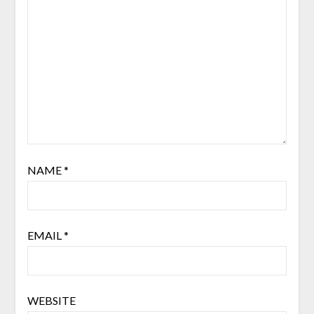
NAME
*
EMAIL
*
WEBSITE