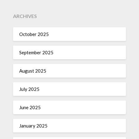
ARCHIVES
October 2025
September 2025
August 2025
July 2025
June 2025
January 2025