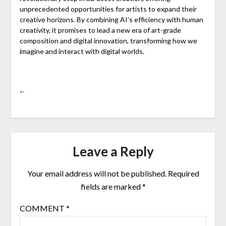
unprecedented opportunities for artists to expand their
creative horizons. By combining AI’s efficiency with human
creativity, it promises to lead a new era of art-grade
composition and digital innovation, transforming how we
imagine and interact with digital worlds.
“`
Leave a Reply
Your email address will not be published.
Required
fields are marked
*
COMMENT
*