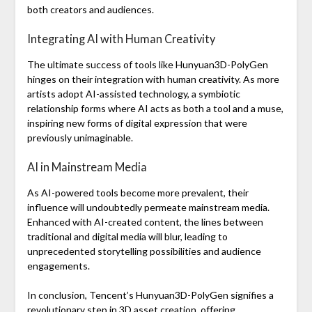
both creators and audiences.
Integrating AI with Human Creativity
The ultimate success of tools like Hunyuan3D-PolyGen
hinges on their integration with human creativity. As more
artists adopt AI-assisted technology, a symbiotic
relationship forms where AI acts as both a tool and a muse,
inspiring new forms of digital expression that were
previously unimaginable.
AI in Mainstream Media
As AI-powered tools become more prevalent, their
influence will undoubtedly permeate mainstream media.
Enhanced with AI-created content, the lines between
traditional and digital media will blur, leading to
unprecedented storytelling possibilities and audience
engagements.
In conclusion, Tencent’s Hunyuan3D-PolyGen signifies a
revolutionary step in 3D asset creation, offering