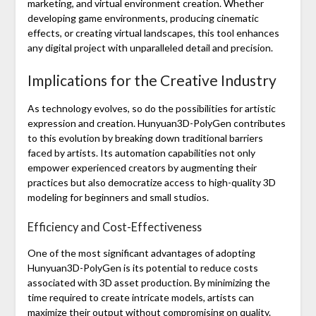
marketing, and virtual environment creation. Whether
developing game environments, producing cinematic
effects, or creating virtual landscapes, this tool enhances
any digital project with unparalleled detail and precision.
Implications for the Creative Industry
As technology evolves, so do the possibilities for artistic
expression and creation. Hunyuan3D-PolyGen contributes
to this evolution by breaking down traditional barriers
faced by artists. Its automation capabilities not only
empower experienced creators by augmenting their
practices but also democratize access to high-quality 3D
modeling for beginners and small studios.
Efficiency and Cost-Effectiveness
One of the most significant advantages of adopting
Hunyuan3D-PolyGen is its potential to reduce costs
associated with 3D asset production. By minimizing the
time required to create intricate models, artists can
maximize their output without compromising on quality.