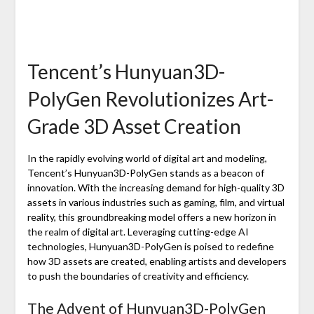
Tencent’s Hunyuan3D-
PolyGen Revolutionizes Art-
Grade 3D Asset Creation
In the rapidly evolving world of digital art and modeling,
Tencent’s Hunyuan3D-PolyGen stands as a beacon of
innovation. With the increasing demand for high-quality 3D
assets in various industries such as gaming, film, and virtual
reality, this groundbreaking model offers a new horizon in
the realm of digital art. Leveraging cutting-edge AI
technologies, Hunyuan3D-PolyGen is poised to redefine
how 3D assets are created, enabling artists and developers
to push the boundaries of creativity and efficiency.
The Advent of Hunyuan3D-PolyGen