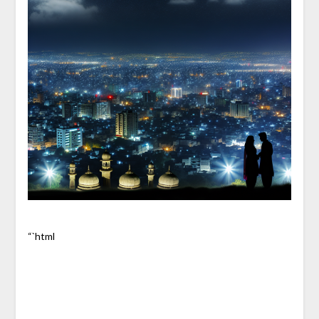
“`html