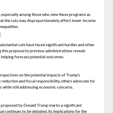
, especially among those who view these programs as
that the cuts may disproportionately affect lower-income
nequalities.
t
ubstantial cuts have faced significant hurdles and often
this proposal to previous administrations reveals
, helping forecast potential outcomes.
erspectives on the potential impacts of Trump’s
 reduction and fiscal responsibility, others advocate for
s while still addressing economic concerns.
n proposed by Donald Trump marks a significant
al continues to be debated, its implications for the