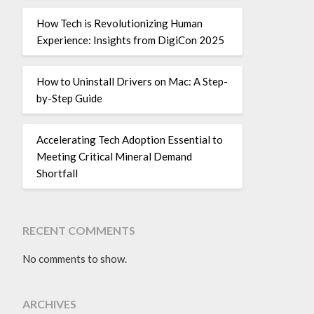
How Tech is Revolutionizing Human
Experience: Insights from DigiCon 2025
How to Uninstall Drivers on Mac: A Step-
by-Step Guide
Accelerating Tech Adoption Essential to
Meeting Critical Mineral Demand
Shortfall
RECENT COMMENTS
No comments to show.
ARCHIVES