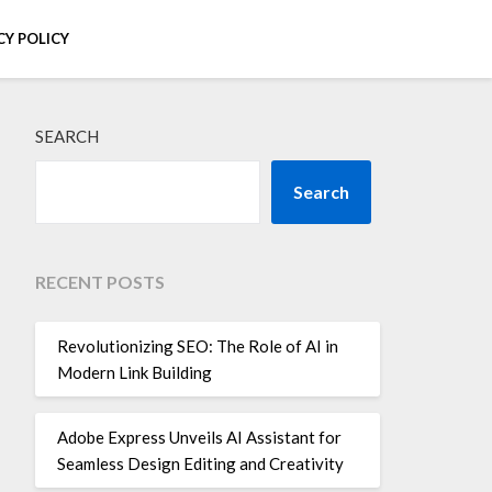
CY POLICY
SEARCH
Search
RECENT POSTS
Revolutionizing SEO: The Role of AI in
Modern Link Building
Adobe Express Unveils AI Assistant for
Seamless Design Editing and Creativity