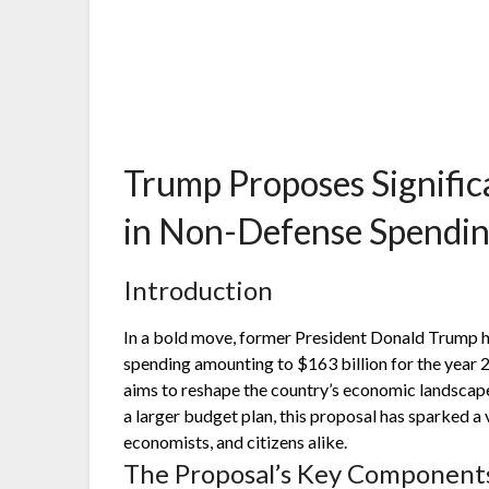
Trump Proposes Signific
in Non-Defense Spendin
Introduction
In a bold move, former President Donald Trump h
spending amounting to $163 billion for the year 20
aims to reshape the country’s economic landscape 
a larger budget plan, this proposal has sparked a
economists, and citizens alike.
The Proposal’s Key Component