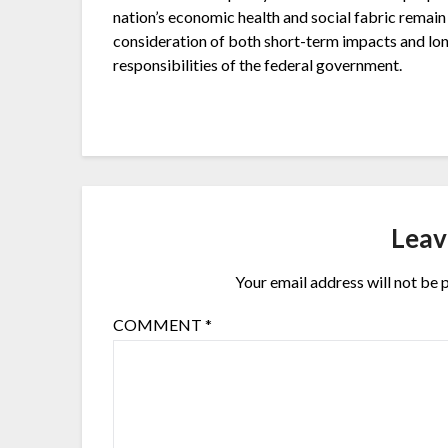
nation’s economic health and social fabric remain 
consideration of both short-term impacts and lon
responsibilities of the federal government.
Leav
Your email address will not be 
COMMENT
*