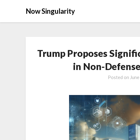
Now Singularity
Trump Proposes Signifi
in Non-Defense
Posted on
June