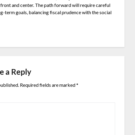
front and center. The path forward will require careful
g-term goals, balancing fiscal prudence with the social
e a Reply
published.
Required fields are marked
*