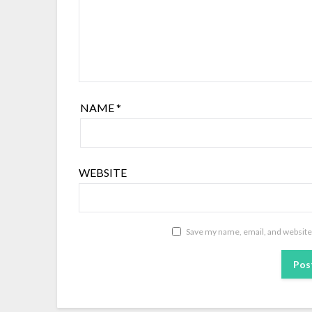
NAME
*
WEBSITE
Save my name, email, and website 