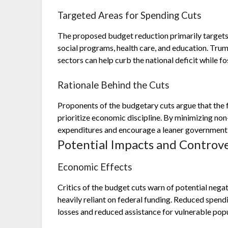
Targeted Areas for Spending Cuts
The proposed budget reduction primarily targets s
social programs, health care, and education. Trum
sectors can help curb the national deficit while fo
Rationale Behind the Cuts
Proponents of the budgetary cuts argue that the 
prioritize economic discipline. By minimizing non
expenditures and encourage a leaner government 
Potential Impacts and Controve
Economic Effects
Critics of the budget cuts warn of potential nega
heavily reliant on federal funding. Reduced spendi
losses and reduced assistance for vulnerable popu