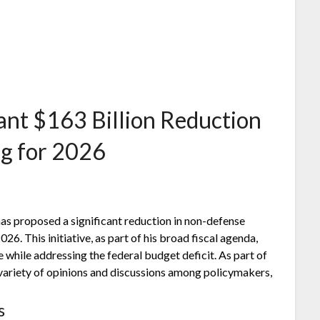
ant $163 Billion Reduction
g for 2026
as proposed a significant reduction in non-defense
26. This initiative, as part of his broad fiscal agenda,
while addressing the federal budget deficit. As part of
 variety of opinions and discussions among policymakers,
s