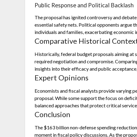
Public Response and Political Backlash
The proposal has ignited controversy and debate
essential safety nets. Political opponents argue 
individuals and families, exacerbating economic i
Comparative Historical Contex
Historically, federal budget proposals aiming at s
required negotiation and compromise. Comparing 
insights into their efficacy and public acceptance
Expert Opinions
Economists and fiscal analysts provide varying p
proposal. While some support the focus on deficit
balanced approaches that protect critical service
Conclusion
The $163 billion non-defense spending reductio
moment in fiscal policy discussions. As the propos