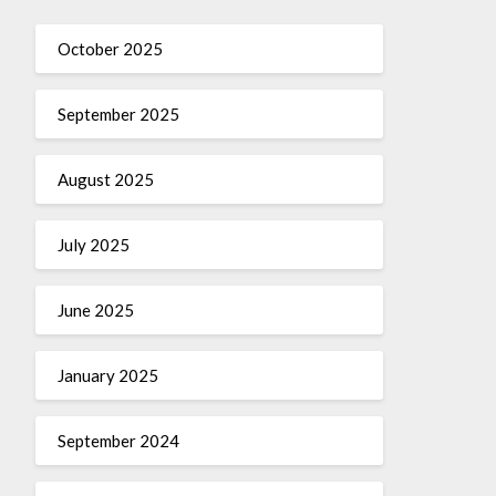
October 2025
September 2025
August 2025
July 2025
June 2025
January 2025
September 2024