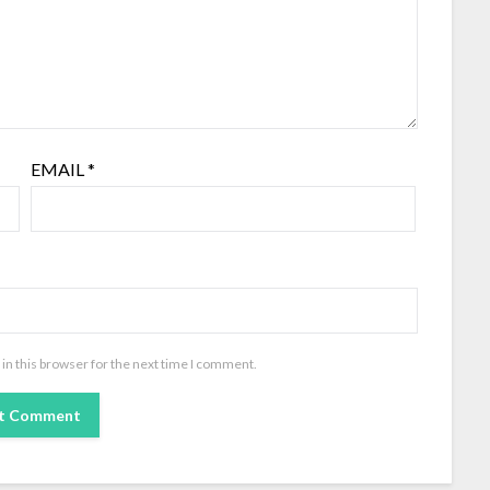
EMAIL
*
in this browser for the next time I comment.