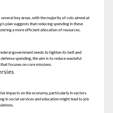
everal key areas, with the majority of cuts aimed at
p’s plan suggests that reducing spending in these
stering a more efficient allocation of resources.
federal government needs to tighten its belt and
-defense spending, the aim is to reduce wasteful
that focuses on core missions.
rsies
tive impacts on the economy, particularly in sectors
ng in social services and education might lead to job
lations.