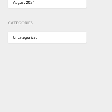
August 2024
CATEGORIES
Uncategorized