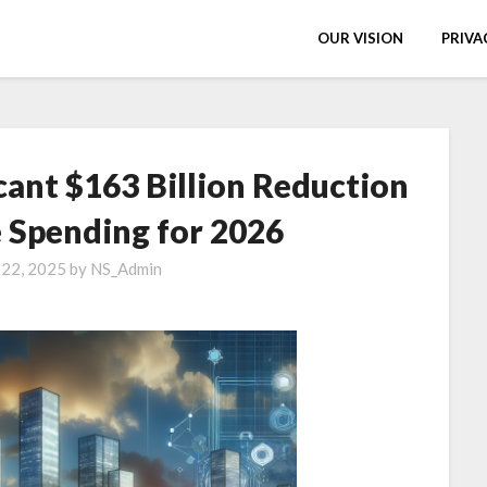
OUR VISION
PRIVA
cant $163 Billion Reduction
 Spending for 2026
 22, 2025
by
NS_Admin