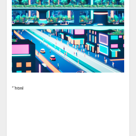
“`html