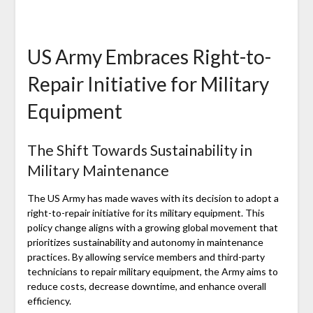
US Army Embraces Right-to-
Repair Initiative for Military
Equipment
The Shift Towards Sustainability in
Military Maintenance
The US Army has made waves with its decision to adopt a
right-to-repair initiative for its military equipment. This
policy change aligns with a growing global movement that
prioritizes sustainability and autonomy in maintenance
practices. By allowing service members and third-party
technicians to repair military equipment, the Army aims to
reduce costs, decrease downtime, and enhance overall
efficiency.