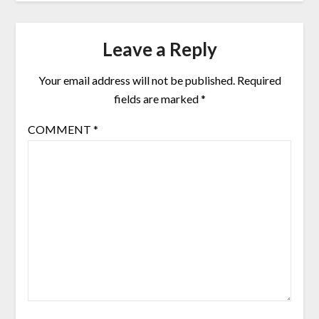
Leave a Reply
Your email address will not be published.
Required
fields are marked
*
COMMENT
*