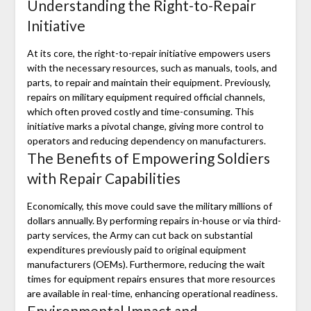
Understanding the Right-to-Repair
Initiative
At its core, the right-to-repair initiative empowers users
with the necessary resources, such as manuals, tools, and
parts, to repair and maintain their equipment. Previously,
repairs on military equipment required official channels,
which often proved costly and time-consuming. This
initiative marks a pivotal change, giving more control to
operators and reducing dependency on manufacturers.
The Benefits of Empowering Soldiers
with Repair Capabilities
Economically, this move could save the military millions of
dollars annually. By performing repairs in-house or via third-
party services, the Army can cut back on substantial
expenditures previously paid to original equipment
manufacturers (OEMs). Furthermore, reducing the wait
times for equipment repairs ensures that more resources
are available in real-time, enhancing operational readiness.
Environmental Impact and