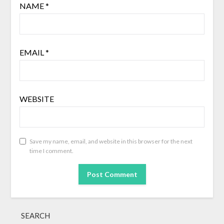
NAME
*
EMAIL
*
WEBSITE
Save my name, email, and website in this browser for the next
time I comment.
SEARCH