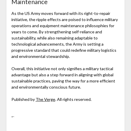
Maintenance
As the US Army moves forward with its right-to-repair
initiative, the ripple effects are poised to influence military
operations and equipment maintenance philosophies for
years to come. By strengthening self-reliance and
sustainability, while also remaining adaptable to
technological advancements, the Army is setting a
progressive standard that could redefine military logistics
and environmental stewardship.
Overall, this initiative not only signifies a military tactical
advantage but also a step forward in aligning with global
sustainable practices, paving the way for a more efficient
and environmentally conscious future.
Published by
The Verge
. All rights reserved.
“`