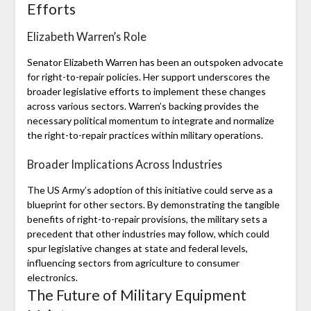
Efforts
Elizabeth Warren’s Role
Senator Elizabeth Warren has been an outspoken advocate
for right-to-repair policies. Her support underscores the
broader legislative efforts to implement these changes
across various sectors. Warren’s backing provides the
necessary political momentum to integrate and normalize
the right-to-repair practices within military operations.
Broader Implications Across Industries
The US Army’s adoption of this initiative could serve as a
blueprint for other sectors. By demonstrating the tangible
benefits of right-to-repair provisions, the military sets a
precedent that other industries may follow, which could
spur legislative changes at state and federal levels,
influencing sectors from agriculture to consumer
electronics.
The Future of Military Equipment