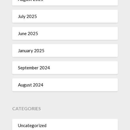
July 2025
June 2025
January 2025
September 2024
August 2024
CATEGORIES
Uncategorized