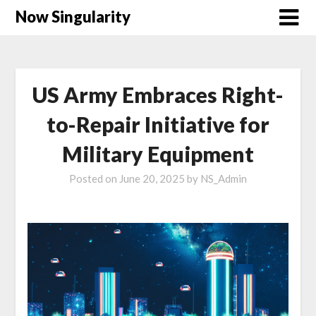
Now Singularity
US Army Embraces Right-
to-Repair Initiative for
Military Equipment
Posted on
June 20, 2025
by
NS_Admin