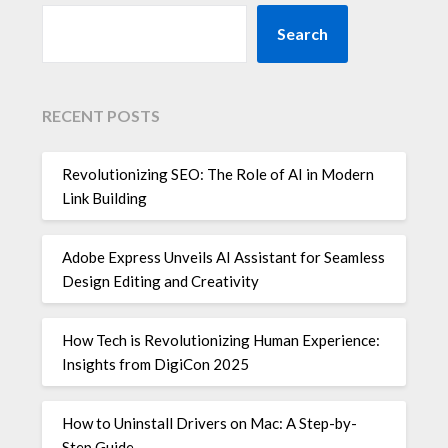
Search
RECENT POSTS
Revolutionizing SEO: The Role of AI in Modern
Link Building
Adobe Express Unveils AI Assistant for Seamless
Design Editing and Creativity
How Tech is Revolutionizing Human Experience:
Insights from DigiCon 2025
How to Uninstall Drivers on Mac: A Step-by-
Step Guide