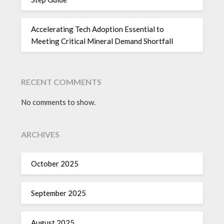
Accelerating Tech Adoption Essential to
Meeting Critical Mineral Demand Shortfall
RECENT COMMENTS
No comments to show.
ARCHIVES
October 2025
September 2025
August 2025