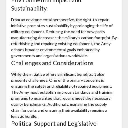
Sustainability
From an environmental perspective, the right-to-repair
initiative promotes sustainability by prolonging the life of
military equipment. Reducing the need for new parts
manufacturing decreases the military’s carbon footprint. By
refurbishing and repairing existing equipment, the Army
echoes broader environmental goals embraced by
governments and organizations worldwide.
Challenges and Considerations
While the initiative offers significant benefits, it also
presents challenges. One of the primary concerns is
ensuring the safety and reliability of repaired equipment.
The Army must establish rigorous standards and training
programs to guarantee that repairs meet the necessary
quality benchmarks. Additionally, managing the supply
chain for parts and ensuring their availability remains a
logistic hurdle.
Political Support and Legislative