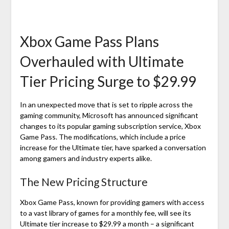
Xbox Game Pass Plans
Overhauled with Ultimate
Tier Pricing Surge to $29.99
In an unexpected move that is set to ripple across the
gaming community, Microsoft has announced significant
changes to its popular gaming subscription service, Xbox
Game Pass. The modifications, which include a price
increase for the Ultimate tier, have sparked a conversation
among gamers and industry experts alike.
The New Pricing Structure
Xbox Game Pass, known for providing gamers with access
to a vast library of games for a monthly fee, will see its
Ultimate tier increase to $29.99 a month – a significant