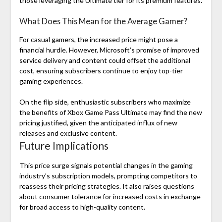
those leveraging the Ultimate tier for its premium features.
What Does This Mean for the Average Gamer?
For casual gamers, the increased price might pose a
financial hurdle. However, Microsoft’s promise of improved
service delivery and content could offset the additional
cost, ensuring subscribers continue to enjoy top-tier
gaming experiences.
On the flip side, enthusiastic subscribers who maximize
the benefits of Xbox Game Pass Ultimate may find the new
pricing justified, given the anticipated influx of new
releases and exclusive content.
Future Implications
This price surge signals potential changes in the gaming
industry’s subscription models, prompting competitors to
reassess their pricing strategies. It also raises questions
about consumer tolerance for increased costs in exchange
for broad access to high-quality content.