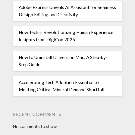
Adobe Express Unveils AI Assistant for Seamless
Design Editing and Creativity
How Tech is Revolutionizing Human Experience:
Insights from DigiCon 2025
How to Uninstall Drivers on Mac: A Step-by-
Step Guide
Accelerating Tech Adoption Essential to
Meeting Critical Mineral Demand Shortfall
RECENT COMMENTS
No comments to show.