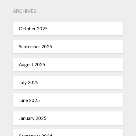
ARCHIVES
October 2025
September 2025
August 2025
July 2025
June 2025
January 2025
September 2024