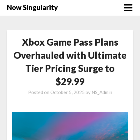
Now Singularity
Xbox Game Pass Plans
Overhauled with Ultimate
Tier Pricing Surge to
$29.99
Posted on
October 5, 2025
by
NS_Admin