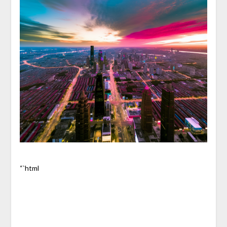
“`html