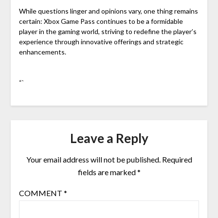
While questions linger and opinions vary, one thing remains
certain: Xbox Game Pass continues to be a formidable
player in the gaming world, striving to redefine the player’s
experience through innovative offerings and strategic
enhancements.
“`
Leave a Reply
Your email address will not be published.
Required
fields are marked
*
COMMENT
*