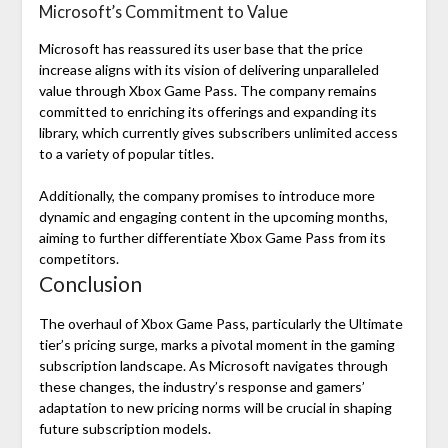
Microsoft’s Commitment to Value
Microsoft has reassured its user base that the price
increase aligns with its vision of delivering unparalleled
value through Xbox Game Pass. The company remains
committed to enriching its offerings and expanding its
library, which currently gives subscribers unlimited access
to a variety of popular titles.
Additionally, the company promises to introduce more
dynamic and engaging content in the upcoming months,
aiming to further differentiate Xbox Game Pass from its
competitors.
Conclusion
The overhaul of Xbox Game Pass, particularly the Ultimate
tier’s pricing surge, marks a pivotal moment in the gaming
subscription landscape. As Microsoft navigates through
these changes, the industry’s response and gamers’
adaptation to new pricing norms will be crucial in shaping
future subscription models.