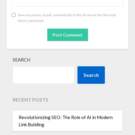
Save my name, email, and website in this browser for the next
time I comment.
SEARCH
Search
RECENT POSTS
Revolutionizing SEO: The Role of AI in Modern
Link Building