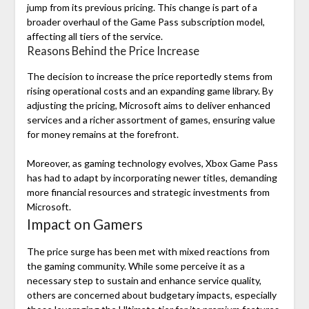
jump from its previous pricing. This change is part of a
broader overhaul of the Game Pass subscription model,
affecting all tiers of the service.
Reasons Behind the Price Increase
The decision to increase the price reportedly stems from
rising operational costs and an expanding game library. By
adjusting the pricing, Microsoft aims to deliver enhanced
services and a richer assortment of games, ensuring value
for money remains at the forefront.
Moreover, as gaming technology evolves, Xbox Game Pass
has had to adapt by incorporating newer titles, demanding
more financial resources and strategic investments from
Microsoft.
Impact on Gamers
The price surge has been met with mixed reactions from
the gaming community. While some perceive it as a
necessary step to sustain and enhance service quality,
others are concerned about budgetary impacts, especially