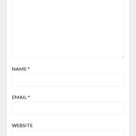
NAME
*
EMAIL
*
WEBSITE