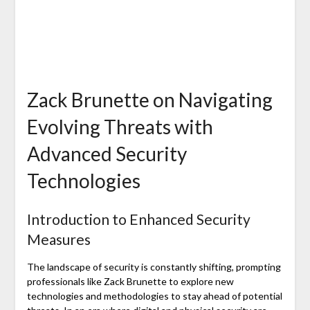
Zack Brunette on Navigating
Evolving Threats with
Advanced Security
Technologies
Introduction to Enhanced Security
Measures
The landscape of security is constantly shifting, prompting
professionals like Zack Brunette to explore new
technologies and methodologies to stay ahead of potential