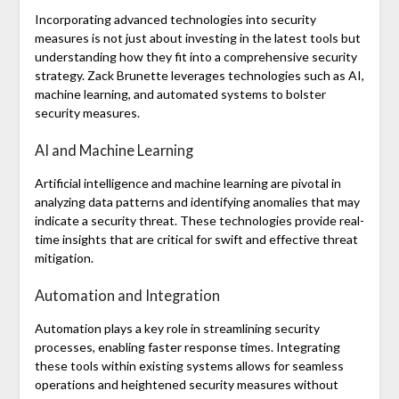
Incorporating advanced technologies into security
measures is not just about investing in the latest tools but
understanding how they fit into a comprehensive security
strategy. Zack Brunette leverages technologies such as AI,
machine learning, and automated systems to bolster
security measures.
AI and Machine Learning
Artificial intelligence and machine learning are pivotal in
analyzing data patterns and identifying anomalies that may
indicate a security threat. These technologies provide real-
time insights that are critical for swift and effective threat
mitigation.
Automation and Integration
Automation plays a key role in streamlining security
processes, enabling faster response times. Integrating
these tools within existing systems allows for seamless
operations and heightened security measures without