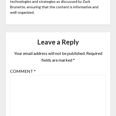
technologies and strategies as discussed by Zack
Brunette, ensuring that the content is informative and
well-organized.
Leave a Reply
Your email address will not be published.
Required
fields are marked
*
COMMENT
*