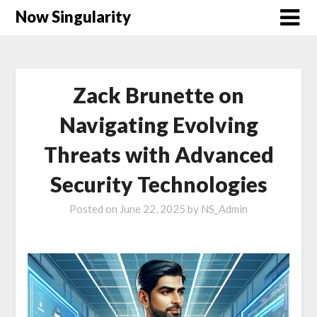
Now Singularity
Zack Brunette on
Navigating Evolving
Threats with Advanced
Security Technologies
Posted on
June 22, 2025
by
NS_Admin