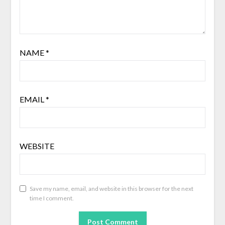
NAME
*
EMAIL
*
WEBSITE
Save my name, email, and website in this browser for the next
time I comment.