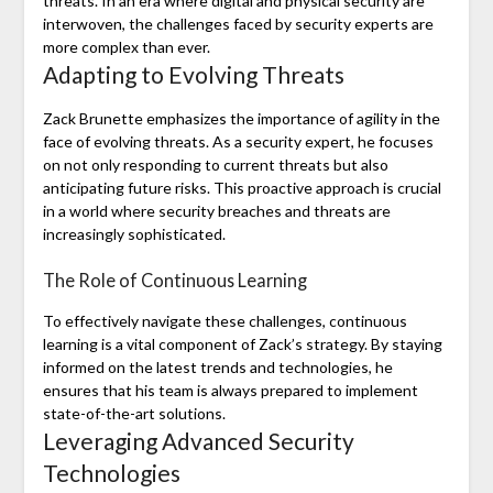
threats. In an era where digital and physical security are
interwoven, the challenges faced by security experts are
more complex than ever.
Adapting to Evolving Threats
Zack Brunette emphasizes the importance of agility in the
face of evolving threats. As a security expert, he focuses
on not only responding to current threats but also
anticipating future risks. This proactive approach is crucial
in a world where security breaches and threats are
increasingly sophisticated.
The Role of Continuous Learning
To effectively navigate these challenges, continuous
learning is a vital component of Zack’s strategy. By staying
informed on the latest trends and technologies, he
ensures that his team is always prepared to implement
state-of-the-art solutions.
Leveraging Advanced Security
Technologies