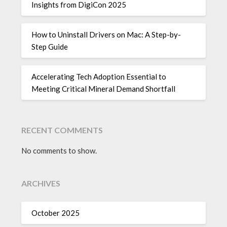
Insights from DigiCon 2025
How to Uninstall Drivers on Mac: A Step-by-
Step Guide
Accelerating Tech Adoption Essential to
Meeting Critical Mineral Demand Shortfall
RECENT COMMENTS
No comments to show.
ARCHIVES
October 2025