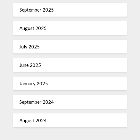
September 2025
August 2025
July 2025
June 2025
January 2025
September 2024
August 2024