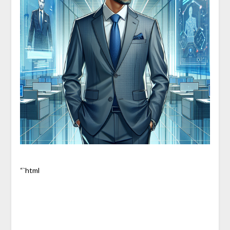
“`html